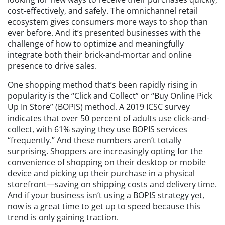
cost-effectively, and safely. The omnichannel retail
ecosystem gives consumers more ways to shop than
ever before. And it’s presented businesses with the
challenge of how to optimize and meaningfully
integrate both their brick-and-mortar and online
presence to drive sales.
One shopping method that’s been rapidly rising in
popularity is the “Click and Collect” or “Buy Online Pick
Up In Store” (BOPIS) method. A 2019 ICSC survey
indicates that over 50 percent of adults use click-and-
collect, with 61% saying they use BOPIS services
“frequently.” And these numbers aren’t totally
surprising. Shoppers are increasingly opting for the
convenience of shopping on their desktop or mobile
device and picking up their purchase in a physical
storefront—saving on shipping costs and delivery time.
And if your business isn’t using a BOPIS strategy yet,
now is a great time to get up to speed because this
trend is only gaining traction.