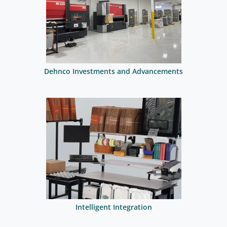
Dehnco Investments and Advancements
Intelligent Integration