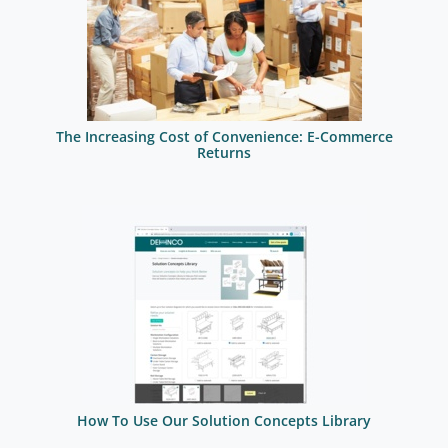
The Increasing Cost of Convenience: E-Commerce
Returns
How To Use Our Solution Concepts Library