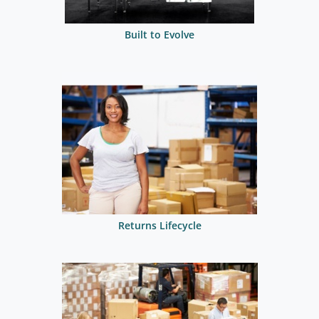
Built to Evolve
Returns Lifecycle