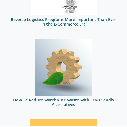
Reverse Logistics Programs More Important Than Ever
in the E-Commerce Era
How To Reduce Warehouse Waste With Eco-Friendly
Alternatives