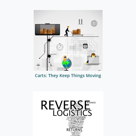
Carts: They Keep Things Moving