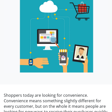
Shoppers today are looking for convenience.
Convenience means something slightly different for
every customer, but on the whole it means people are
looking for new ways to receive their purchases quickly,