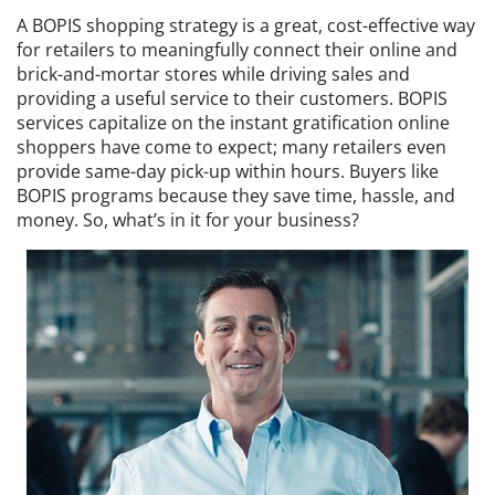
A BOPIS shopping strategy is a great, cost-effective way
for retailers to meaningfully connect their online and
brick-and-mortar stores while driving sales and
providing a useful service to their customers. BOPIS
services capitalize on the instant gratification online
shoppers have come to expect; many retailers even
provide same-day pick-up within hours. Buyers like
BOPIS programs because they save time, hassle, and
money. So, what’s in it for your business?