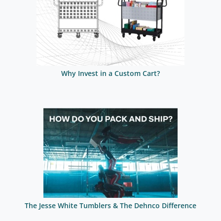
Why Invest in a Custom Cart?
The Jesse White Tumblers & The Dehnco Difference