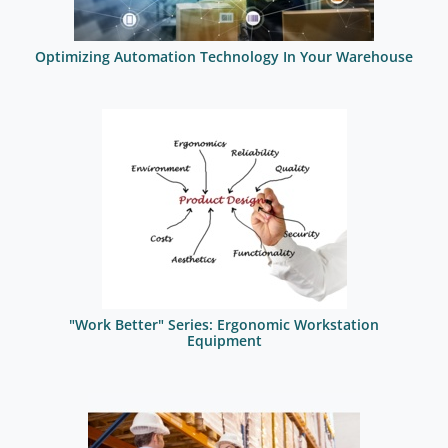
Optimizing Automation Technology In Your Warehouse
"Work Better" Series: Ergonomic Workstation
Equipment