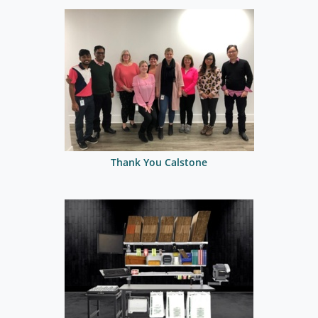
Thank You Calstone