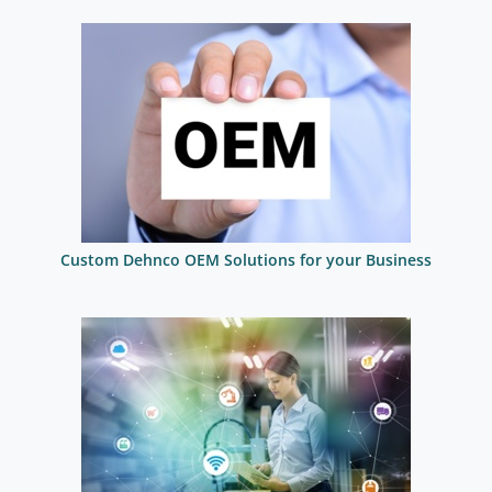
Custom Dehnco OEM Solutions for your Business