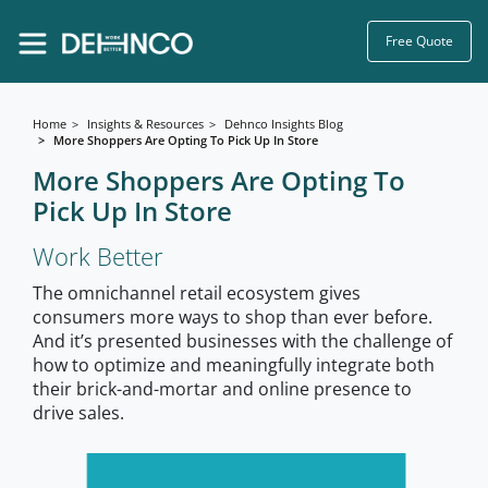
Free Quote
Home
Insights & Resources
Dehnco Insights Blog
More Shoppers Are Opting To Pick Up In Store
More Shoppers Are Opting To
Pick Up In Store
Work Better
The omnichannel retail ecosystem gives
consumers more ways to shop than ever before.
And it’s presented businesses with the challenge of
how to optimize and meaningfully integrate both
their brick-and-mortar and online presence to
drive sales.