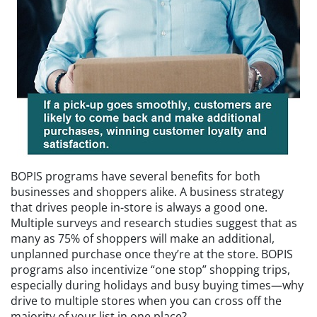
BOPIS programs have several benefits for both
businesses and shoppers alike. A business strategy
that drives people in-store is always a good one.
Multiple surveys and research studies suggest that as
many as 75% of shoppers will make an additional,
unplanned purchase once they’re at the store. BOPIS
programs also incentivize “one stop” shopping trips,
especially during holidays and busy buying times—why
drive to multiple stores when you can cross off the
majority of your list in one place?