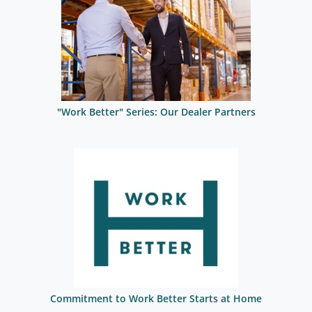
"Work Better" Series: Our Dealer Partners
Commitment to Work Better Starts at Home