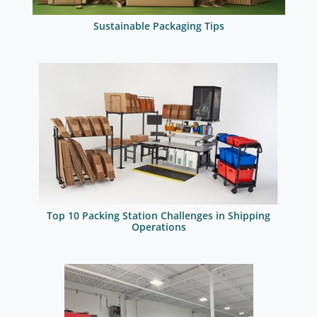
Sustainable Packaging Tips
Top 10 Packing Station Challenges in Shipping
Operations