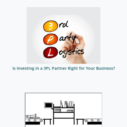
Is Investing in a 3PL Partner Right for Your Business?