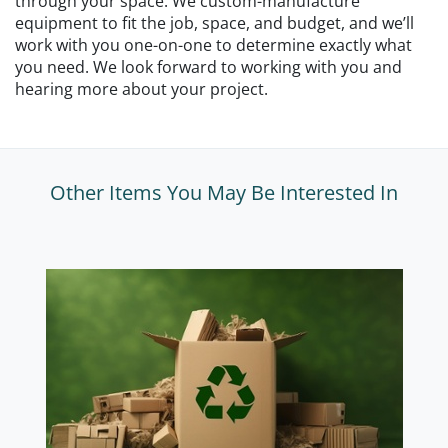
through your space. We custom-manufacture
equipment to fit the job, space, and budget, and we’ll
work with you one-on-one to determine exactly what
you need. We look forward to working with you and
hearing more about your project.
Other Items You May Be Interested In