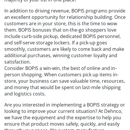
In addition to driving revenue, BOPIS programs provide
an excellent opportunity for relationship building. Once
customers are in your store, this is the time to wow
them. BOPIS bonuses that on-the-go shoppers love
include curb-side pickup, dedicated BOPIS personnel,
and self-serve storage lockers. If a pick-up goes
smoothly, customers are likely to come back and make
additional purchases, winning customer loyalty and
satisfaction.
Consider BOPIS a win-win, the best of online and in-
person shopping. When customers pick up items in-
store, your business can save valuable time, resources,
and money that would be spent on last-mile shipping
and logistics costs.
Are you interested in implementing a BOPIS strategy or
looking to improve your current situation? At Dehnco,
we have the equipment and the expertise to help you
ensure that product moves safely, quickly, and easily