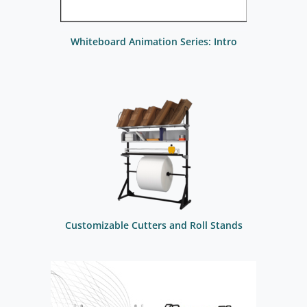
Whiteboard Animation Series: Intro
Customizable Cutters and Roll Stands