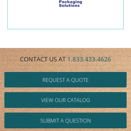
CONTACT US AT
1.833.433.4626
REQUEST A QUOTE
VIEW OUR CATALOG
SUBMIT A QUESTION