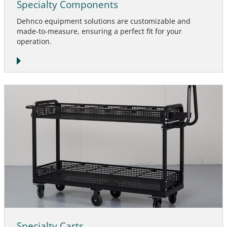
Specialty Components
Dehnco equipment solutions are customizable and
made-to-measure, ensuring a perfect fit for your
operation.
Specialty Carts