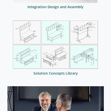
Integration Design and Assembly
Solution Concepts Library