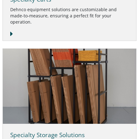
Dehnco equipment solutions are customizable and
made-to-measure, ensuring a perfect fit for your
operation.
Specialty Storage Solutions