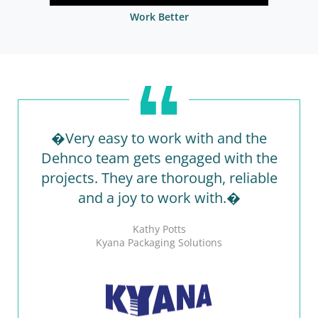
Work Better
�Very easy to work with and the
Dehnco team gets engaged with the
projects. They are thorough, reliable
and a joy to work with.�
Kathy Potts
Kyana Packaging Solutions