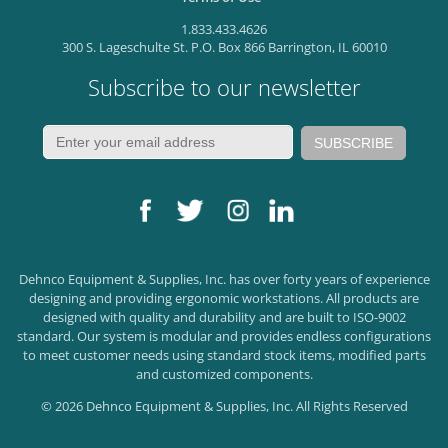
1.833.433.4626
300 S. Lageschulte St. P.O. Box 866 Barrington, IL 60010
Subscribe to our newsletter
Dehnco Equipment & Supplies, Inc. has over forty years of experience
designing and providing ergonomic workstations. All products are
designed with quality and durability and are built to ISO-9002
standard. Our system is modular and provides endless configurations
to meet customer needs using standard stock items, modified parts
and customized components.
© 2026 Dehnco Equipment & Supplies, Inc. All Rights Reserved