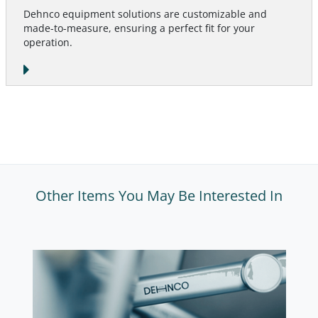
Dehnco equipment solutions are customizable and
made-to-measure, ensuring a perfect fit for your
operation.
Other Items You May Be Interested In