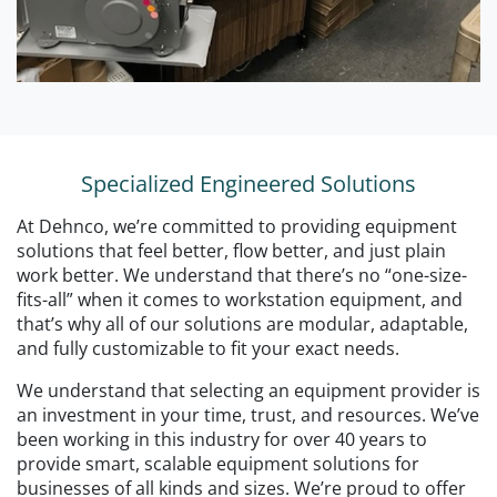
Specialized Engineered Solutions
At Dehnco, we’re committed to providing equipment
solutions that feel better, flow better, and just plain
work better. We understand that there’s no “one-size-
fits-all” when it comes to workstation equipment, and
that’s why all of our solutions are modular, adaptable,
and fully customizable to fit your exact needs.
We understand that selecting an equipment provider is
an investment in your time, trust, and resources. We’ve
been working in this industry for over 40 years to
provide smart, scalable equipment solutions for
businesses of all kinds and sizes. We’re proud to offer