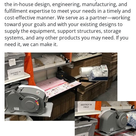
the in-house design, engineering, manufacturing, and
fulfillment expertise to meet your needs in a timely and
cost-effective manner. We serve as a partner—working
toward your goals and with your existing designs to
supply the equipment, support structures, storage
systems, and any other products you may need. If you
need it, we can make it.