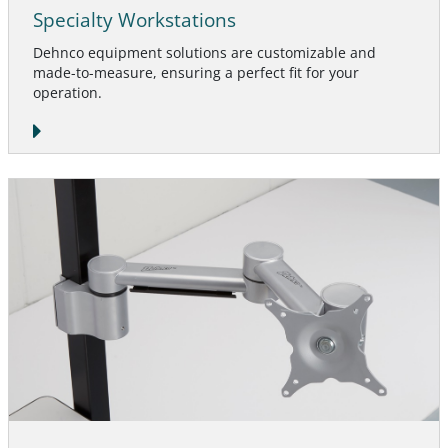
Specialty Workstations
Dehnco equipment solutions are customizable and
made-to-measure, ensuring a perfect fit for your
operation.