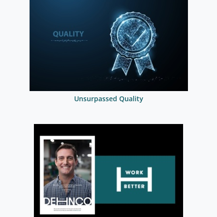
Unsurpassed Quality