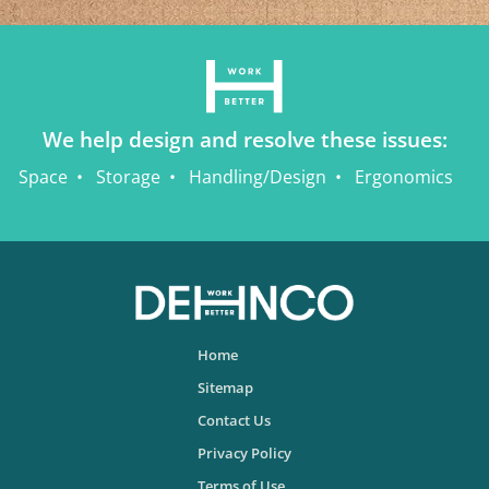
We help design and resolve these issues:
Space
Storage
Handling/Design
Ergonomics
Home
Sitemap
Contact Us
Privacy Policy
Terms of Use