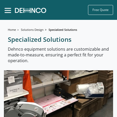
Free Quote
Home
Solutions Design
Specialized Solutions
Specialized Solutions
Dehnco equipment solutions are customizable and
made-to-measure, ensuring a perfect fit for your
operation.