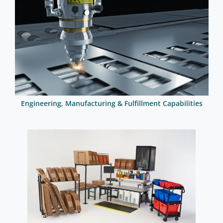
Engineering, Manufacturing & Fulfillment Capabilities