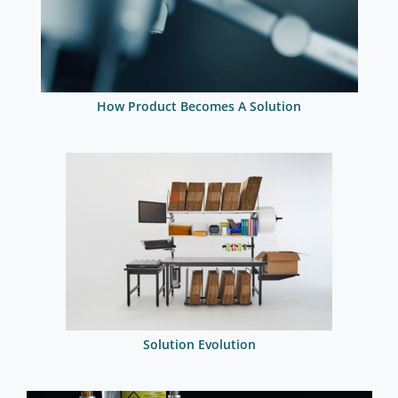
How Product Becomes A Solution
Solution Evolution