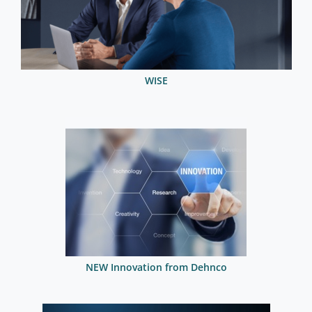
WISE
NEW Innovation from Dehnco