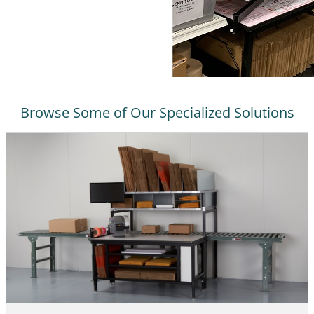
Browse Some of Our Specialized Solutions