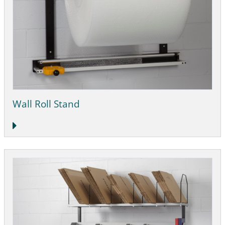
Wall Roll Stand