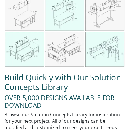
Build Quickly with Our Solution
Concepts Library
OVER 5,000 DESIGNS AVAILABLE FOR
DOWNLOAD
Browse our Solution Concepts Library for inspiration
for your next project. All of our designs can be
modified and customized to meet your exact needs.