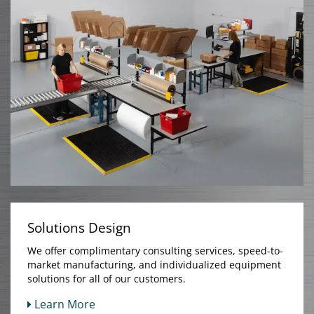
Solutions Design
We offer complimentary consulting services, speed-to-
market manufacturing, and individualized equipment
solutions for all of our customers.
Learn More