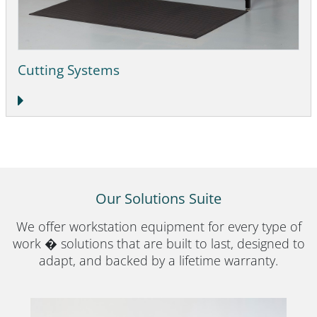
Cutting Systems
Our Solutions Suite
We offer workstation equipment for every type of
work � solutions that are built to last, designed to
adapt, and backed by a lifetime warranty.