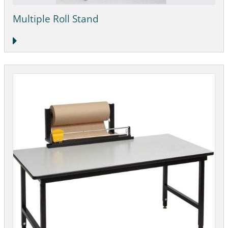
Multiple Roll Stand