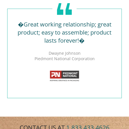
�Great working relationship; great
product; easy to assemble; product
lasts forever!�
Dwayne Johnson
Piedmont National Corporation
CONTACT US AT
1.833.433.4626