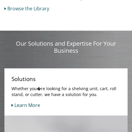
Browse the Library
Our Solutions and Expertise For Your
Business
Solutions
Whether you�re looking for a shelving unit, cart, roll
stand, or cutter, we have a solution for you.
Learn More