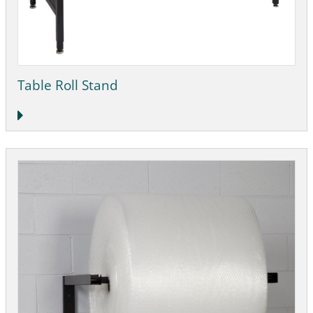
Table Roll Stand