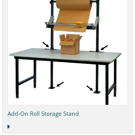
Add-On Roll Storage Stand