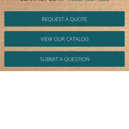
REQUEST A QUOTE
VIEW OUR CATALOG
SUBMIT A QUESTION
We help design and resolve these issues:
Space
Storage
Handling/Design
Ergonomics