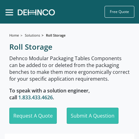
Free Quote
Home
Solutions
Roll Storage
Roll Storage
Dehnco Modular Packaging Tables Components
can be added to or deleted from the packaging
benches to make them more ergonomically correct
for your specific application requirements.
To speak with a solution engineer,
call
1.833.433.4626
.
Request A Quote
Submit A Question