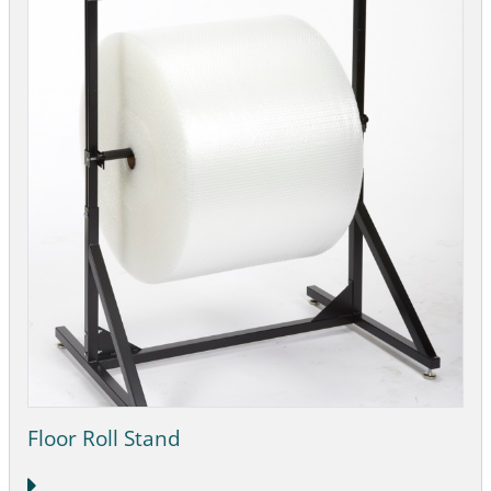
Floor Roll Stand