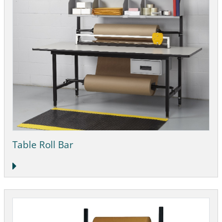
Table Roll Bar