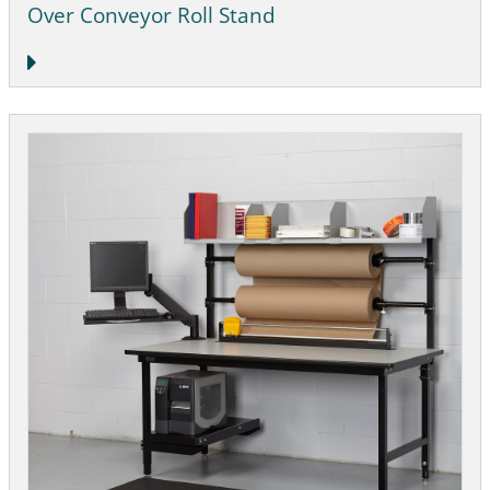
Over Conveyor Roll Stand