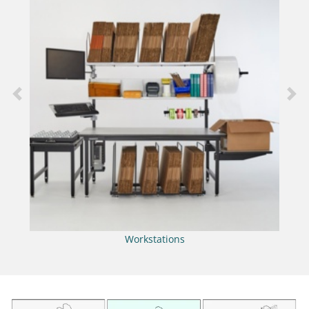
Previous
Nex
Workstations