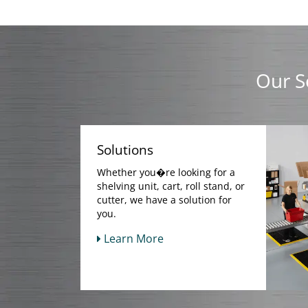
Our S
Solutions
Whether you�re looking for a
shelving unit, cart, roll stand, or
cutter, we have a solution for
you.
Learn More