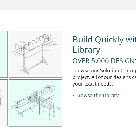
Build Quickly w
Library
OVER 5,000 DESIG
Browse our Solution Concept
project. All of our designs
your exact needs.
Browse the Library