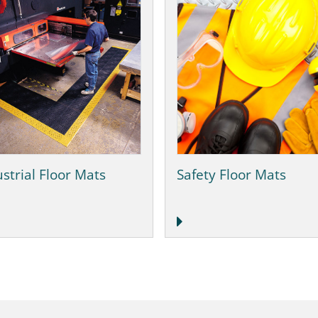
strial Floor Mats
Safety Floor Mats