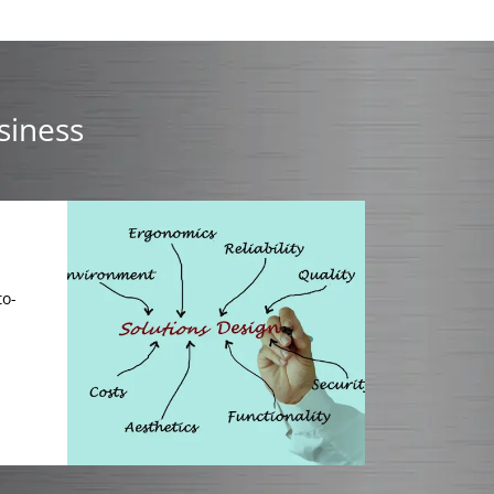
siness
to-