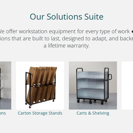
Our Solutions Suite
e offer workstation equipment for every type of work
ions that are built to last, designed to adapt, and back
a lifetime warranty.
ions
Carton Storage Stands
Carts & Shelving