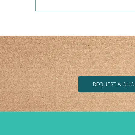
REQUEST A QUO