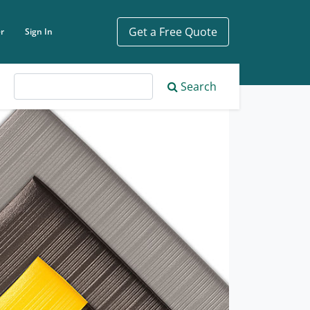
Get a Free Quote
r
Sign In
ch phrase
Search