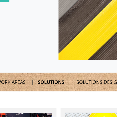
ORK AREAS
SOLUTIONS
SOLUTIONS DESI