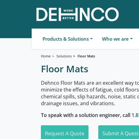
Products & Solutions
Who we are
Home
Solutions
Floor Mats
Floor Mats
Dehnco Floor Mats are an excellent way t
minimize the effects of fatigue, cold floor
chemical spills, slip hazards, noise, static 
drainage issues, and vibrations.
To speak with a solution engineer, call
1.8
Request A Quote
Submit A Quest