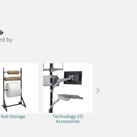
 �
ed by
Next
Roll Storage
Technology (IT)
Accessories