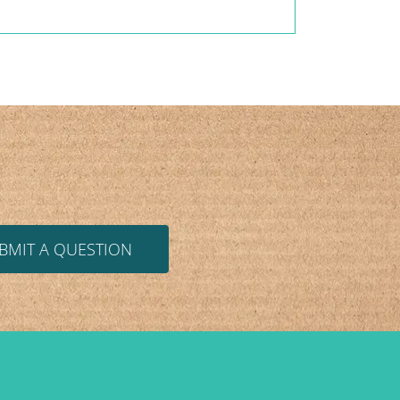
BMIT A QUESTION