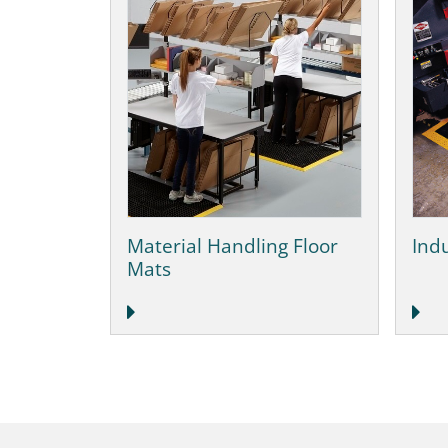
Material Handling Floor
Indu
Mats