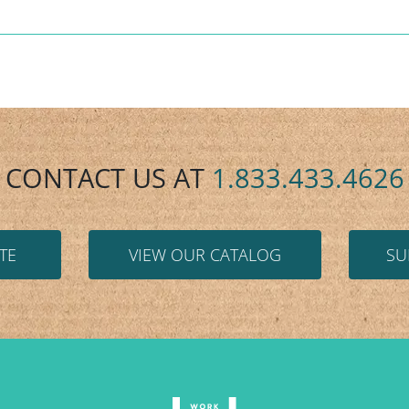
CONTACT US AT
1.833.433.4626
TE
VIEW OUR CATALOG
SU