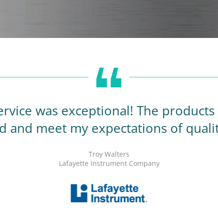
rvice was exceptional! The products a
d and meet my expectations of quali
Troy Walters
Lafayette Instrument Company