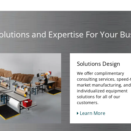
olutions and Expertise For Your Bu
Solutions Design
We offer complimentary
consulting services, speed-
market manufacturing, and
individualized equipment
solutions for all of our
customers.
Learn More