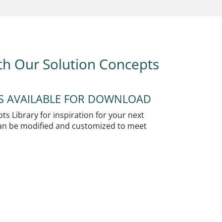
ith Our Solution Concepts
NS AVAILABLE FOR DOWNLOAD
s Library for inspiration for your next
 can be modified and customized to meet