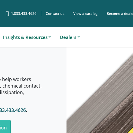
1.833.433.4626
Contact us
View a catalog
Become a deale
Sear
Insights & Resources
Dealers
o help workers
s, chemical contact,
dissipation,
33.433.4626
.
ion