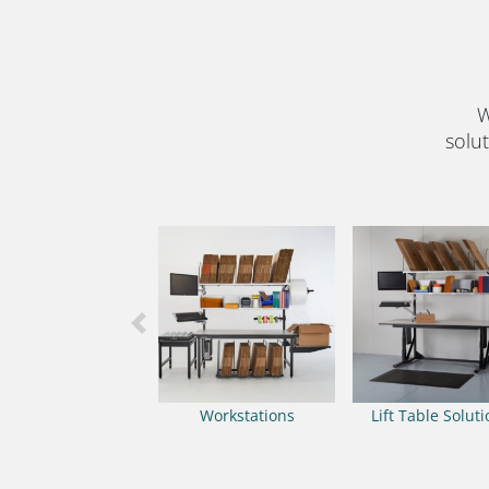
W
solut
Previous
Workstations
Lift Table Solut