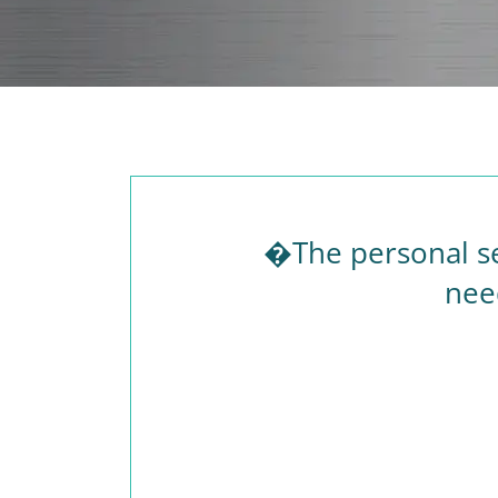
�The personal se
nee