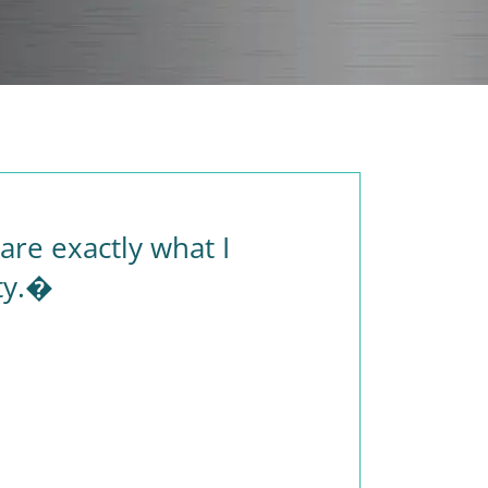
re exactly what I
ty.�