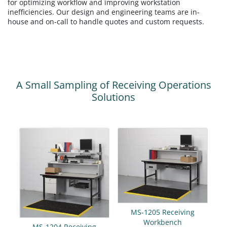
for optimizing workflow and improving workstation
inefficiencies. Our design and engineering teams are in-
house and on-call to handle quotes and custom requests.
A Small Sampling of Receiving Operations
Solutions
MS-1205 Receiving
Workbench
MS-1204 Receiving