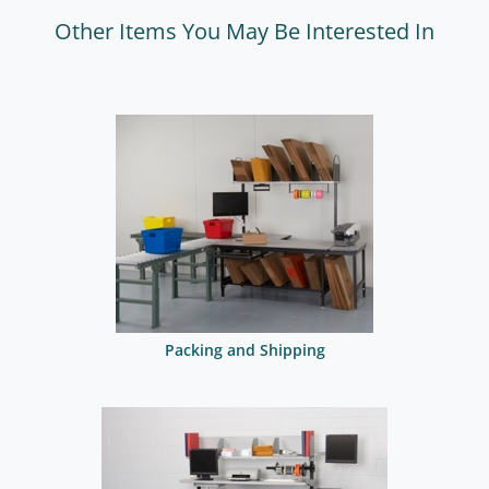
Other Items You May Be Interested In
Packing and Shipping