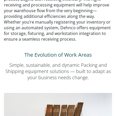
receiving and processing equipment will help improve
your warehouse flow from the very beginning—
providing additional efficiencies along the way.
Whether you’re manually registering your inventory or
using an automated system, Dehnco offers equipment
for storage, fixturing, and workstation integration to
ensure a seamless receiving process.
The Evolution of Work Areas
Simple, sustainable, and dynamic Packing and
Shipping equipment solutions — built to adapt as
your business needs change.