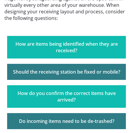
virtually every other area of your warehouse. When
designing your receiving layout and process, consider
the following questions:
How are items being identified when they are
received?
Should the receiving station be fixed or mobile?
How do you confirm the correct items have
arrived?
Do incoming items need to be de-trashed?