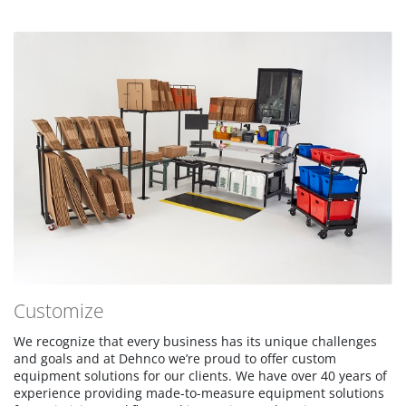
Customize
We recognize that every business has its unique challenges
and goals and at Dehnco we’re proud to offer custom
equipment solutions for our clients. We have over 40 years of
experience providing made-to-measure equipment solutions