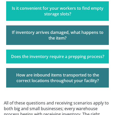
Is it convenient for your workers to find empty
storage slots?
If inventory arrives damaged, what happens to
the item?
Does the inventory require a prepping process?
How are inbound items transported to the
correct locations throughout your facility?
All of these questions and receiving scenarios apply to
both big and small businesses; every warehouse
process begins with receiving inventory. The right