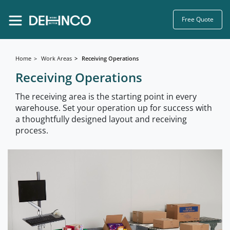
Free Quote
Home
Work Areas
Receiving Operations
Receiving Operations
The receiving area is the starting point in every
warehouse. Set your operation up for success with
a thoughtfully designed layout and receiving
process.