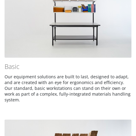
Basic
Our equipment solutions are built to last, designed to adapt,
and are created with an eye for ergonomics and efficiency.
Our standard, basic workstations can stand on their own or
work as part of a complex, fully-integrated materials handling
system.