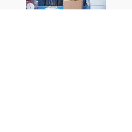
Ship-From-Store Solutions
Value Add Services