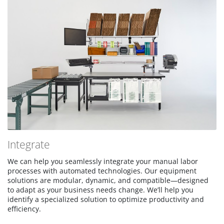
Integrate
We can help you seamlessly integrate your manual labor
processes with automated technologies. Our equipment
solutions are modular, dynamic, and compatible—designed
to adapt as your business needs change. We’ll help you
identify a specialized solution to optimize productivity and
efficiency.