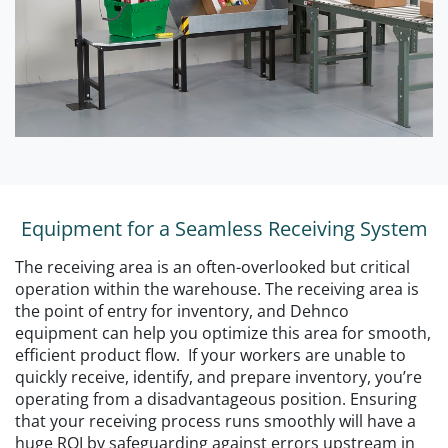
Equipment for a Seamless Receiving System
The receiving area is an often-overlooked but critical
operation within the warehouse. The receiving area is
the point of entry for inventory, and Dehnco
equipment can help you optimize this area for smooth,
efficient product flow. If your workers are unable to
quickly receive, identify, and prepare inventory, you’re
operating from a disadvantageous position. Ensuring
that your receiving process runs smoothly will have a
huge ROI by safeguarding against errors upstream in