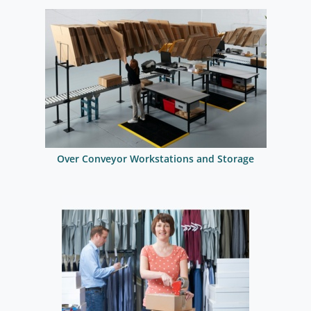
Over Conveyor Workstations and Storage