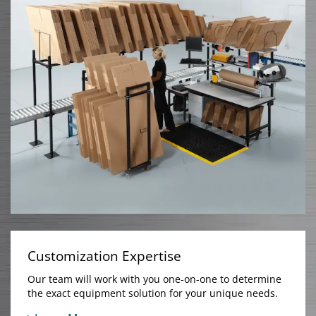
Customization Expertise
Our team will work with you one-on-one to determine
the exact equipment solution for your unique needs.