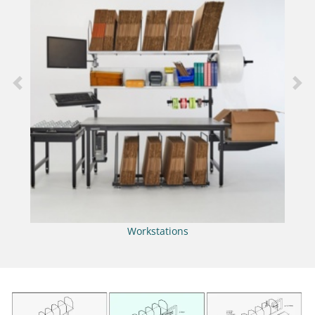
Previous
Nex
Workstations