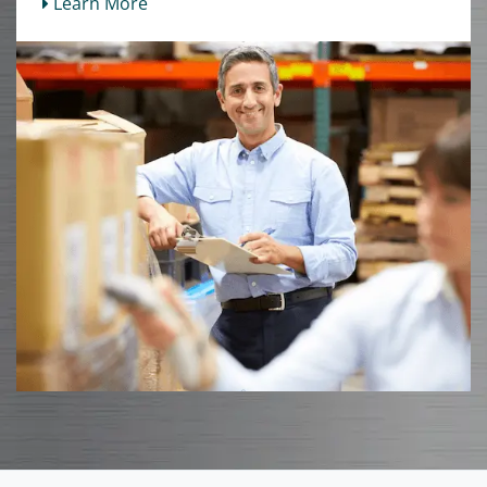
Learn More