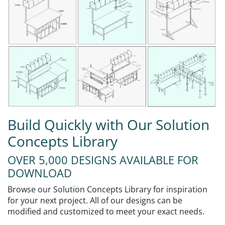
Build Quickly with Our Solution
Concepts Library
OVER 5,000 DESIGNS AVAILABLE FOR
DOWNLOAD
Browse our Solution Concepts Library for inspiration
for your next project. All of our designs can be
modified and customized to meet your exact needs.