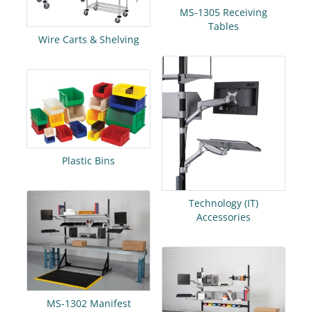
MS-1305 Receiving
Tables
Wire Carts & Shelving
Plastic Bins
Technology (IT)
Accessories
MS-1302 Manifest