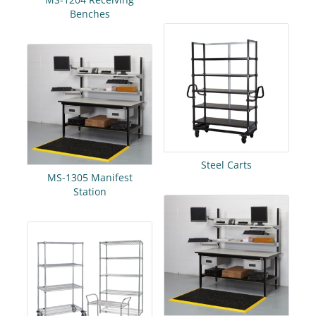
Benches
Steel Carts
MS-1305 Manifest
Station