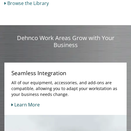
Browse the Library
Dehnco Work Areas Grow with Your
Business
Seamless Integration
All of our equipment, accessories, and add-ons are
compatible, allowing you to adapt your workstation as
your business needs change.
Learn More