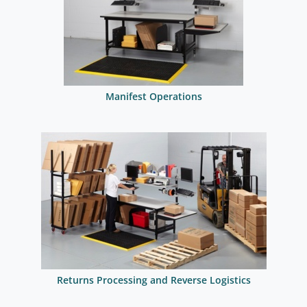
Manifest Operations
Returns Processing and Reverse Logistics