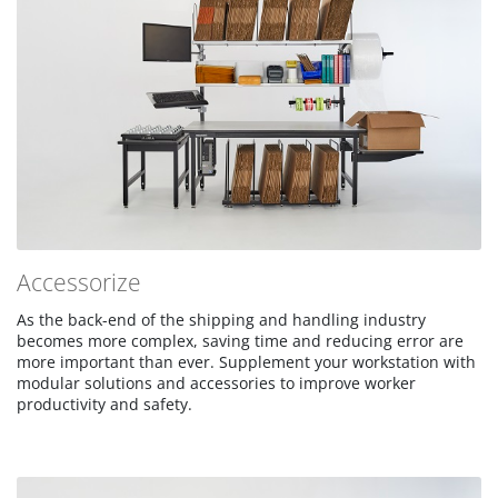
Accessorize
As the back-end of the shipping and handling industry
becomes more complex, saving time and reducing error are
more important than ever. Supplement your workstation with
modular solutions and accessories to improve worker
productivity and safety.