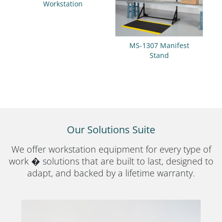
Workstation
MS-1307 Manifest
Stand
Our Solutions Suite
We offer workstation equipment for every type of
work � solutions that are built to last, designed to
adapt, and backed by a lifetime warranty.