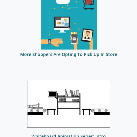
More Shoppers Are Opting To Pick Up In Store
Whiteboard Animation Series: Intro