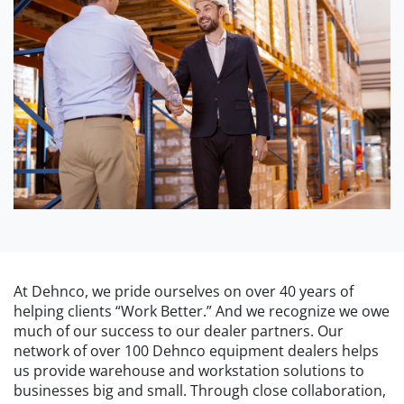
At Dehnco, we pride ourselves on over 40 years of
helping clients “Work Better.” And we recognize we owe
much of our success to our dealer partners. Our
network of over 100 Dehnco equipment dealers helps
us provide warehouse and workstation solutions to
businesses big and small. Through close collaboration,