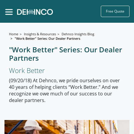
Free Quote
Home
Insights & Resources
Dehnco Insights Blog
"Work Better" Series: Our Dealer Partners
"Work Better" Series: Our Dealer
Partners
Work Better
(09/20/18) At Dehnco, we pride ourselves on over
40 years of helping clients “Work Better.” And we
recognize we owe much of our success to our
dealer partners.