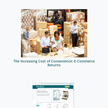
The Increasing Cost of Convenience: E-Commerce
Returns