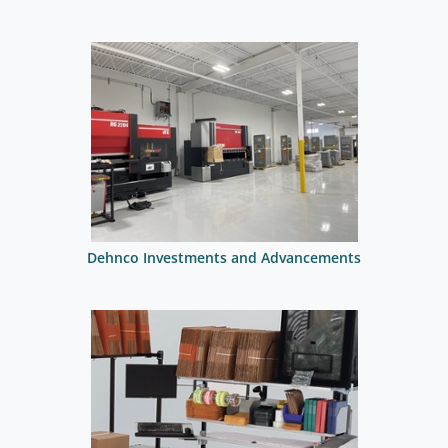
Dehnco Investments and Advancements