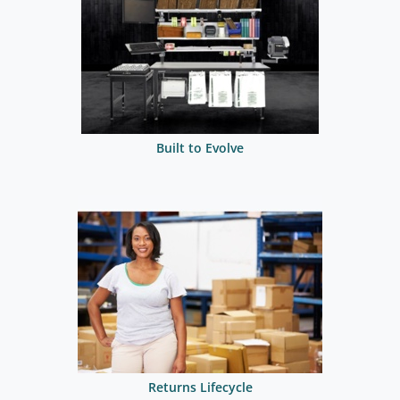
Built to Evolve
Returns Lifecycle