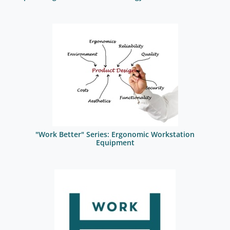
"Work Better" Series: Ergonomic Workstation
Equipment