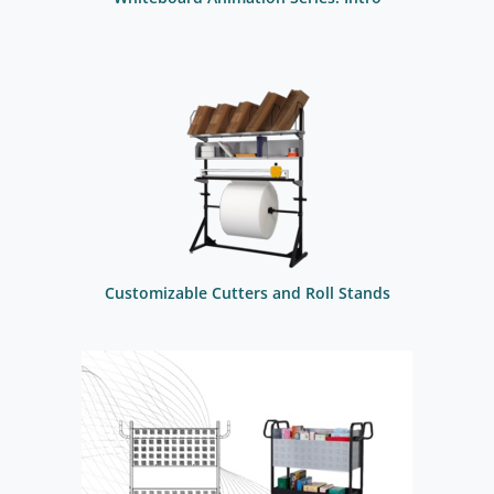
Customizable Cutters and Roll Stands