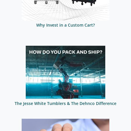
Why Invest in a Custom Cart?
The Jesse White Tumblers & The Dehnco Difference