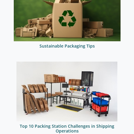
Sustainable Packaging Tips
Top 10 Packing Station Challenges in Shipping
Operations