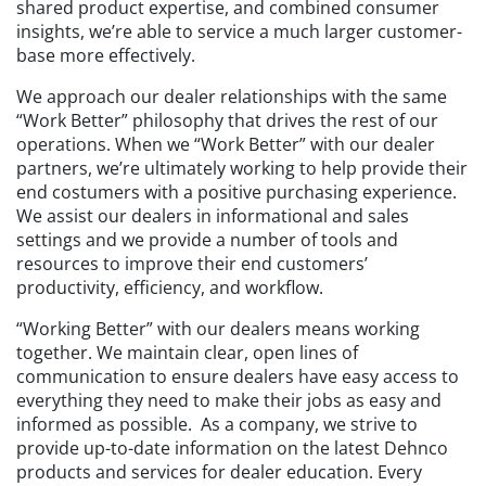
shared product expertise, and combined consumer
insights, we’re able to service a much larger customer-
base more effectively.
We approach our dealer relationships with the same
“Work Better” philosophy that drives the rest of our
operations. When we “Work Better” with our dealer
partners, we’re ultimately working to help provide their
end costumers with a positive purchasing experience.
We assist our dealers in informational and sales
settings and we provide a number of tools and
resources to improve their end customers’
productivity, efficiency, and workflow.
“Working Better” with our dealers means working
together. We maintain clear, open lines of
communication to ensure dealers have easy access to
everything they need to make their jobs as easy and
informed as possible. As a company, we strive to
provide up-to-date information on the latest Dehnco
products and services for dealer education. Every