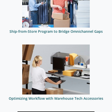
Ship-from-Store Program to Bridge Omnichannel Gaps
Optimizing Workflow with Warehouse Tech Accessories