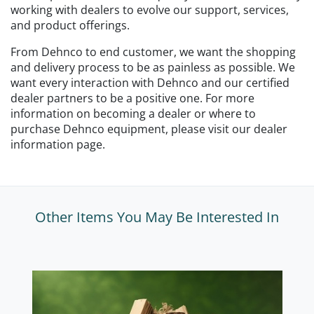
working with dealers to evolve our support, services,
and product offerings.
From Dehnco to end customer, we want the shopping
and delivery process to be as painless as possible. We
want every interaction with Dehnco and our certified
dealer partners to be a positive one. For more
information on becoming a dealer or where to
purchase Dehnco equipment, please visit our dealer
information page.
Other Items You May Be Interested In