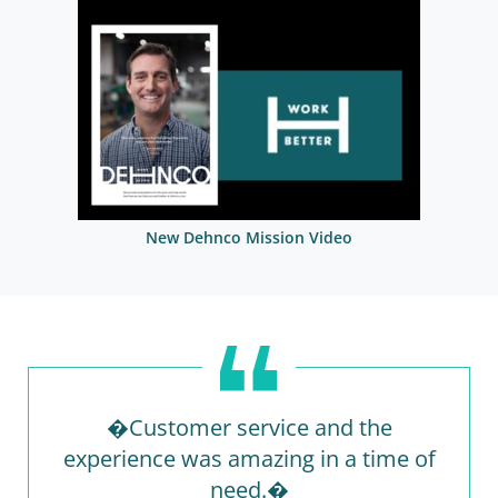
New Dehnco Mission Video
�Customer service and the
experience was amazing in a time of
need.�