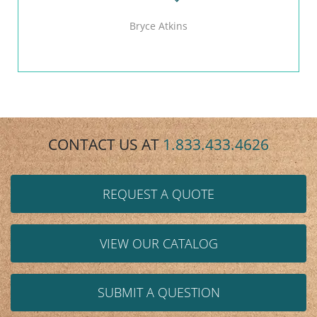
Bryce Atkins
CONTACT US AT
1.833.433.4626
REQUEST A QUOTE
VIEW OUR CATALOG
SUBMIT A QUESTION