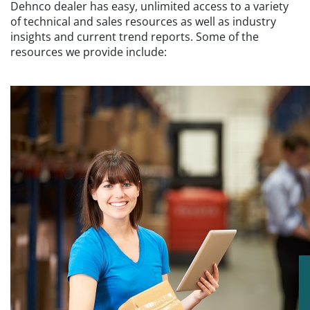
Dehnco dealer has easy, unlimited access to a variety
of technical and sales resources as well as industry
insights and current trend reports. Some of the
resources we provide include: