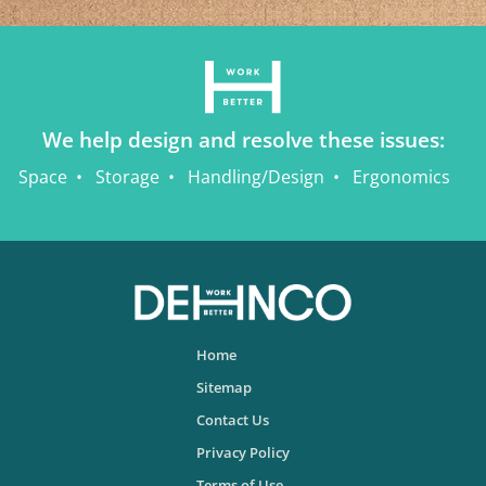
We help design and resolve these issues:
Space
Storage
Handling/Design
Ergonomics
Home
Sitemap
Contact Us
Privacy Policy
Terms of Use