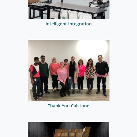
Intelligent Integration
Thank You Calstone