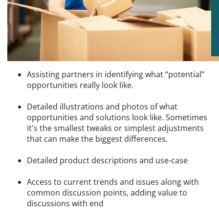
Assisting partners in identifying what “potential”
opportunities really look like.
Detailed illustrations and photos of what
opportunities and solutions look like. Sometimes
it's the smallest tweaks or simplest adjustments
that can make the biggest differences.
Detailed product descriptions and use-case
Access to current trends and issues along with
common discussion points, adding value to
discussions with end