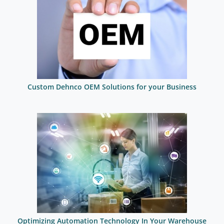
Custom Dehnco OEM Solutions for your Business
Optimizing Automation Technology In Your Warehouse