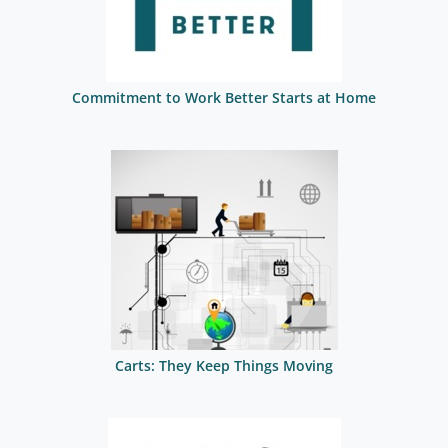
Commitment to Work Better Starts at Home
Carts: They Keep Things Moving