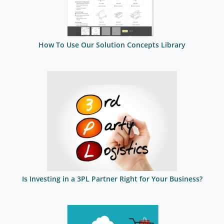
How To Use Our Solution Concepts Library
Is Investing in a 3PL Partner Right for Your Business?