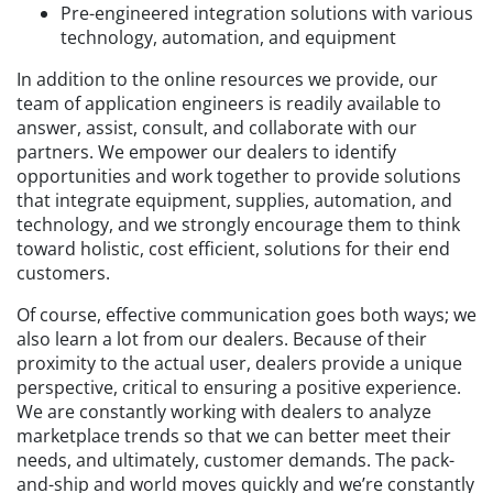
Pre-engineered integration solutions with various
technology, automation, and equipment
In addition to the online resources we provide, our
team of application engineers is readily available to
answer, assist, consult, and collaborate with our
partners. We empower our dealers to identify
opportunities and work together to provide solutions
that integrate equipment, supplies, automation, and
technology, and we strongly encourage them to think
toward holistic, cost efficient, solutions for their end
customers.
Of course, effective communication goes both ways; we
also learn a lot from our dealers. Because of their
proximity to the actual user, dealers provide a unique
perspective, critical to ensuring a positive experience.
We are constantly working with dealers to analyze
marketplace trends so that we can better meet their
needs, and ultimately, customer demands. The pack-
and-ship and world moves quickly and we’re constantly