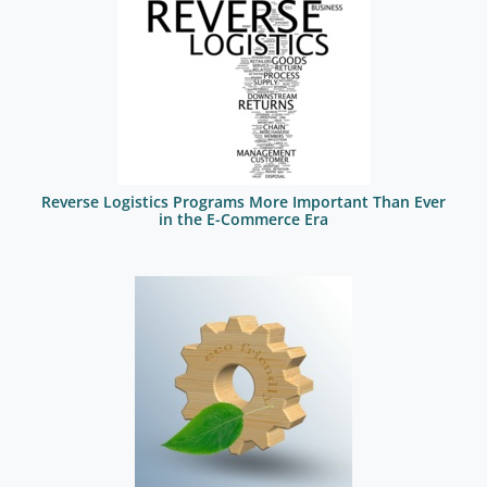
Reverse Logistics Programs More Important Than Ever
in the E-Commerce Era