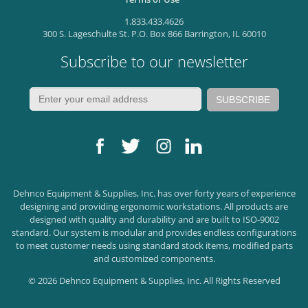
1.833.433.4626
300 S. Lageschulte St. P.O. Box 866 Barrington, IL 60010
Subscribe to our newsletter
Dehnco Equipment & Supplies, Inc. has over forty years of experience
designing and providing ergonomic workstations. All products are
designed with quality and durability and are built to ISO-9002
standard. Our system is modular and provides endless configurations
to meet customer needs using standard stock items, modified parts
and customized components.
© 2026 Dehnco Equipment & Supplies, Inc. All Rights Reserved