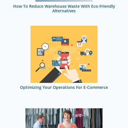
How To Reduce Warehouse Waste With Eco-Friendly
Alternatives
Optimizing Your Operations For E-Commerce