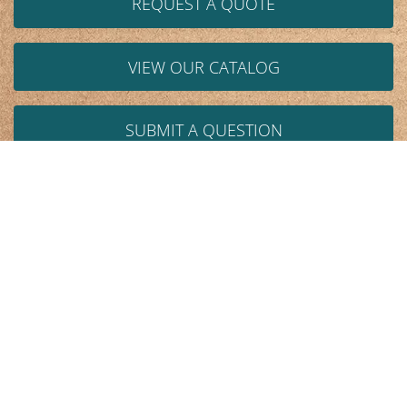
REQUEST A QUOTE
VIEW OUR CATALOG
SUBMIT A QUESTION
We help design and resolve these issues:
Space
Storage
Handling/Design
Ergonomics