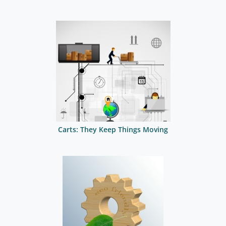
Carts: They Keep Things Moving