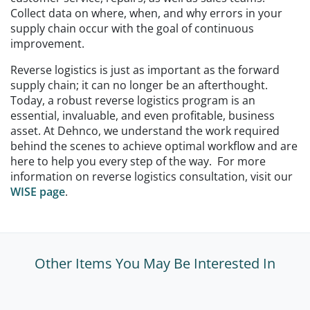
Collect data on where, when, and why errors in your
supply chain occur with the goal of continuous
improvement.
Reverse logistics is just as important as the forward
supply chain; it can no longer be an afterthought.
Today, a robust reverse logistics program is an
essential, invaluable, and even profitable, business
asset. At Dehnco, we understand the work required
behind the scenes to achieve optimal workflow and are
here to help you every step of the way. For more
information on reverse logistics consultation, visit our
WISE page
.
Other Items You May Be Interested In