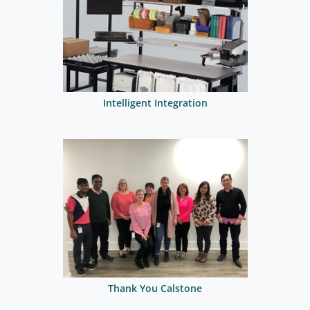
Intelligent Integration
Thank You Calstone