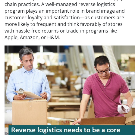
chain practices. A well-managed reverse logistics
program plays an important role in brand image and
customer loyalty and satisfaction—as customers are
more likely to frequent and think favorably of stores
with hassle-free returns or trade-in programs like
Apple, Amazon, or H&M.