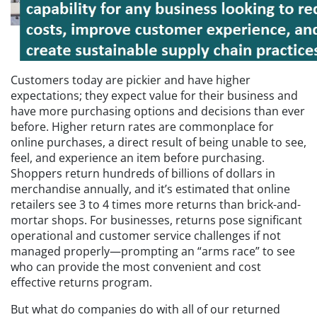
Customers today are pickier and have higher
expectations; they expect value for their business and
have more purchasing options and decisions than ever
before. Higher return rates are commonplace for
online purchases, a direct result of being unable to see,
feel, and experience an item before purchasing.
Shoppers return hundreds of billions of dollars in
merchandise annually, and it’s estimated that online
retailers see 3 to 4 times more returns than brick-and-
mortar shops. For businesses, returns pose significant
operational and customer service challenges if not
managed properly—prompting an “arms race” to see
who can provide the most convenient and cost
effective returns program.
But what do companies do with all of our returned