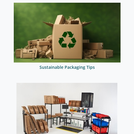
Sustainable Packaging Tips