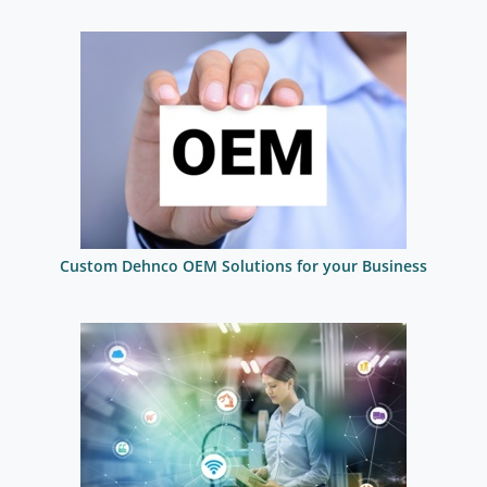
Custom Dehnco OEM Solutions for your Business