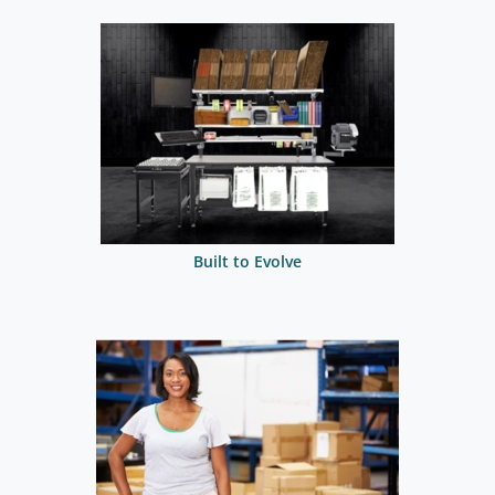
Built to Evolve