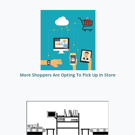
More Shoppers Are Opting To Pick Up In Store