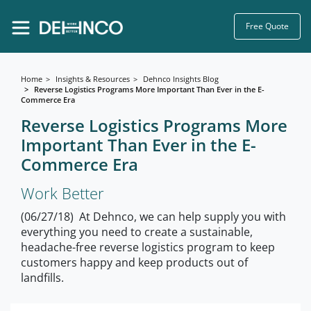
Free Quote
Home
Insights & Resources
Dehnco Insights Blog
Reverse Logistics Programs More Important Than Ever in the E-
Commerce Era
Reverse Logistics Programs More
Important Than Ever in the E-
Commerce Era
Work Better
(06/27/18) At Dehnco, we can help supply you with
everything you need to create a sustainable,
headache-free reverse logistics program to keep
customers happy and keep products out of
landfills.