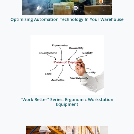
Optimizing Automation Technology In Your Warehouse
"Work Better" Series: Ergonomic Workstation
Equipment