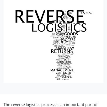
The reverse logistics process is an important part of