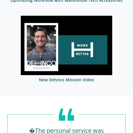
Optimizing Workflow with Warehouse Tech Accessories
New Dehnco Mission Video
�The personal service was