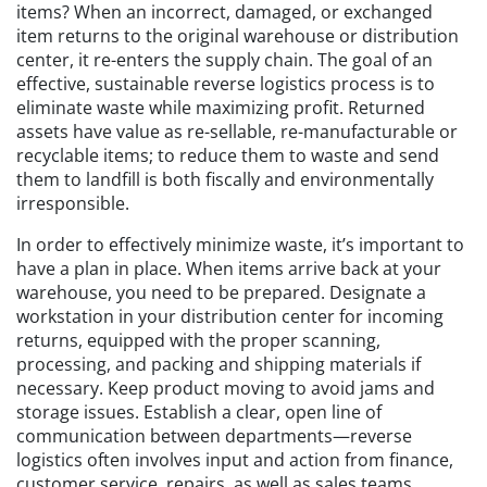
items? When an incorrect, damaged, or exchanged
item returns to the original warehouse or distribution
center, it re-enters the supply chain. The goal of an
effective, sustainable reverse logistics process is to
eliminate waste while maximizing profit. Returned
assets have value as re-sellable, re-manufacturable or
recyclable items; to reduce them to waste and send
them to landfill is both fiscally and environmentally
irresponsible.
In order to effectively minimize waste, it’s important to
have a plan in place. When items arrive back at your
warehouse, you need to be prepared. Designate a
workstation in your distribution center for incoming
returns, equipped with the proper scanning,
processing, and packing and shipping materials if
necessary. Keep product moving to avoid jams and
storage issues. Establish a clear, open line of
communication between departments—reverse
logistics often involves input and action from finance,
customer service, repairs, as well as sales teams.