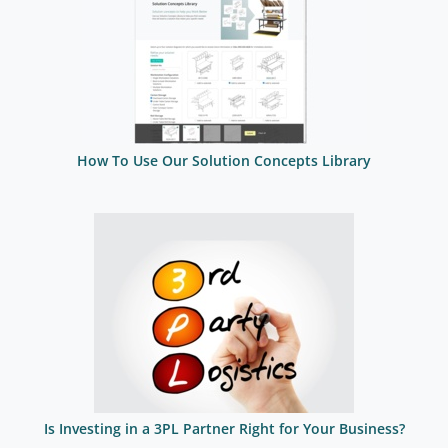
How To Use Our Solution Concepts Library
Is Investing in a 3PL Partner Right for Your Business?