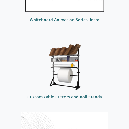
Whiteboard Animation Series: Intro
Customizable Cutters and Roll Stands