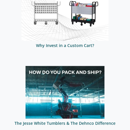
Why Invest in a Custom Cart?
The Jesse White Tumblers & The Dehnco Difference