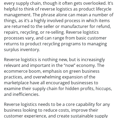
every supply chain, though it often gets overlooked. It’s
helpful to think of reverse logistics as product lifecycle
management. The phrase alone can mean a number of
things, as it’s a highly involved process in which items
are returned to the seller or manufacturer for refund,
repairs, recycling, or re-selling. Reverse logistics
processes vary, and can range from basic customer
returns to product recycling programs to managing
surplus inventory.
Reverse logistics is nothing new, but is increasingly
relevant and important in the “now” economy. The
ecommerce boom, emphasis on green business
practices, and overwhelming expansion of the
marketplace have all encouraged businesses to
examine their supply chain for hidden profits, hiccups,
and inefficiencies.
Reverse logistics needs to be a core capability for any
business looking to reduce costs, improve their
customer experience, and create sustainable supply