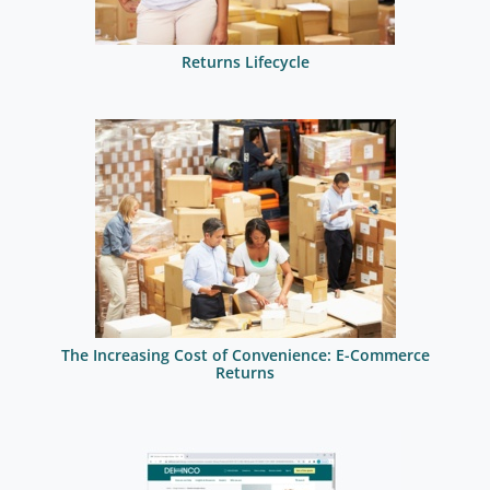
Returns Lifecycle
The Increasing Cost of Convenience: E-Commerce
Returns