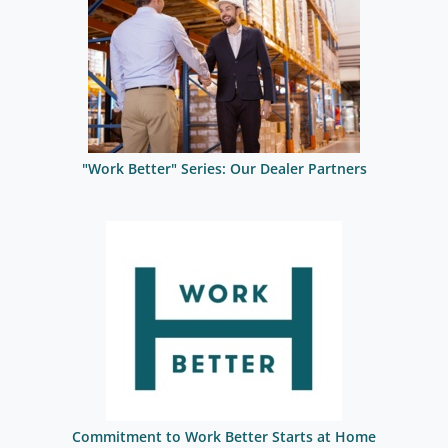
"Work Better" Series: Our Dealer Partners
Commitment to Work Better Starts at Home