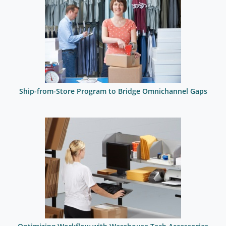
Ship-from-Store Program to Bridge Omnichannel Gaps