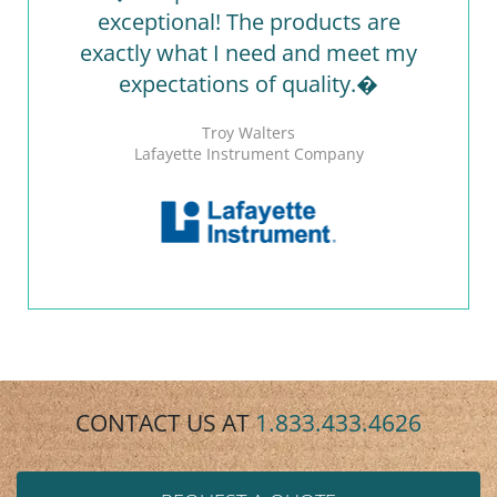
exceptional! The products are
exactly what I need and meet my
expectations of quality.�
Troy Walters
Lafayette Instrument Company
CONTACT US AT
1.833.433.4626