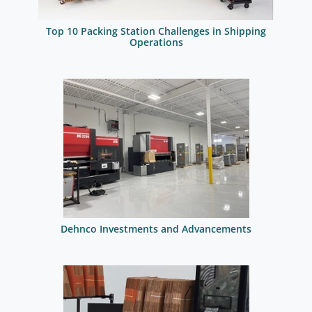
Top 10 Packing Station Challenges in Shipping
Operations
Dehnco Investments and Advancements