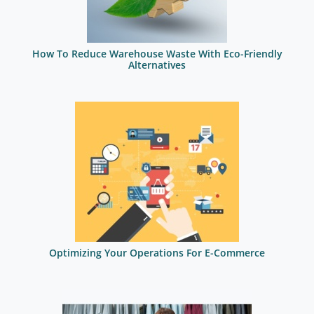
How To Reduce Warehouse Waste With Eco-Friendly
Alternatives
Optimizing Your Operations For E-Commerce