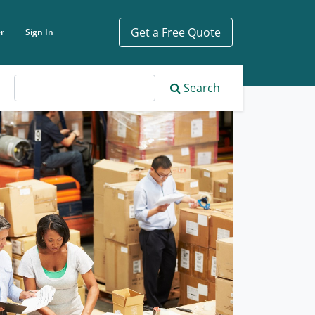
Get a Free Quote
r
Sign In
ch phrase
Search