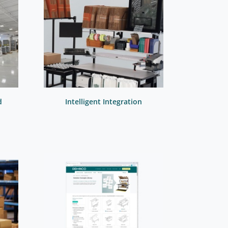
d
Intelligent Integration