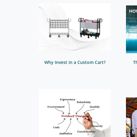
Why Invest in a Custom Cart?
T