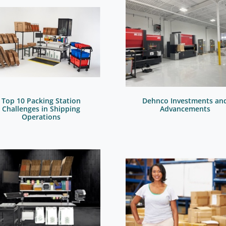
Top 10 Packing Station
Dehnco Investments an
Challenges in Shipping
Advancements
Operations