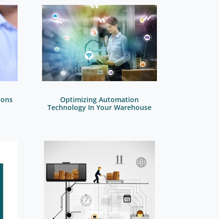
ions
Optimizing Automation
Technology In Your Warehouse