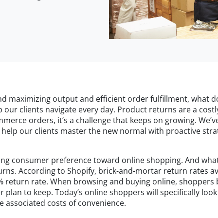
nd maximizing output and efficient order fulfillment, what 
 our clients navigate every day. Product returns are a cost
ommerce orders, it’s a challenge that keeps on growing. We’v
help our clients master the new normal with proactive strat
wing consumer preference toward online shopping. And what w
urns. According to Shopify, brick-and-mortar return rates 
% return rate. When browsing and buying online, shoppers be
plan to keep. Today’s online shoppers will specifically look 
e associated costs of convenience.