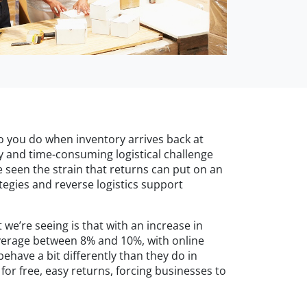
do you do when inventory arrives back at
ly and time-consuming logistical challenge
e seen the strain that returns can put on an
egies and reverse logistics support
e’re seeing is that with an increase in
average between 8% and 10%, with online
have a bit differently than they do in
for free, easy returns, forcing businesses to