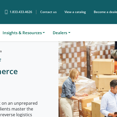
1.833.433.4626
Contact us
View a catalog
Become a deale
Sear
Insights & Resources
Dealers
ns
f
merce
ut on an unprepared
lients master the
reverse logistics