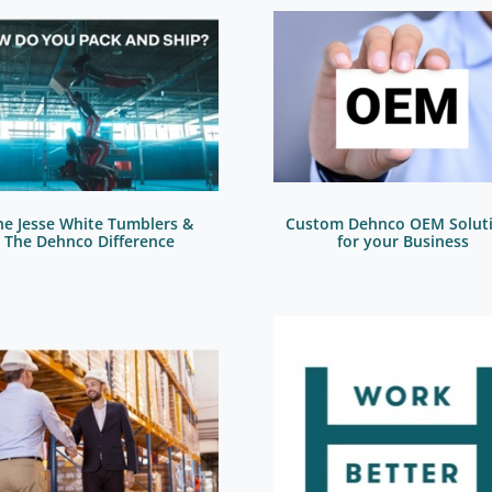
he Jesse White Tumblers &
Custom Dehnco OEM Solut
The Dehnco Difference
for your Business