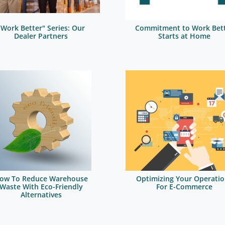
"Work Better" Series: Our
Commitment to Work Bet
Dealer Partners
Starts at Home
ow To Reduce Warehouse
Optimizing Your Operatio
Waste With Eco-Friendly
For E-Commerce
Alternatives