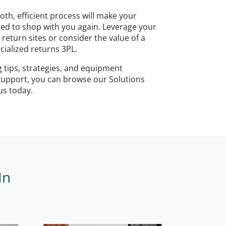
h, efficient process will make your
ed to shop with you again. Leverage your
 return sites or consider the value of a
cialized returns 3PL.
ng tips, strategies, and equipment
 support, you can browse our Solutions
 us today.
In