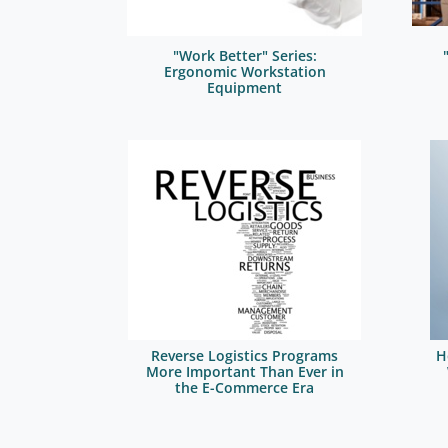
"Work Better" Series:
Ergonomic Workstation
Equipment
Reverse Logistics Programs
H
More Important Than Ever in
the E-Commerce Era