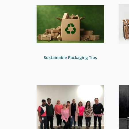
Sustainable Packaging Tips