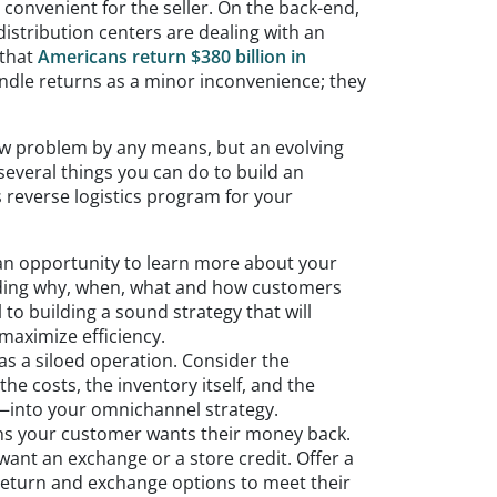
 convenient for the seller. On the back-end,
istribution centers are dealing with an
 that
Americans return $380 billion in
andle returns as a minor inconvenience; they
new problem by any means, but an evolving
several things you can do to build an
s reverse logistics program for your
 an opportunity to learn more about your
ing why, when, what and how customers
l to building a sound strategy that will
maximize efficiency.
 as a siloed operation. Consider the
he costs, the inventory itself, and the
—into your omnichannel strategy.
ns your customer wants their money back.
ant an exchange or a store credit. Offer a
 return and exchange options to meet their