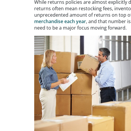
While returns policies are almost explicitly
returns often mean restocking fees, invento
unprecedented amount of returns on top of
merchandise each year
, and that number is
need to be a major focus moving forward.