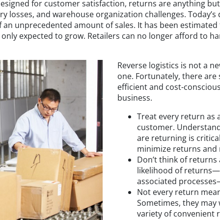
 designed for customer satisfaction, returns are anything but
ry losses, and warehouse organization challenges. Today’s d
 an unprecedented amount of sales. It has been estimated
 only expected to grow. Retailers can no longer afford to h
Reverse logistics is not a 
one. Fortunately, there are 
efficient and cost-consciou
business.
Treat every return as
customer. Understand
are returning is critica
minimize returns and 
Don’t think of returns
likelihood of returns—t
associated processes
Not every return mea
Sometimes, they may w
variety of convenient