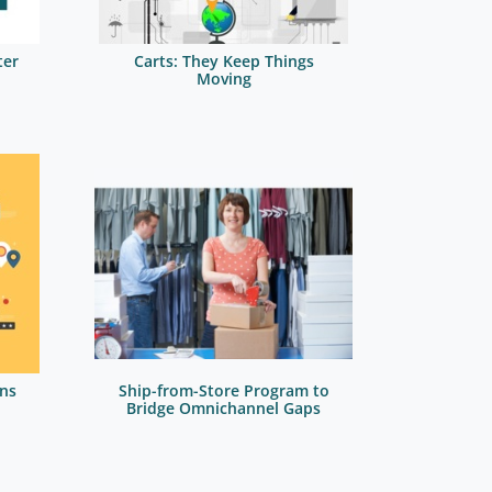
ter
Carts: They Keep Things
Moving
ns
Ship-from-Store Program to
Bridge Omnichannel Gaps