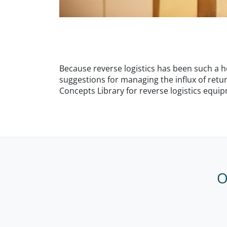
Because reverse logistics has been such a hot
suggestions for managing the influx of retu
Concepts Library for reverse logistics equi
O