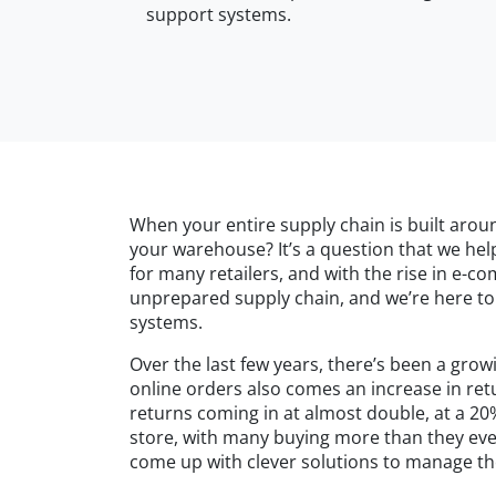
support systems.
When your entire supply chain is built arou
your warehouse? It’s a question that we help
for many retailers, and with the rise in e-c
unprepared supply chain, and we’re here to 
systems.
Over the last few years, there’s been a gro
online orders also comes an increase in ret
returns coming in at almost double, at a 20
store, with many buying more than they ever 
come up with clever solutions to manage th