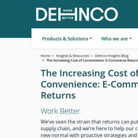
Products & Solutions
Who we are
Home
Insights & Resources
Dehnco Insights Blog
The Increasing Cost of Convenience: E-Commerce Retur
The Increasing Cost o
Convenience: E-Com
Returns
Work Better
We’ve seen the strain that returns can p
supply chain, and we’re here to help our c
new normal with proactive strategies and 