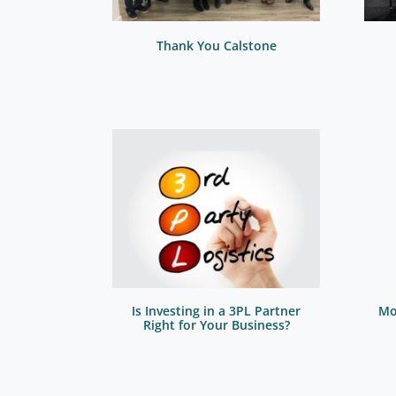
Thank You Calstone
Is Investing in a 3PL Partner
Mo
Right for Your Business?