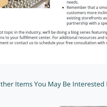
needs.
Remember that a smoot
customers more inclin
existing storefronts as
partnership with a spe
 topic in the industry, we’ll be doing a blog series featuri
rns to your fulfillment center. For additional resources and
pment or contact us to schedule your free consultation with
ther Items You May Be Interested 