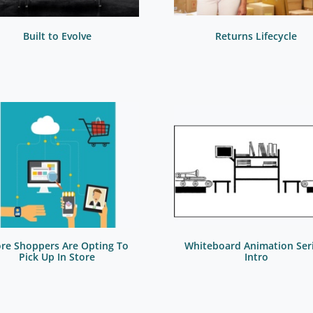
Built to Evolve
Returns Lifecycle
re Shoppers Are Opting To
Whiteboard Animation Seri
Pick Up In Store
Intro