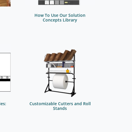
How To Use Our Solution
Concepts Library
es:
Customizable Cutters and Roll
Stands