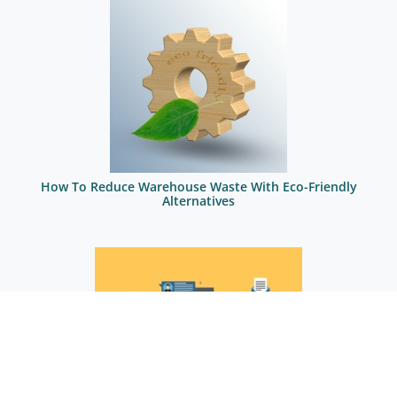
How To Reduce Warehouse Waste With Eco-Friendly
Alternatives