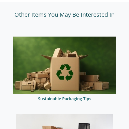
Other Items You May Be Interested In
Sustainable Packaging Tips