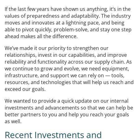
If the last few years have shown us anything, it’s in the
values of preparedness and adaptability. The industry
moves and innovates at a lightning pace, and being
able to pivot quickly, problem-solve, and stay one step
ahead makes all the difference.
We’ve made it our priority to strengthen our
relationships, invest in our capabilities, and improve
reliability and functionality across our supply chain. As
we continue to grow and evolve, we need equipment,
infrastructure, and support we can rely on — tools,
resources, and technologies that will help us reach and
exceed our goals.
We wanted to provide a quick update on our internal
investments and advancements so that we can help be
better partners to you and help you reach your goals
as well.
Recent Investments and