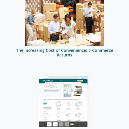
The Increasing Cost of Convenience: E-Commerce
Returns