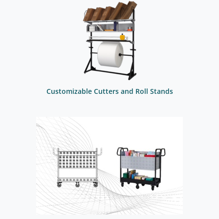
Customizable Cutters and Roll Stands