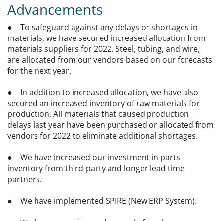
Advancements
● To safeguard against any delays or shortages in
materials, we have secured increased allocation from
materials suppliers for 2022. Steel, tubing, and wire,
are allocated from our vendors based on our forecasts
for the next year.
● In addition to increased allocation, we have also
secured an increased inventory of raw materials for
production. All materials that caused production
delays last year have been purchased or allocated from
vendors for 2022 to eliminate additional shortages.
● We have increased our investment in parts
inventory from third-party and longer lead time
partners.
● We have implemented SPIRE (New ERP System).