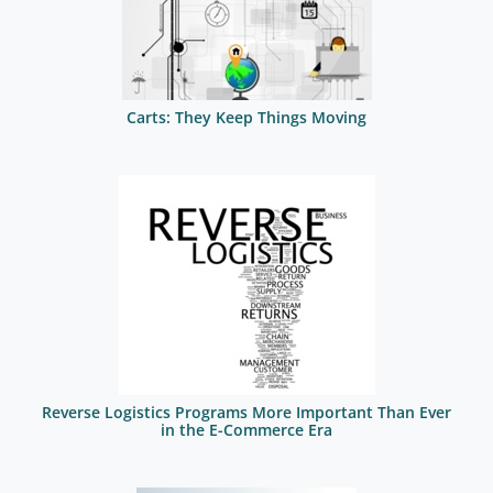
Carts: They Keep Things Moving
Reverse Logistics Programs More Important Than Ever
in the E-Commerce Era