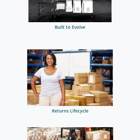
Built to Evolve
Returns Lifecycle