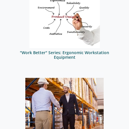
"Work Better" Series: Ergonomic Workstation
Equipment