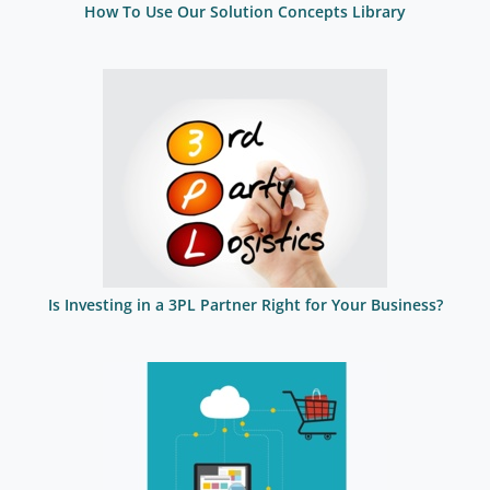
How To Use Our Solution Concepts Library
Is Investing in a 3PL Partner Right for Your Business?