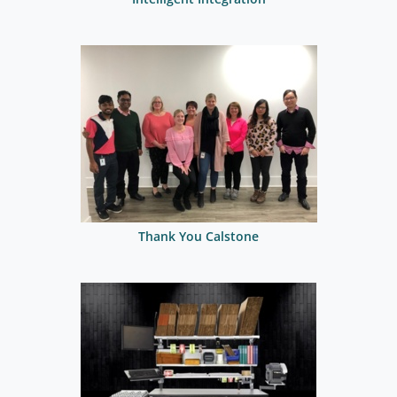
Thank You Calstone