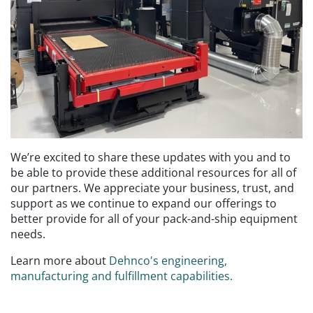
We’re excited to share these updates with you and to
be able to provide these additional resources for all of
our partners. We appreciate your business, trust, and
support as we continue to expand our offerings to
better provide for all of your pack-and-ship equipment
needs.
Learn more about
Dehnco's engineering,
manufacturing and fulfillment capabilities.