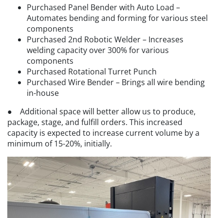
Purchased Panel Bender with Auto Load –
Automates bending and forming for various steel
components
Purchased 2nd Robotic Welder – Increases
welding capacity over 300% for various
components
Purchased Rotational Turret Punch
Purchased Wire Bender – Brings all wire bending
in-house
● Additional space will better allow us to produce,
package, stage, and fulfill orders. This increased
capacity is expected to increase current volume by a
minimum of 15-20%, initially.