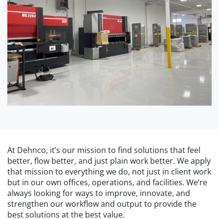
At Dehnco, it’s our mission to find solutions that feel
better, flow better, and just plain work better. We apply
that mission to everything we do, not just in client work
but in our own offices, operations, and facilities. We’re
always looking for ways to improve, innovate, and
strengthen our workflow and output to provide the
best solutions at the best value.