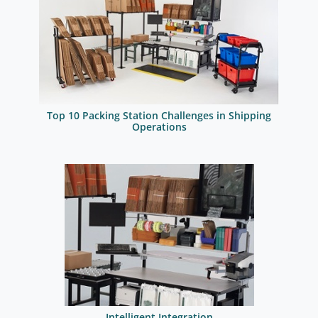
Top 10 Packing Station Challenges in Shipping
Operations
Intelligent Integration