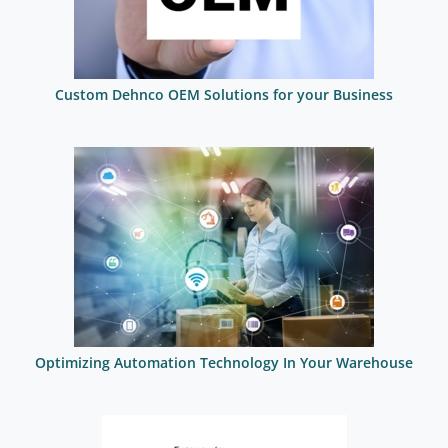
Custom Dehnco OEM Solutions for your Business
Optimizing Automation Technology In Your Warehouse