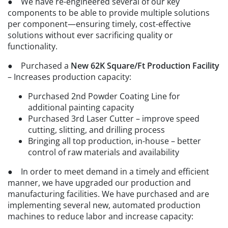
● We have re-engineered several of our key
components to be able to provide multiple solutions
per component—ensuring timely, cost-effective
solutions without ever sacrificing quality or
functionality.
● Purchased a
New 62K Square/Ft Production Facility
– Increases production capacity:
Purchased 2nd Powder Coating Line for
additional painting capacity
Purchased 3rd Laser Cutter – improve speed
cutting, slitting, and drilling process
Bringing all top production, in-house – better
control of raw materials and availability
● In order to meet demand in a timely and efficient
manner, we have upgraded our production and
manufacturing facilities. We have purchased and are
implementing several new, automated production
machines to reduce labor and increase capacity: