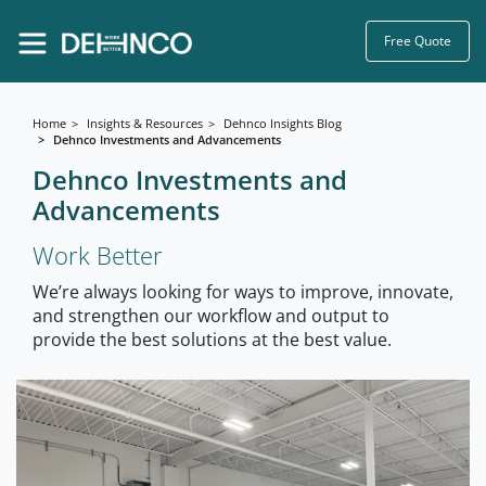
Free Quote
Home
Insights & Resources
Dehnco Insights Blog
Dehnco Investments and Advancements
Dehnco Investments and
Advancements
Work Better
We’re always looking for ways to improve, innovate,
and strengthen our workflow and output to
provide the best solutions at the best value.