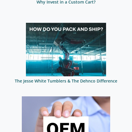
Why Invest in a Custom Cart?
The Jesse White Tumblers & The Dehnco Difference