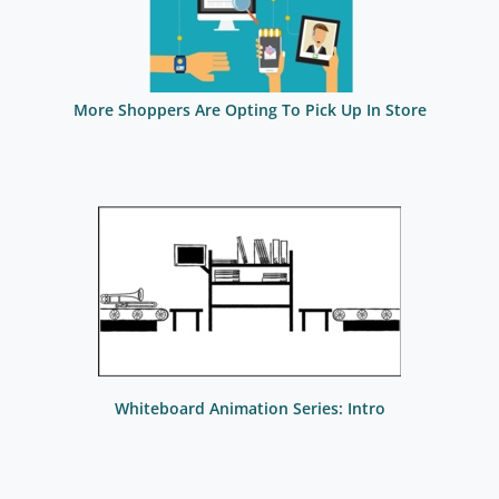
More Shoppers Are Opting To Pick Up In Store
Whiteboard Animation Series: Intro