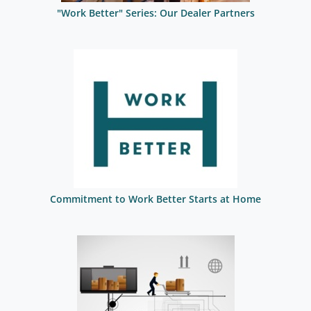
"Work Better" Series: Our Dealer Partners
Commitment to Work Better Starts at Home