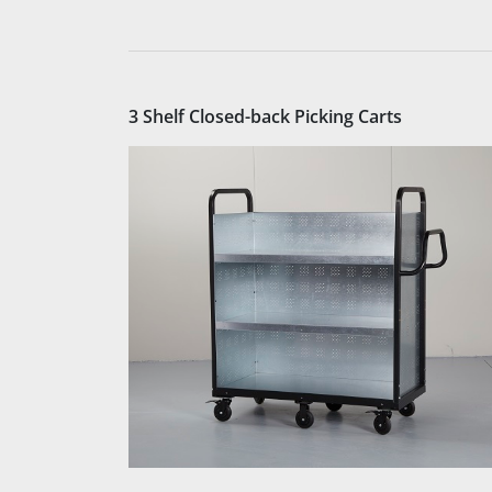
3 Shelf Closed-back Picking Carts