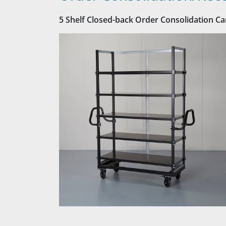
5 Shelf Closed-back Order Consolidation Ca