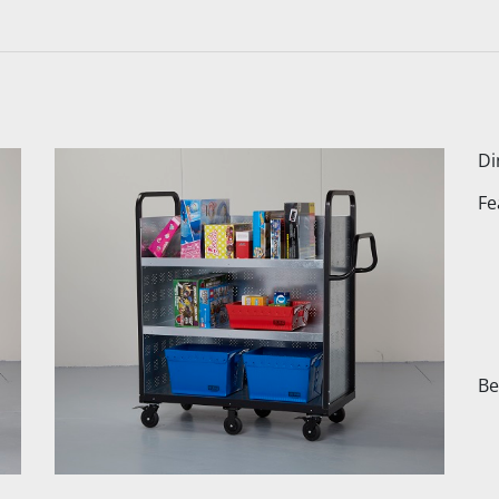
Di
Fe
Be