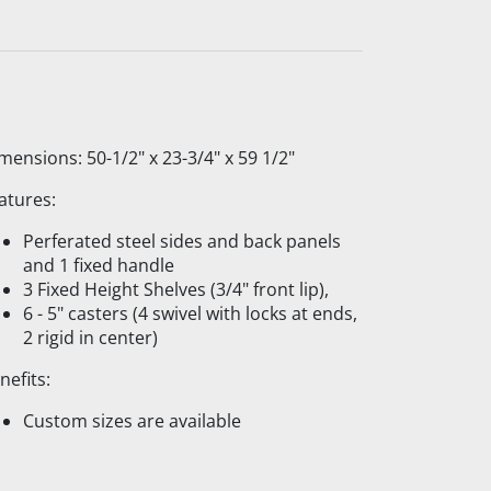
mensions: 50-1/2" x 23-3/4" x 59 1/2"
atures:
Perferated steel sides and back panels
and 1 fixed handle
3 Fixed Height Shelves (3/4" front lip),
6 - 5" casters (4 swivel with locks at ends,
2 rigid in center)
nefits:
Custom sizes are available