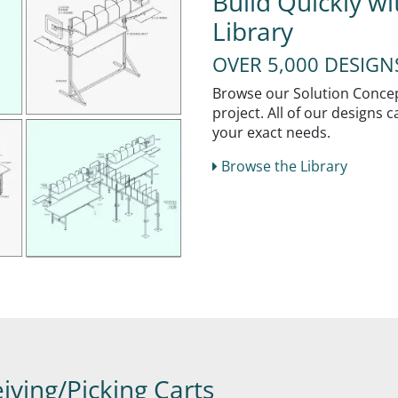
Build Quickly w
Library
OVER 5,000 DESIG
Browse our Solution Concept
project. All of our designs
your exact needs.
Browse the Library
iving/Picking Carts