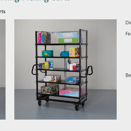
rts
Di
Fe
Be