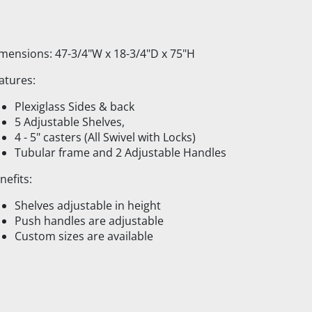
mensions: 47-3/4"W x 18-3/4"D x 75"H
atures:
Plexiglass Sides & back
5 Adjustable Shelves,
4 - 5" casters (All Swivel with Locks)
Tubular frame and 2 Adjustable Handles
nefits:
Shelves adjustable in height
Push handles are adjustable
Custom sizes are available