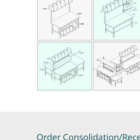
Order Consolidation/Rece