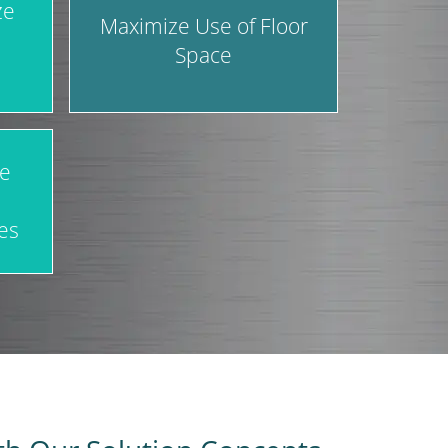
ze
Maximize Use of Floor
Space
ve
es