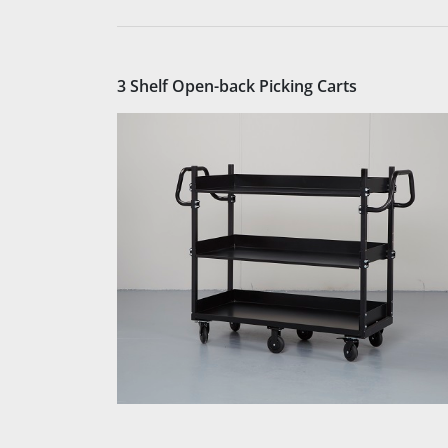
3 Shelf Open-back Picking Carts