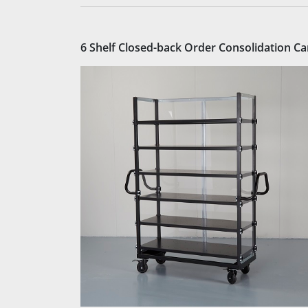
6 Shelf Closed-back Order Consolidation Ca