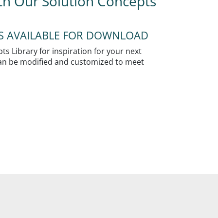
ith Our Solution Concepts
NS AVAILABLE FOR DOWNLOAD
s Library for inspiration for your next
 can be modified and customized to meet