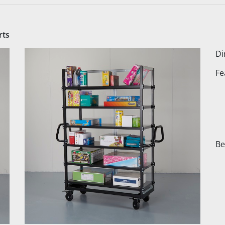
rts
Di
Fe
Be