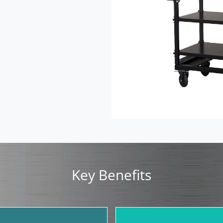
Key Benefits