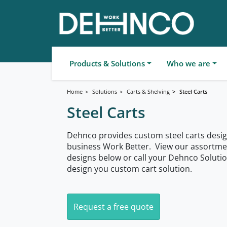
Products & Solutions
Who we are
Home
Solutions
Carts & Shelving
Steel Carts
Steel Carts
Dehnco provides custom steel carts desig
business Work Better. View our assortment
designs below or call your Dehnco Soluti
design you custom cart solution.
Request a free quote