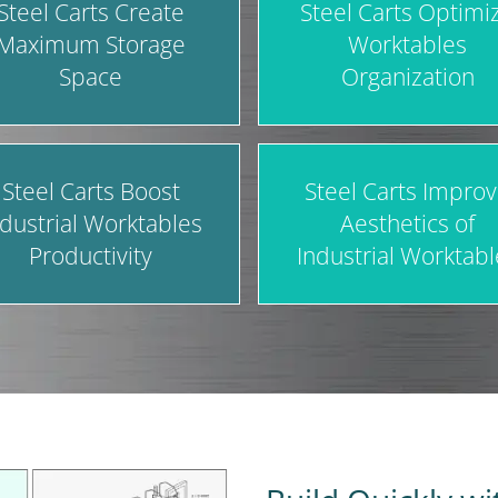
Steel Carts Create
Steel Carts Optimi
Maximum Storage
Worktables
Space
Organization
Steel Carts Boost
Steel Carts Impro
ndustrial Worktables
Aesthetics of
Productivity
Industrial Worktabl