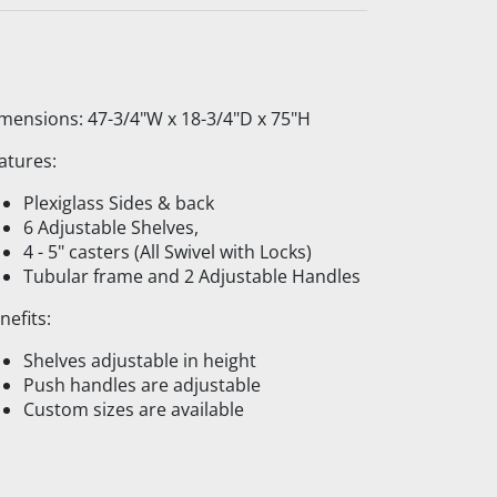
mensions: 47-3/4"W x 18-3/4"D x 75"H
atures:
Plexiglass Sides & back
6 Adjustable Shelves,
4 - 5" casters (All Swivel with Locks)
Tubular frame and 2 Adjustable Handles
nefits:
Shelves adjustable in height
Push handles are adjustable
Custom sizes are available