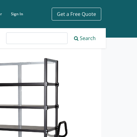
Get a Free Quote
r
Sign In
ch phrase
Search