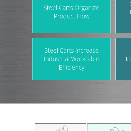
Steel Carts Organize
Product Flow
Steel Carts Increase
Industrial Worktable
I
Efficiency