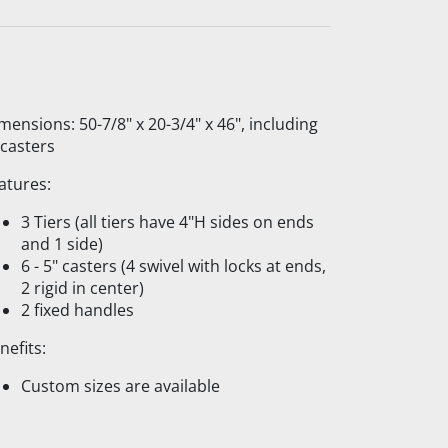
mensions: 50-7/8" x 20-3/4" x 46", including
 casters
atures:
3 Tiers (all tiers have 4"H sides on ends
and 1 side)
6 - 5" casters (4 swivel with locks at ends,
2 rigid in center)
2 fixed handles
nefits:
Custom sizes are available