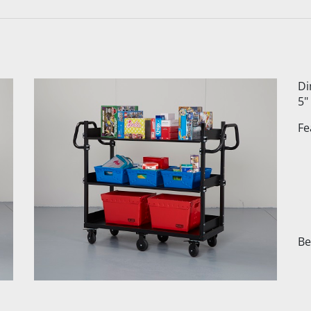
Di
5"
Fe
Be