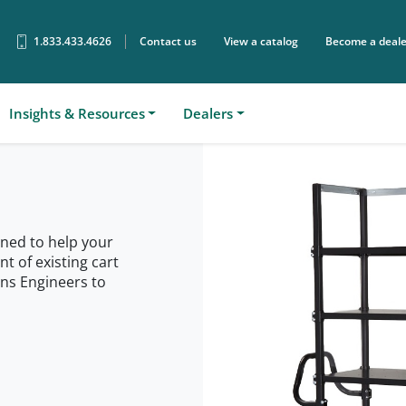
1.833.433.4626
Contact us
View a catalog
Become a deale
Sear
Insights & Resources
Dealers
ned to help your
 of existing cart
ons Engineers to