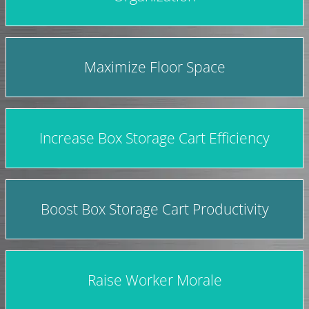
Maximize Floor Space
Increase Box Storage Cart Efficiency
Boost Box Storage Cart Productivity
Raise Worker Morale