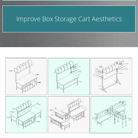
Improve Box Storage Cart Aesthetics