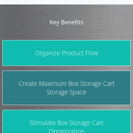
Key Benefits
Organize Product Flow
Create Maximum Box Storage Cart
Storage Space
Stimulate Box Storage Cart
Organization