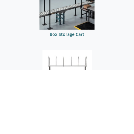
Box Storage Cart
Box Storage Cart