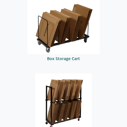
Box Storage Cart