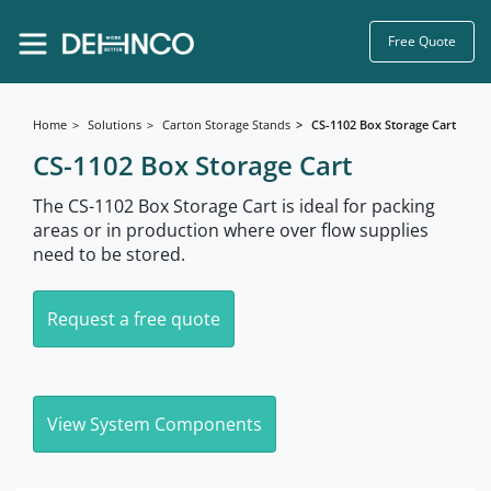
Free Quote
Home
Solutions
Carton Storage Stands
CS-1102 Box Storage Cart
CS-1102 Box Storage Cart
The CS-1102 Box Storage Cart is ideal for packing
areas or in production where over flow supplies
need to be stored.
Request a free quote
View System Components