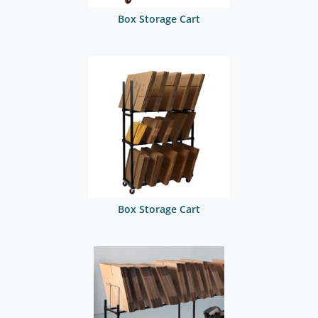
Box Storage Cart
Box Storage Cart