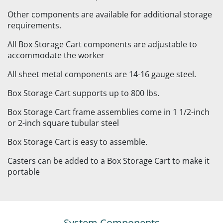
Other components are available for additional storage
requirements.
All Box Storage Cart components are adjustable to
accommodate the worker
All sheet metal components are 14-16 gauge steel.
Box Storage Cart supports up to 800 lbs.
Box Storage Cart frame assemblies come in 1 1/2-inch
or 2-inch square tubular steel
Box Storage Cart is easy to assemble.
Casters can be added to a Box Storage Cart to make it
portable
System Components