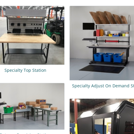
Specialty Top Station
Specialty Adjust On Demand S