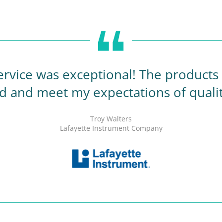
rvice was exceptional! The products a
d and meet my expectations of quali
Troy Walters
Lafayette Instrument Company