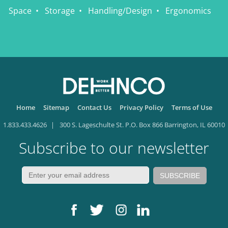
Space
Storage
Handling/Design
Ergonomics
Home
Sitemap
Contact Us
Privacy Policy
Terms of Use
1.833.433.4626
300 S. Lageschulte St. P.O. Box 866 Barrington, IL 60010
Subscribe to our newsletter