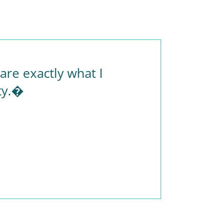
re exactly what I
ty.�