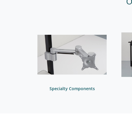
O
Specialty Components