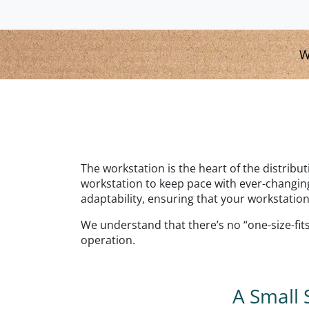
W
The workstation is the heart of the distribu
workstation to keep pace with ever-changing
adaptability, ensuring that your workstation
We understand that there’s no “one-size-fits-
operation.
A Small 