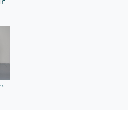
In
ns