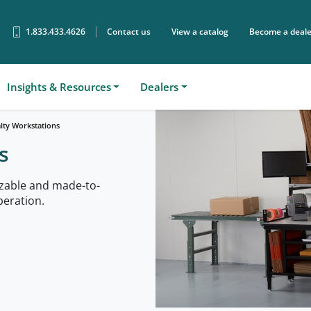
1.833.433.4626
Contact us
View a catalog
Become a deale
Sear
Insights & Resources
Dealers
alty Workstations
s
zable and made-to-
peration.