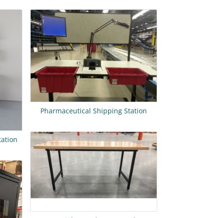
Pharmaceutical Shipping Station
tation