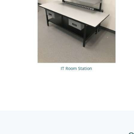
IT Room Station