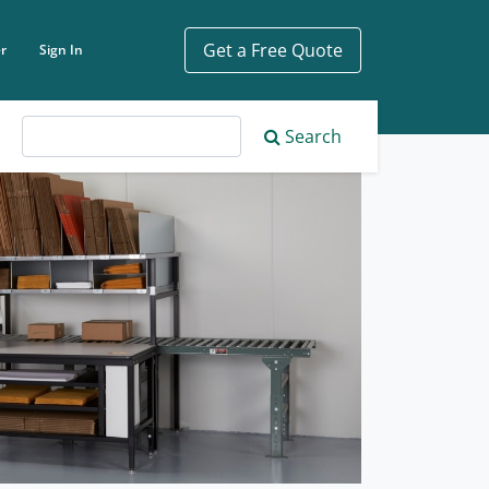
Get a Free Quote
r
Sign In
ch phrase
Search