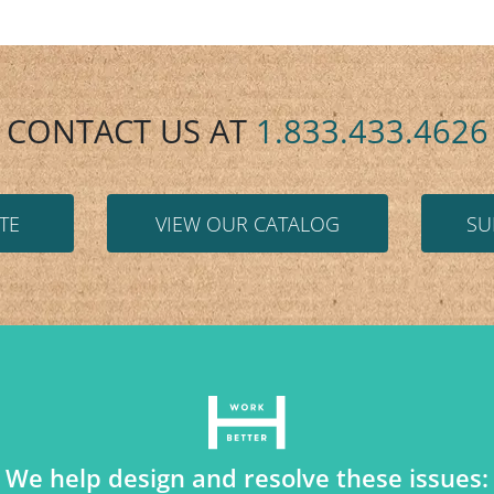
CONTACT US AT
1.833.433.4626
TE
VIEW OUR CATALOG
SU
We help design and resolve these issues: