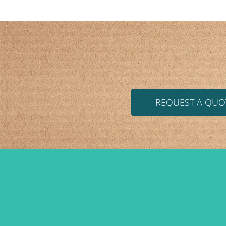
REQUEST A QUO