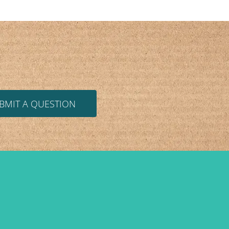
BMIT A QUESTION