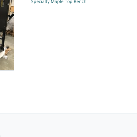
Specialty Maple Top Bench