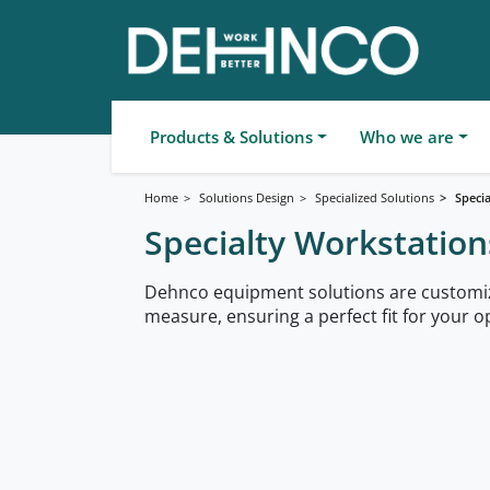
Products & Solutions
Who we are
Home
Solutions Design
Specialized Solutions
Speci
Specialty Workstation
Dehnco equipment solutions are customi
measure, ensuring a perfect fit for your o