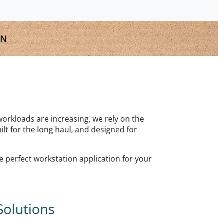
GN
 workloads are increasing, we rely on the
t for the long haul, and designed for
he perfect workstation application for your
Solutions