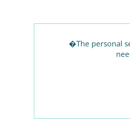
�The personal se
nee