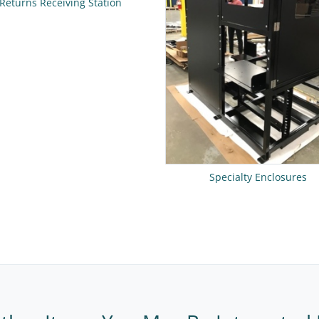
Returns Receiving Station
Specialty Enclosures