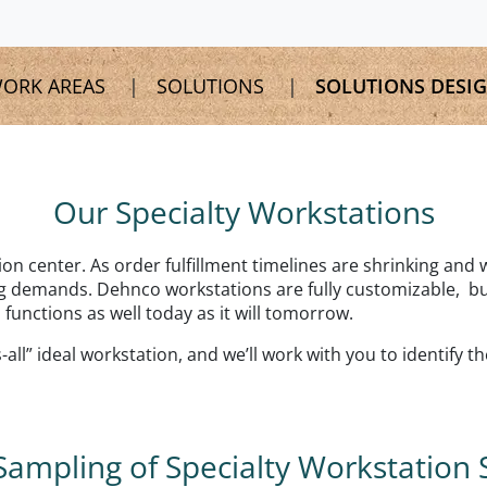
ORK AREAS
SOLUTIONS
SOLUTIONS DESI
Our Specialty Workstations
tion center. As order fulfillment timelines are shrinking and
 demands. Dehnco workstations are fully customizable, buil
 functions as well today as it will tomorrow.
all” ideal workstation, and we’ll work with you to identify t
Sampling of Specialty Workstation 