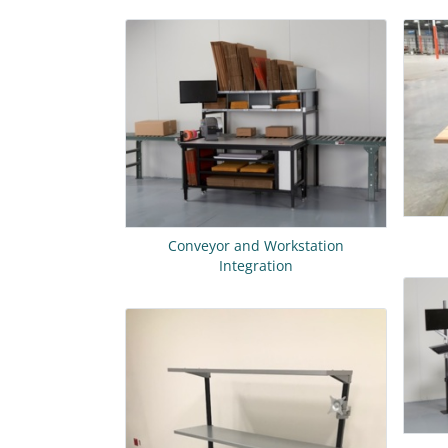
Conveyor and Workstation
Integration