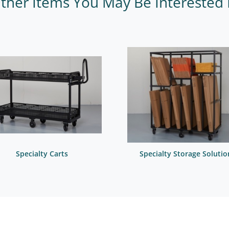
ther Items You May Be Interested 
Specialty Carts
Specialty Storage Solutio