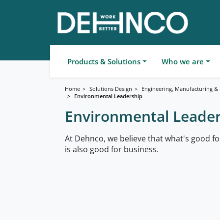
Products & Solutions
Who we are
Home
Solutions Design
Engineering, Manufacturing & F
Environmental Leadership
Environmental Leade
At Dehnco, we believe that what's good f
is also good for business.