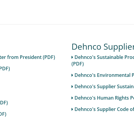
Dehnco Supplie
er from President (PDF)
Dehnco's Sustainable Pro
(PDF)
(PDF)
Dehnco's Environmental Po
Dehnco's Supplier Sustain
Dehnco's Human Rights Pol
PDF)
Dehnco's Supplier Code o
DF)