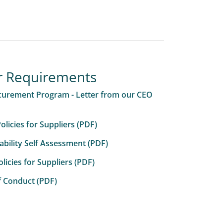
r Requirements
curement Program - Letter from our CEO
licies for Suppliers (PDF)
ability Self Assessment (PDF)
icies for Suppliers (PDF)
f Conduct (PDF)