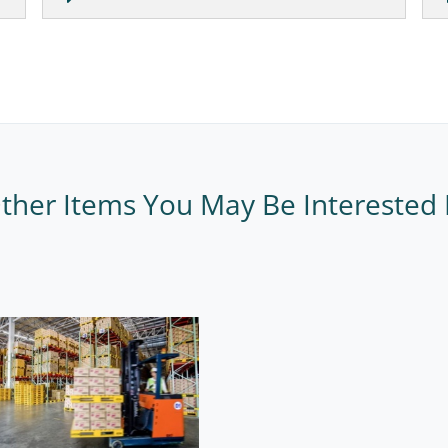
ther Items You May Be Interested 