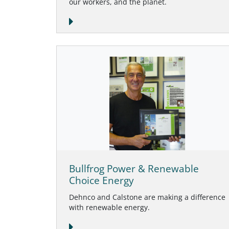
our workers, and the planet.
Bullfrog Power & Renewable
Choice Energy
Dehnco and Calstone are making a difference
with renewable energy.