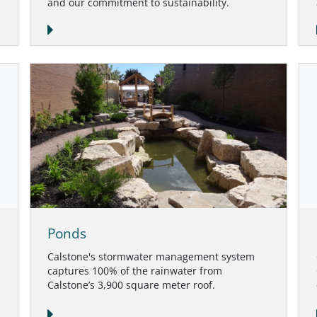
and our commitment to sustainability.
Ponds
Calstone's stormwater management system
captures 100% of the rainwater from
Calstone’s 3,900 square meter roof.