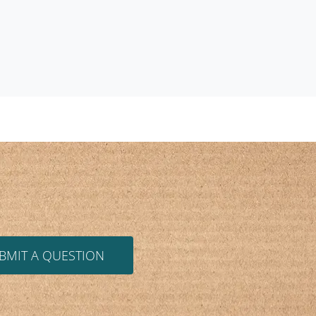
BMIT A QUESTION