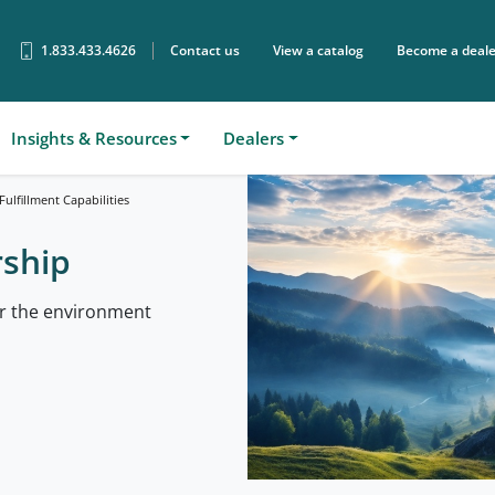
1.833.433.4626
Contact us
View a catalog
Become a deale
Sear
Insights & Resources
Dealers
ulfillment Capabilities
rship
or the environment