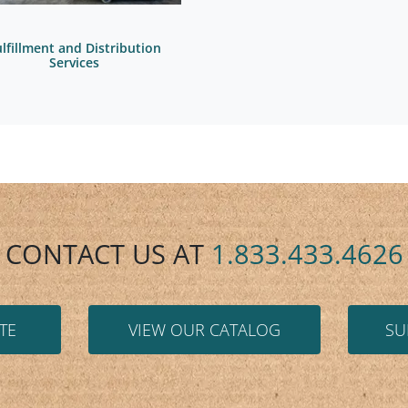
ulfillment and Distribution
Services
CONTACT US AT
1.833.433.4626
TE
VIEW OUR CATALOG
SU