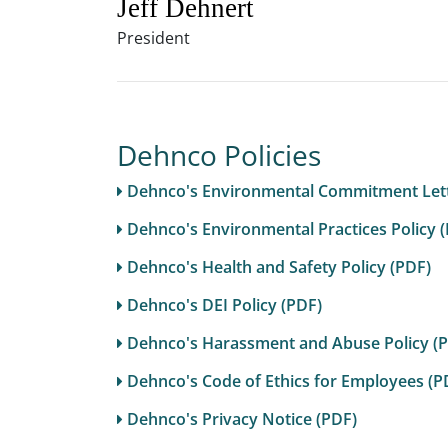
Jeff Dehnert
President
Dehnco Policies
Dehnco's Environmental Commitment Lett
Dehnco's Environmental Practices Policy 
Dehnco's Health and Safety Policy (PDF)
Dehnco's DEI Policy (PDF)
Dehnco's Harassment and Abuse Policy (
Dehnco's Code of Ethics for Employees (P
Dehnco's Privacy Notice (PDF)