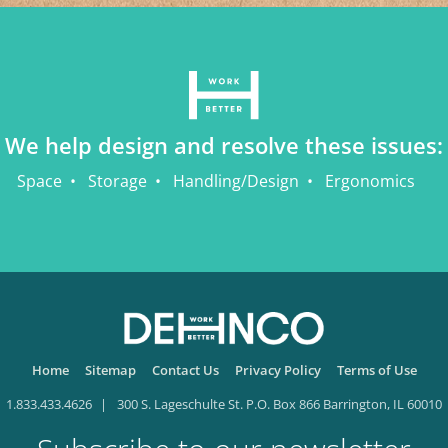
We help design and resolve these issues:
Space
Storage
Handling/Design
Ergonomics
Home
Sitemap
Contact Us
Privacy Policy
Terms of Use
1.833.433.4626
300 S. Lageschulte St. P.O. Box 866 Barrington, IL 60010