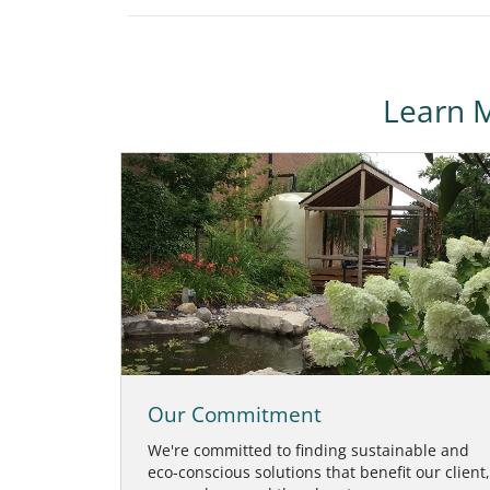
Learn 
Our Commitment
We're committed to finding sustainable and
eco-conscious solutions that benefit our client,