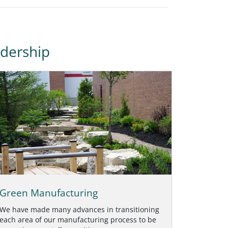
dership
Green Manufacturing
We have made many advances in transitioning
each area of our manufacturing process to be