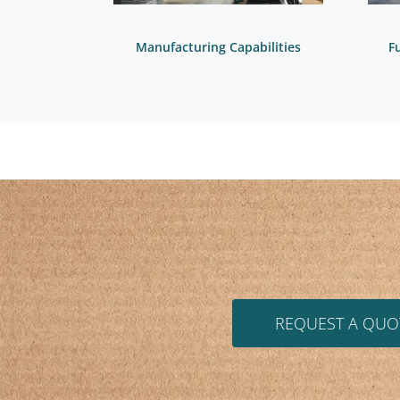
Manufacturing Capabilities
F
REQUEST A QUO