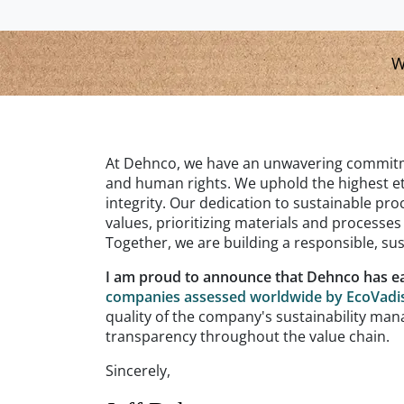
W
At Dehnco, we have an unwavering commitme
and human rights. We uphold the highest et
integrity. Our dedication to sustainable p
values, prioritizing materials and processe
Together, we are building a responsible, sust
I am proud to announce that Dehnco has e
companies assessed worldwide by EcoVadi
quality of the company's sustainability 
transparency throughout the value chain.
Sincerely,