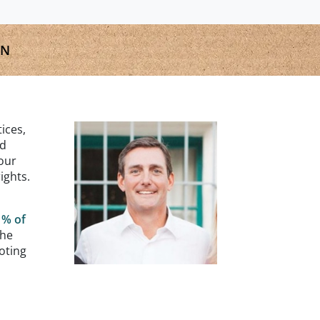
GN
ices,
nd
our
ights.
1% of
the
oting