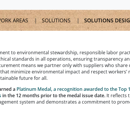
ORK AREAS
SOLUTIONS
SOLUTIONS DESI
nt to environmental stewardship, responsible labor pract
hical standards in all operations, ensuring transparency a
rocurement means we partner only with suppliers who share 
s that minimize environmental impact and respect workers’ r
ainable future for all.
arned a
Platinum Medal, a recognition awarded to the Top 
s
in the 12 months prior to the medal issue date.
It reflects 
management system and demonstrates a commitment to prom