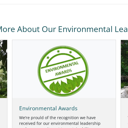
More About Our Environmental Lea
Environmental Awards
We’re prould of the recognition we have
received for our environmental leadership