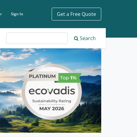
Get a Free Quote
r
Sign In
ch phrase
Search