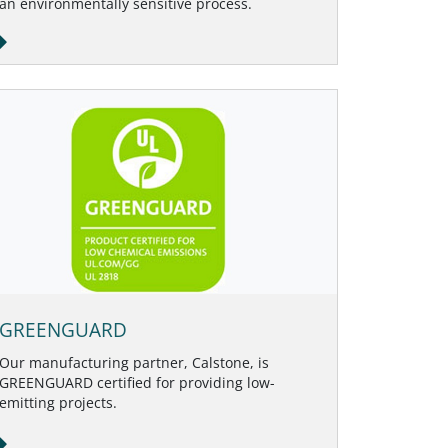
an environmentally sensitive process.
GREENGUARD
Our manufacturing partner, Calstone, is
GREENGUARD certified for providing low-
emitting projects.