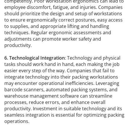
competently. Poor workstation ergonomics can lead to
employee discomfort, fatigue, and injuries. Companies
should prioritize the design and setup of workstations
to ensure ergonomically correct postures, easy access
to supplies, and appropriate lifting and handling
techniques. Regular ergonomic assessments and
adjustments can promote worker safety and
productivity.
6. Technological Integration
: Technology and physical
tasks should work hand in hand, each making the job
easier every step of the way. Companies that fail to
integrate technology into their packing workstations
may encounter operational inefficiencies. Leveraging
barcode scanners, automated packing systems, and
warehouse management software can streamline
processes, reduce errors, and enhance overall
productivity. Investment in suitable technology and its
seamless integration is essential for optimizing packing
operations.