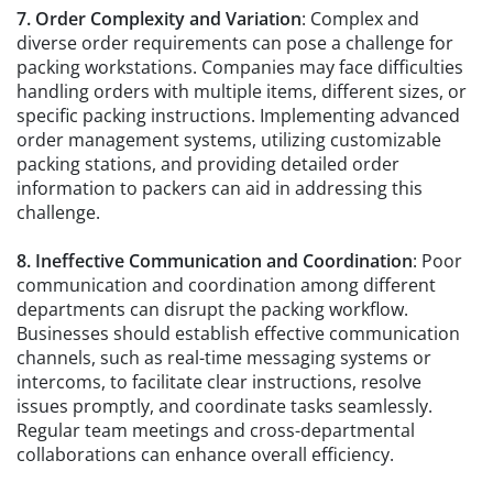
7. Order Complexity and Variation
: Complex and
diverse order requirements can pose a challenge for
packing workstations. Companies may face difficulties
handling orders with multiple items, different sizes, or
specific packing instructions. Implementing advanced
order management systems, utilizing customizable
packing stations, and providing detailed order
information to packers can aid in addressing this
challenge.
8. Ineffective Communication and Coordination
: Poor
communication and coordination among different
departments can disrupt the packing workflow.
Businesses should establish effective communication
channels, such as real-time messaging systems or
intercoms, to facilitate clear instructions, resolve
issues promptly, and coordinate tasks seamlessly.
Regular team meetings and cross-departmental
collaborations can enhance overall efficiency.