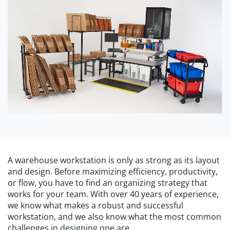
A warehouse workstation is only as strong as its layout
and design. Before maximizing efficiency, productivity,
or flow, you have to find an organizing strategy that
works for your team. With over 40 years of experience,
we know what makes a robust and successful
workstation, and we also know what the most common
challenges in designing one are.