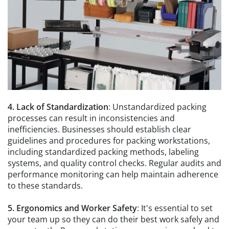
4. Lack of Standardization
: Unstandardized packing
processes can result in inconsistencies and
inefficiencies. Businesses should establish clear
guidelines and procedures for packing workstations,
including standardized packing methods, labeling
systems, and quality control checks. Regular audits and
performance monitoring can help maintain adherence
to these standards.
5. Ergonomics and Worker Safety
: It's essential to set
your team up so they can do their best work safely and