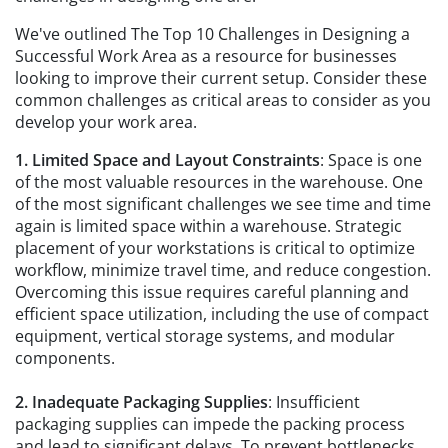
We've outlined The Top 10 Challenges in Designing a
Successful Work Area as a resource for businesses
looking to improve their current setup. Consider these
common challenges as critical areas to consider as you
develop your work area.
1. Limited Space and Layout Constraints
: Space is one
of the most valuable resources in the warehouse. One
of the most significant challenges we see time and time
again is limited space within a warehouse. Strategic
placement of your workstations is critical to optimize
workflow, minimize travel time, and reduce congestion.
Overcoming this issue requires careful planning and
efficient space utilization, including the use of compact
equipment, vertical storage systems, and modular
components.
2. Inadequate Packaging Supplies
: Insufficient
packaging supplies can impede the packing process
and lead to significant delays. To prevent bottlenecks