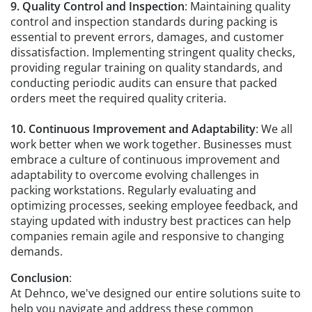
9. Quality Control and Inspection
: Maintaining quality
control and inspection standards during packing is
essential to prevent errors, damages, and customer
dissatisfaction. Implementing stringent quality checks,
providing regular training on quality standards, and
conducting periodic audits can ensure that packed
orders meet the required quality criteria.
10. Continuous Improvement and Adaptability
: We all
work better when we work together. Businesses must
embrace a culture of continuous improvement and
adaptability to overcome evolving challenges in
packing workstations. Regularly evaluating and
optimizing processes, seeking employee feedback, and
staying updated with industry best practices can help
companies remain agile and responsive to changing
demands.
Conclusion
:
At Dehnco, we've designed our entire solutions suite to
help you navigate and address these common