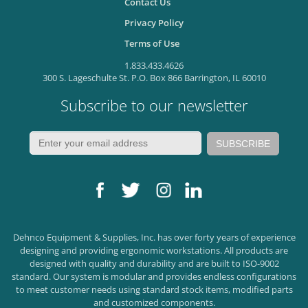
Contact Us
Privacy Policy
Terms of Use
1.833.433.4626
300 S. Lageschulte St. P.O. Box 866 Barrington, IL 60010
Subscribe to our newsletter
Dehnco Equipment & Supplies, Inc. has over forty years of experience
designing and providing ergonomic workstations. All products are
designed with quality and durability and are built to ISO-9002
standard. Our system is modular and provides endless configurations
to meet customer needs using standard stock items, modified parts
and customized components.