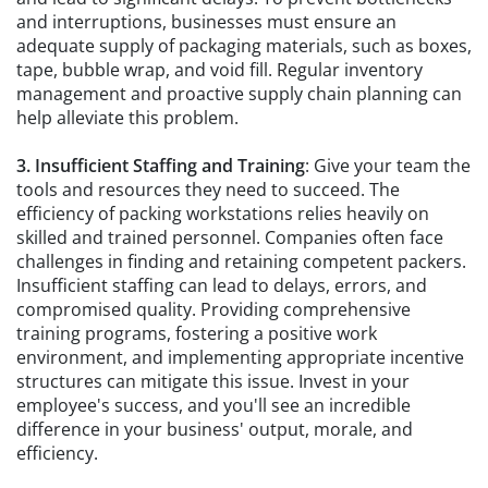
and interruptions, businesses must ensure an
adequate supply of packaging materials, such as boxes,
tape, bubble wrap, and void fill. Regular inventory
management and proactive supply chain planning can
help alleviate this problem.
3. Insufficient Staffing and Training
: Give your team the
tools and resources they need to succeed. The
efficiency of packing workstations relies heavily on
skilled and trained personnel. Companies often face
challenges in finding and retaining competent packers.
Insufficient staffing can lead to delays, errors, and
compromised quality. Providing comprehensive
training programs, fostering a positive work
environment, and implementing appropriate incentive
structures can mitigate this issue. Invest in your
employee's success, and you'll see an incredible
difference in your business' output, morale, and
efficiency.