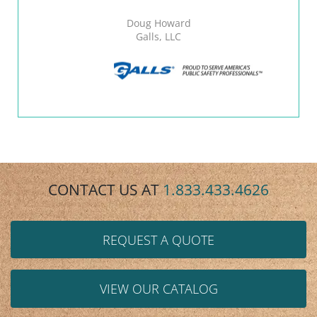
Doug Howard
Galls, LLC
CONTACT US AT
1.833.433.4626
REQUEST A QUOTE
VIEW OUR CATALOG