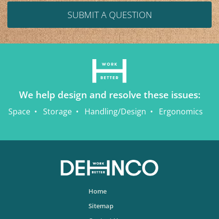
SUBMIT A QUESTION
We help design and resolve these issues:
Space
Storage
Handling/Design
Ergonomics
Home
Sitemap