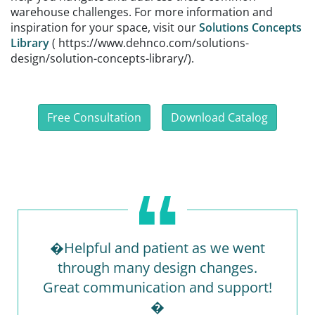
warehouse challenges. For more information and
inspiration for your space, visit our
Solutions Concepts
Library
( https://www.dehnco.com/solutions-
design/solution-concepts-library/).
Free Consultation
Download Catalog
�Helpful and patient as we went
through many design changes.
Great communication and support!
�