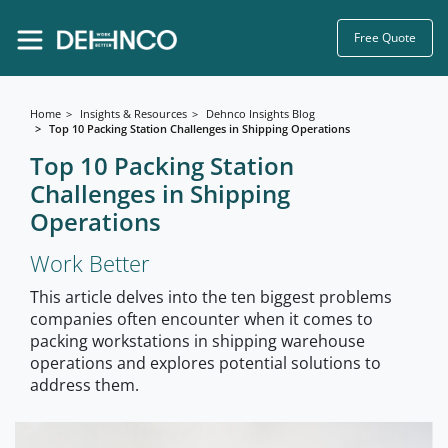
Free Quote
Home
Insights & Resources
Dehnco Insights Blog
Top 10 Packing Station Challenges in Shipping Operations
Top 10 Packing Station
Challenges in Shipping
Operations
Work Better
This article delves into the ten biggest problems
companies often encounter when it comes to
packing workstations in shipping warehouse
operations and explores potential solutions to
address them.