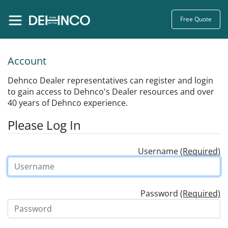
Free Quote
Account
Dehnco Dealer representatives can register and login
to gain access to Dehnco's Dealer resources and over
40 years of Dehnco experience.
Please Log In
Username
(Required)
Password
(Required)