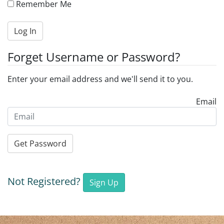
Remember Me
Log In
Forget Username or Password?
Enter your email address and we'll send it to you.
Email
Get Password
Not Registered?
Sign Up