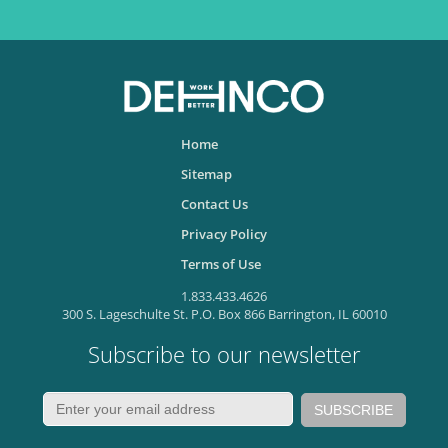
Home
Sitemap
Contact Us
Privacy Policy
Terms of Use
1.833.433.4626
300 S. Lageschulte St. P.O. Box 866 Barrington, IL 60010
Subscribe to our newsletter