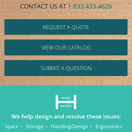
CONTACT US AT
1.833.433.4626
REQUEST A QUOTE
VIEW OUR CATALOG
SUBMIT A QUESTION
We help design and resolve these issues:
Space
Storage
Handling/Design
Ergonomics