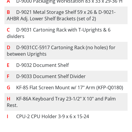
D-9000 Packaging Workstation 83 x 33 x 29-36"H
D-9021 Metal Storage Shelf 59 x 26 & D-9021-
AHBR Adj. Lower Shelf Brackets (set of 2)
D-9031 Cartoning Rack with T-Uprights & 6
dividers
D-9031CC-5917 Cartoning Rack (no holes) for
between Uprights
D-9032 Document Shelf
D-9033 Document Shelf Divider
KF-85 Flat Screen Mount w/ 17" Arm (KFP-Q0180)
KF-86A Keyboard Tray 23-1/2" X 10" and Palm
Rest.
CPU-2 CPU Holder 3-9 x 6 x 15-24