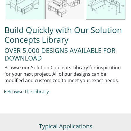
Build Quickly with Our Solution
Concepts Library
OVER 5,000 DESIGNS AVAILABLE FOR
DOWNLOAD
Browse our Solution Concepts Library for inspiration
for your next project. All of our designs can be
modified and customized to meet your exact needs.
Browse the Library
Typical Applications