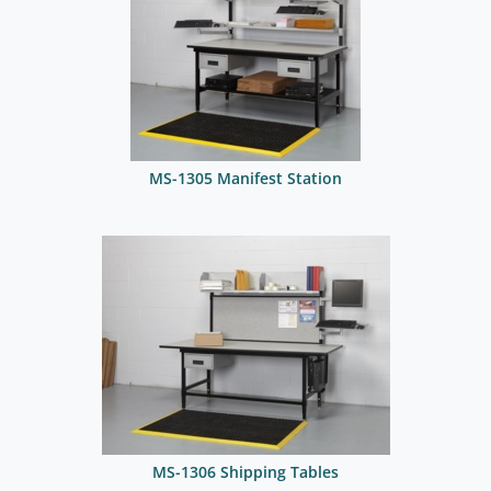
MS-1305 Manifest Station
MS-1306 Shipping Tables