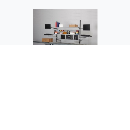
OC-1503 Testing Station - Over Conveyor