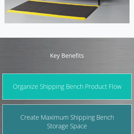
Key Benefits
Organize Shipping Bench Product Flow
Create Maximum Shipping Bench
Storage Space