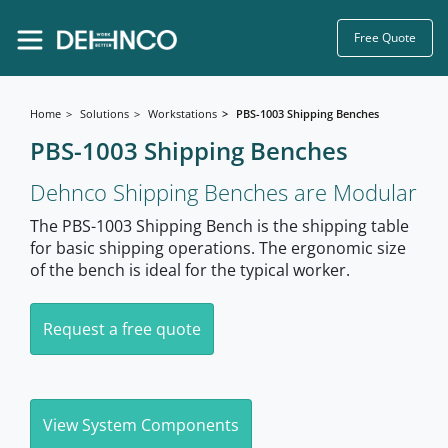
Free Quote
Home
Solutions
Workstations
PBS-1003 Shipping Benches
PBS-1003 Shipping Benches
Dehnco Shipping Benches are Modular
The PBS-1003 Shipping Bench is the shipping table
for basic shipping operations. The ergonomic size
of the bench is ideal for the typical worker.
Request a free quote
View System Components