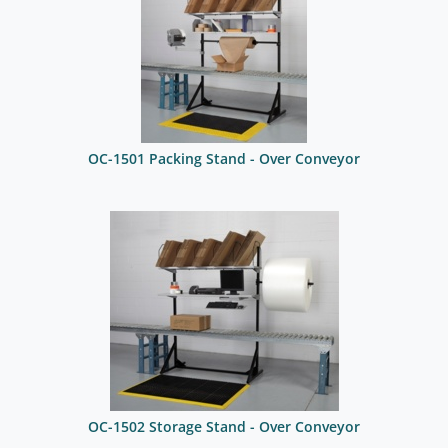
OC-1501 Packing Stand - Over Conveyor
OC-1502 Storage Stand - Over Conveyor