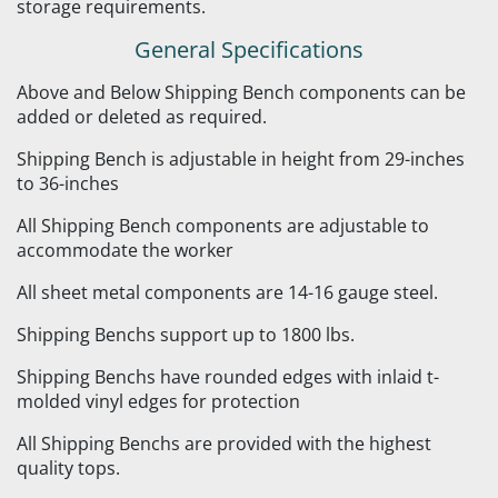
storage requirements.
General Specifications
Above and Below Shipping Bench components can be
added or deleted as required.
Shipping Bench is adjustable in height from 29-inches
to 36-inches
All Shipping Bench components are adjustable to
accommodate the worker
All sheet metal components are 14-16 gauge steel.
Shipping Benchs support up to 1800 lbs.
Shipping Benchs have rounded edges with inlaid t-
molded vinyl edges for protection
All Shipping Benchs are provided with the highest
quality tops.