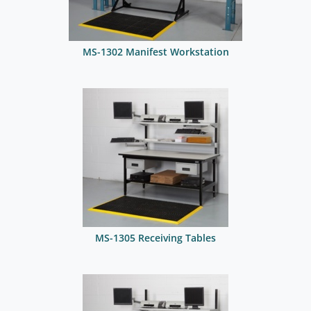
MS-1302 Manifest Workstation
MS-1305 Receiving Tables