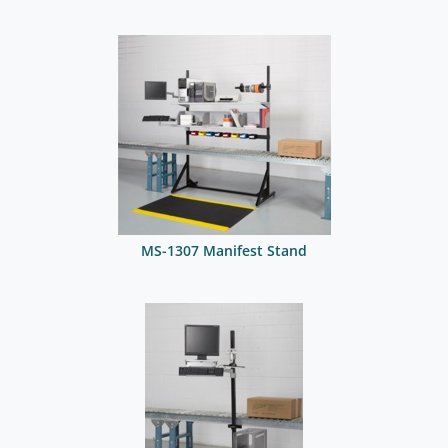
MS-1307 Manifest Stand