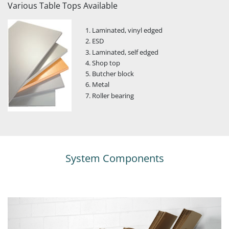
Various Table Tops Available
Laminated, vinyl edged
ESD
Laminated, self edged
Shop top
Butcher block
Metal
Roller bearing
System Components