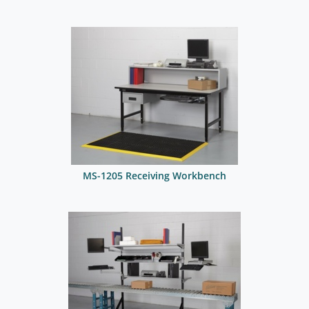
MS-1205 Receiving Workbench