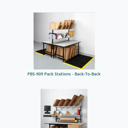
PBS-909 Pack Stations - Back-To-Back