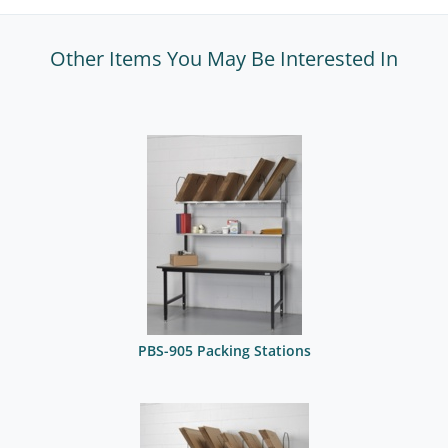
Other Items You May Be Interested In
PBS-905 Packing Stations