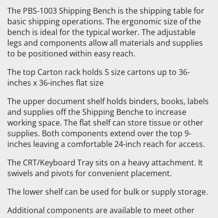
The PBS-1003 Shipping Bench is the shipping table for
basic shipping operations. The ergonomic size of the
bench is ideal for the typical worker. The adjustable
legs and components allow all materials and supplies
to be positioned within easy reach.
The top Carton rack holds 5 size cartons up to 36-
inches x 36-inches flat size
The upper document shelf holds binders, books, labels
and supplies off the Shipping Benche to increase
working space. The flat shelf can store tissue or other
supplies. Both components extend over the top 9-
inches leaving a comfortable 24-inch reach for access.
The CRT/Keyboard Tray sits on a heavy attachment. It
swivels and pivots for convenient placement.
The lower shelf can be used for bulk or supply storage.
Additional components are available to meet other