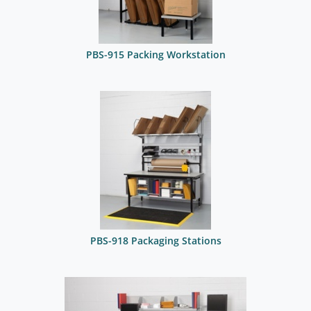
PBS-915 Packing Workstation
PBS-918 Packaging Stations