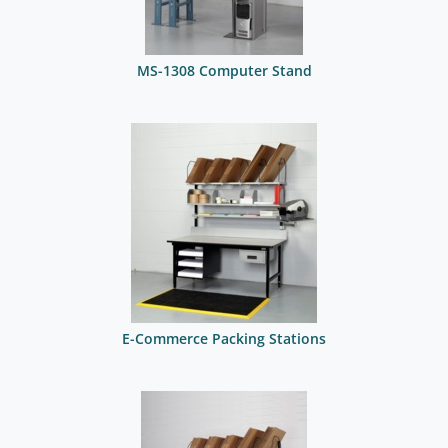
MS-1308 Computer Stand
E-Commerce Packing Stations