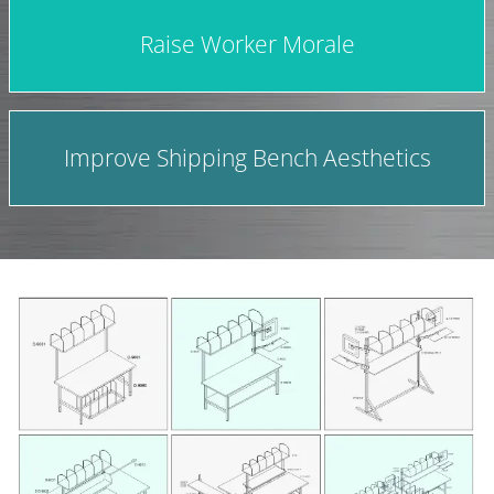
Raise Worker Morale
Improve Shipping Bench Aesthetics