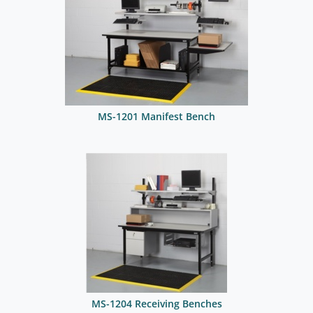
MS-1201 Manifest Bench
MS-1204 Receiving Benches