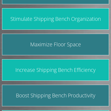
Stimulate Shipping Bench Organization
Maximize Floor Space
Increase Shipping Bench Efficiency
Boost Shipping Bench Productivity