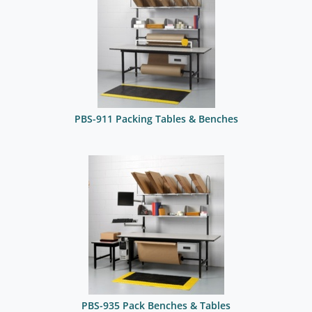
PBS-911 Packing Tables & Benches
PBS-935 Pack Benches & Tables