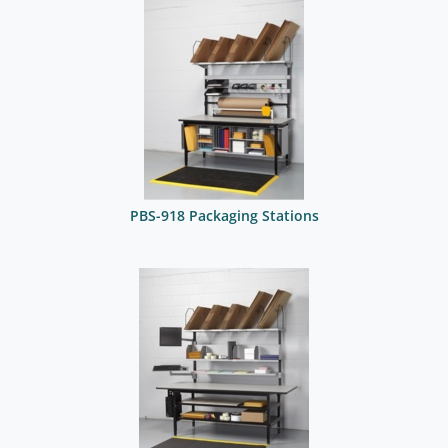
PBS-918 Packaging Stations