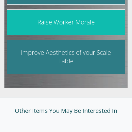
Raise Worker Morale
Improve Aesthetics of your Scale
Table
Other Items You May Be Interested In