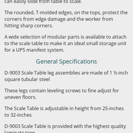
can easily slide from table to scale.
The rounded, T-molded edges, on the tops, protect the
corners from edge damage and the worker from
hitting sharp corners.
A wide selection of modular parts is available to attach
to the scale table to make it an ideal small storage unit
for a UPS manifest system.
General Specifications
D-9003 Scale Table leg assemblies are made of 1 ½-inch
square tubular steel
These legs contain leveling screws to fine adjust for
uneven floors.
The Scale Table is adjustable in height from 25-inches
to 32-inches
D-9003 Scale Table is provided with the highest quality
laminate tops