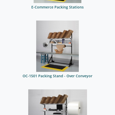
E-Commerce Packing Stations
OC-1501 Packing Stand - Over Conveyor