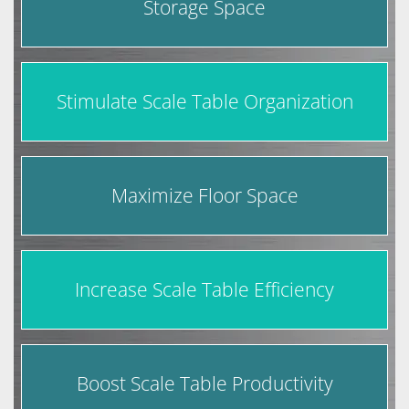
Storage Space
Stimulate Scale Table Organization
Maximize Floor Space
Increase Scale Table Efficiency
Boost Scale Table Productivity