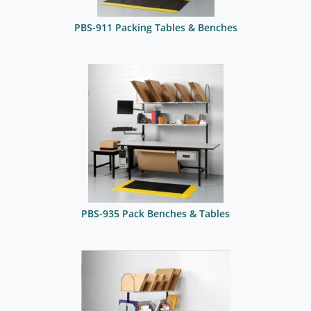
PBS-911 Packing Tables & Benches
PBS-935 Pack Benches & Tables