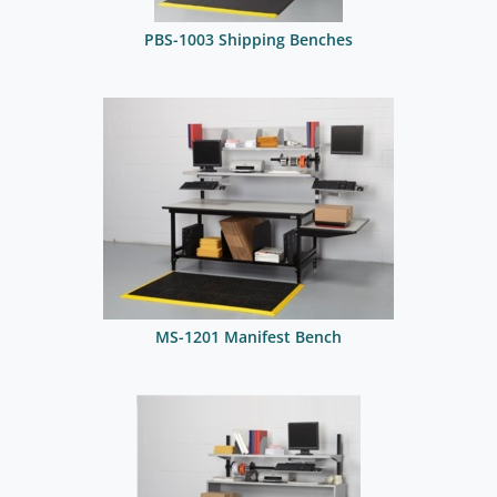
PBS-1003 Shipping Benches
MS-1201 Manifest Bench