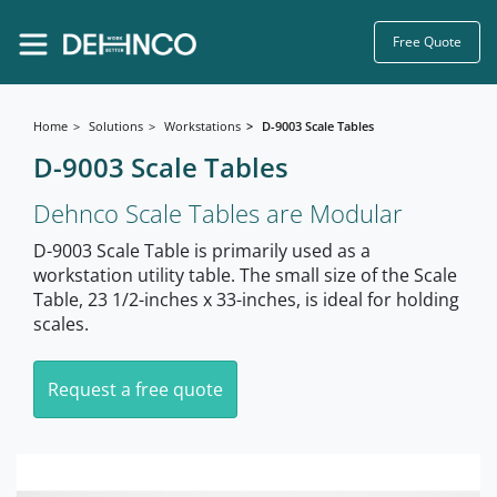
Free Quote
Home
Solutions
Workstations
D-9003 Scale Tables
D-9003 Scale Tables
Dehnco Scale Tables are Modular
D-9003 Scale Table is primarily used as a
workstation utility table. The small size of the Scale
Table, 23 1/2-inches x 33-inches, is ideal for holding
scales.
Request a free quote