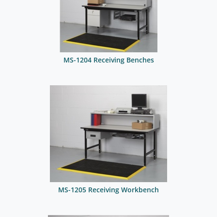
MS-1204 Receiving Benches
MS-1205 Receiving Workbench