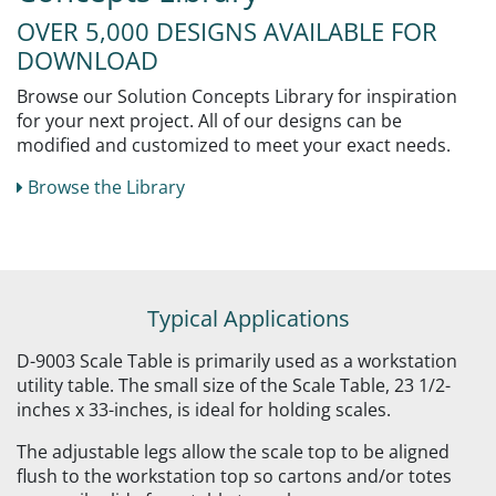
OVER 5,000 DESIGNS AVAILABLE FOR
DOWNLOAD
Browse our Solution Concepts Library for inspiration
for your next project. All of our designs can be
modified and customized to meet your exact needs.
Browse the Library
Typical Applications
D-9003 Scale Table is primarily used as a workstation
utility table. The small size of the Scale Table, 23 1/2-
inches x 33-inches, is ideal for holding scales.
The adjustable legs allow the scale top to be aligned
flush to the workstation top so cartons and/or totes