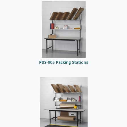
PBS-905 Packing Stations