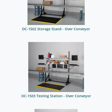
OC-1502 Storage Stand - Over Conveyor
OC-1503 Testing Station - Over Conveyor