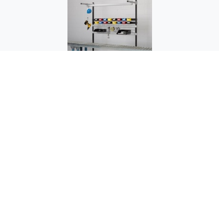
OC-1504 Assembly Stand - Over Conveyor