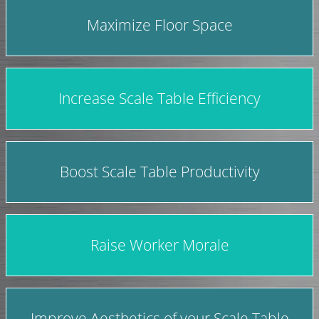
Maximize Floor Space
Increase Scale Table Efficiency
Boost Scale Table Productivity
Raise Worker Morale
Improve Aesthetics of your Scale Table