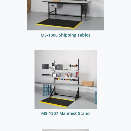
MS-1306 Shipping Tables
MS-1307 Manifest Stand