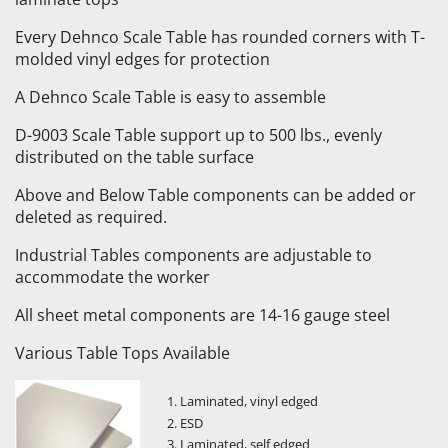
Every Dehnco Scale Table has rounded corners with T-
molded vinyl edges for protection
A Dehnco Scale Table is easy to assemble
D-9003 Scale Table support up to 500 lbs., evenly
distributed on the table surface
Above and Below Table components can be added or
deleted as required.
Industrial Tables components are adjustable to
accommodate the worker
All sheet metal components are 14-16 gauge steel
Various Table Tops Available
Laminated, vinyl edged
ESD
Laminated, self edged