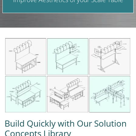
Build Quickly with Our Solution
Concepts Library