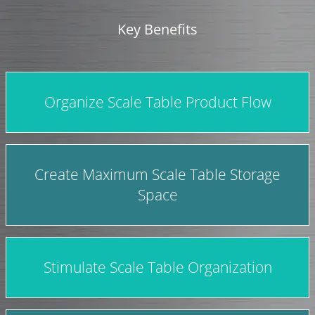
Key Benefits
Organize Scale Table Product Flow
Create Maximum Scale Table Storage
Space
Stimulate Scale Table Organization