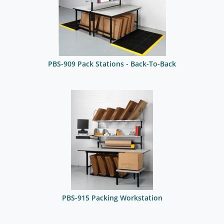
PBS-909 Pack Stations - Back-To-Back
PBS-915 Packing Workstation