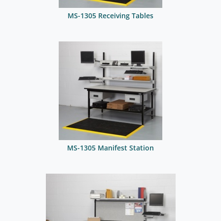
MS-1305 Receiving Tables
MS-1305 Manifest Station