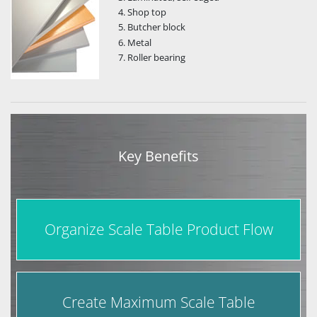
Shop top
Butcher block
Metal
Roller bearing
Key Benefits
Organize Scale Table Product Flow
Create Maximum Scale Table