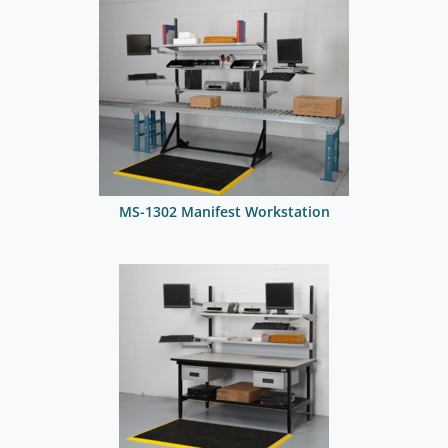
MS-1302 Manifest Workstation