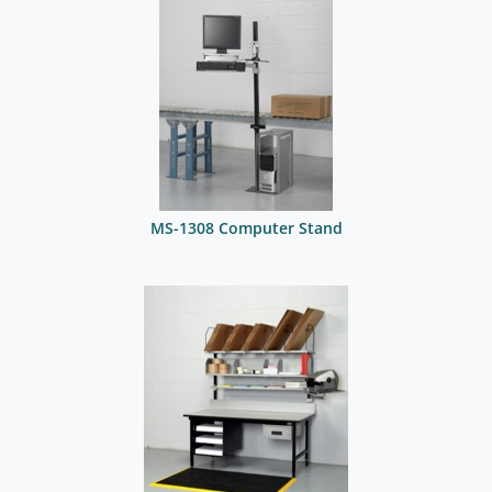
MS-1308 Computer Stand