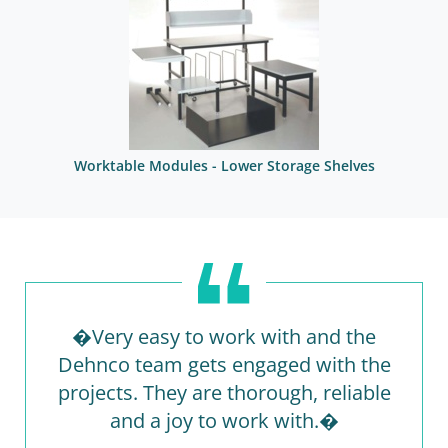
Worktable Modules - Lower Storage Shelves
�Very easy to work with and the
Dehnco team gets engaged with the
projects. They are thorough, reliable
and a joy to work with.�