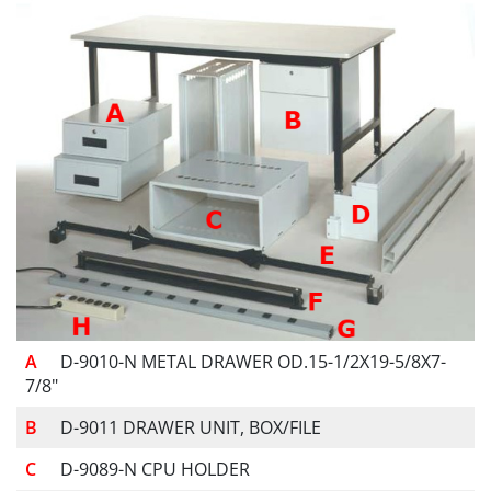
D-9010-N METAL DRAWER OD.15-1/2X19-5/8X7-
7/8"
D-9011 DRAWER UNIT, BOX/FILE
D-9089-N CPU HOLDER