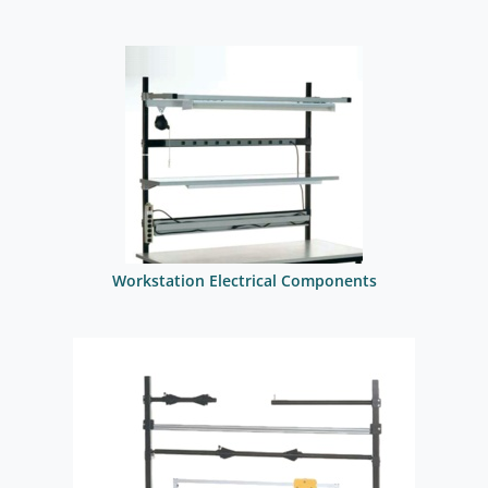
Workstation Electrical Components