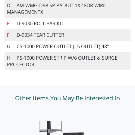
AM-WMG-D98 SP PADUIT 1X2 FOR WIRE
MANAGEMENTX
D-9030 ROLL BAR KIT
D-9034 TEAR CUTTER
CS-1000 POWER OUTLET (15 OUTLET) 48"
PS-1000 POWER STRIP W/6 OUTLET & SURGE
PROTECTOR
Other Items You May Be Interested In