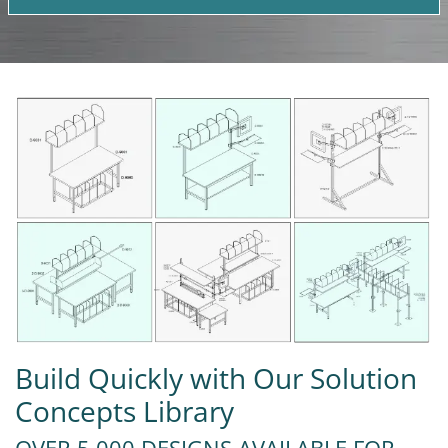
Build Quickly with Our Solution
Concepts Library