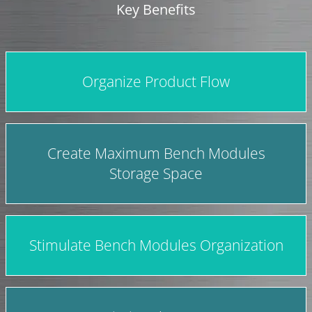
Key Benefits
Organize Product Flow
Create Maximum Bench Modules
Storage Space
Stimulate Bench Modules Organization