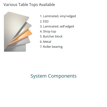
Various Table Tops Available
Laminated, vinyl edged
ESD
Laminated, self edged
Shop top
Butcher block
Metal
Roller bearing
System Components