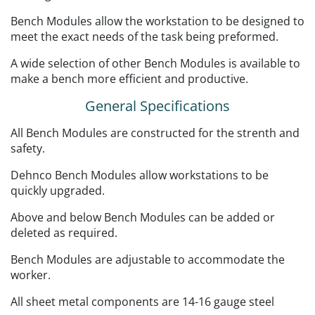
Bench Modules allow the workstation to be designed to
meet the exact needs of the task being preformed.
A wide selection of other Bench Modules is available to
make a bench more efficient and productive.
General Specifications
All Bench Modules are constructed for the strenth and
safety.
Dehnco Bench Modules allow workstations to be
quickly upgraded.
Above and below Bench Modules can be added or
deleted as required.
Bench Modules are adjustable to accommodate the
worker.
All sheet metal components are 14-16 gauge steel