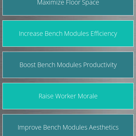
Maximize Floor Space
Increase Bench Modules Efficiency
Boost Bench Modules Productivity
Raise Worker Morale
Improve Bench Modules Aesthetics