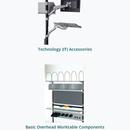
Technology (IT) Accessories
Basic Overhead Worktable Components