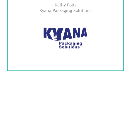
Kathy Potts
Kyana Packaging Solutions
CONTACT US AT
1.833.433.4626
REQUEST A QUOTE