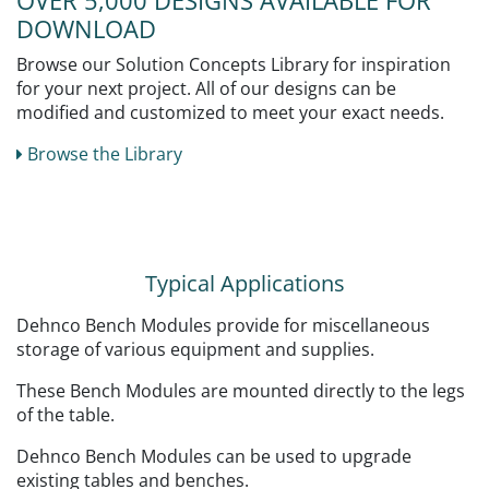
OVER 5,000 DESIGNS AVAILABLE FOR
DOWNLOAD
Browse our Solution Concepts Library for inspiration
for your next project. All of our designs can be
modified and customized to meet your exact needs.
Browse the Library
Typical Applications
Dehnco Bench Modules provide for miscellaneous
storage of various equipment and supplies.
These Bench Modules are mounted directly to the legs
of the table.
Dehnco Bench Modules can be used to upgrade
existing tables and benches.