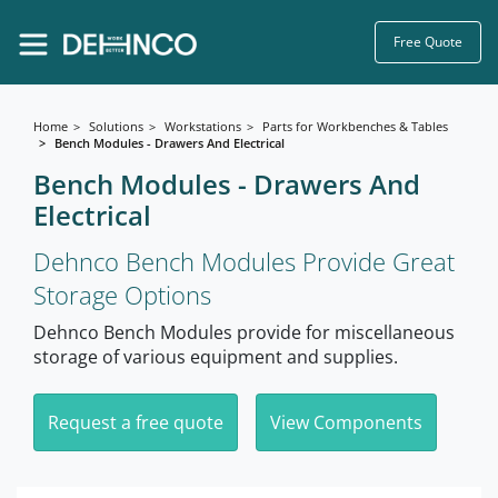
Free Quote
Home
Solutions
Workstations
Parts for Workbenches & Tables
Bench Modules - Drawers And Electrical
Bench Modules - Drawers And
Electrical
Dehnco Bench Modules Provide Great
Storage Options
Dehnco Bench Modules provide for miscellaneous
storage of various equipment and supplies.
Request a free quote
View Components