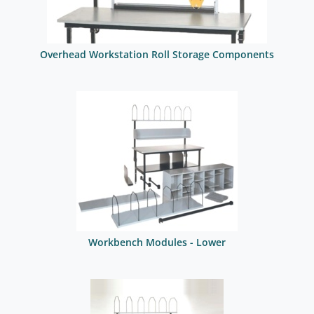
Overhead Workstation Roll Storage Components
Workbench Modules - Lower