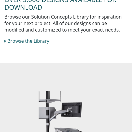
DOWNLOAD
Browse our Solution Concepts Library for inspiration
for your next project. All of our designs can be
modified and customized to meet your exact needs.
Browse the Library