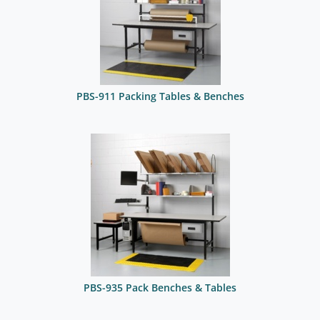
PBS-911 Packing Tables & Benches
PBS-935 Pack Benches & Tables