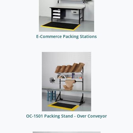
E-Commerce Packing Stations
OC-1501 Packing Stand - Over Conveyor