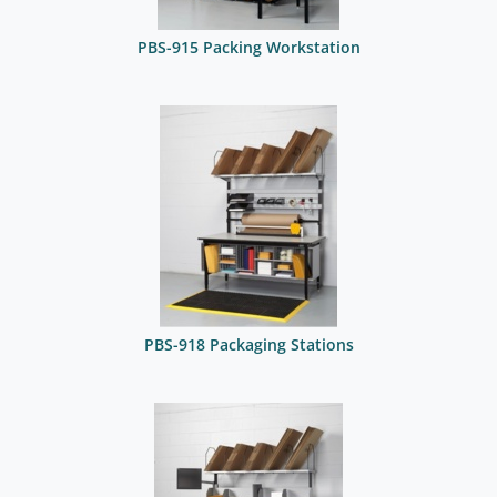
PBS-915 Packing Workstation
PBS-918 Packaging Stations