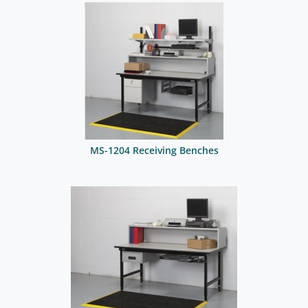
MS-1204 Receiving Benches