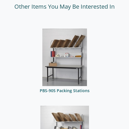
Other Items You May Be Interested In
PBS-905 Packing Stations