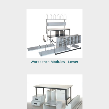
Workbench Modules - Lower