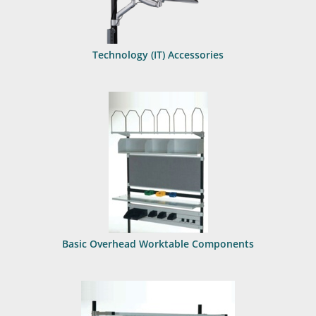
Technology (IT) Accessories
Basic Overhead Worktable Components