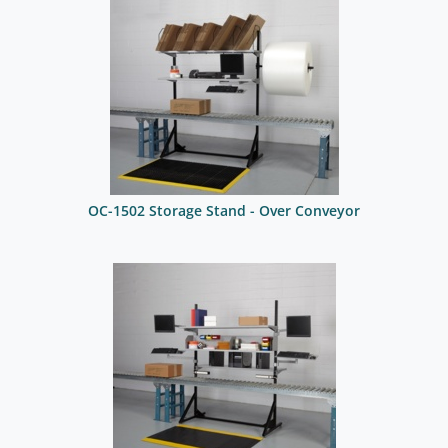
OC-1502 Storage Stand - Over Conveyor