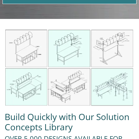
Build Quickly with Our Solution
Concepts Library
OVER 5,000 DESIGNS AVAILABLE FOR