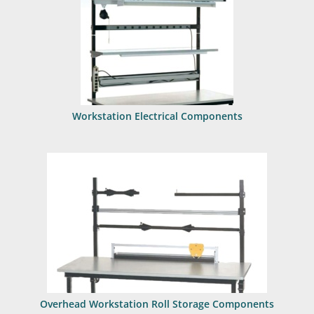
Workstation Electrical Components
Overhead Workstation Roll Storage Components