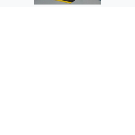
OC-1503 Testing Station - Over Conveyor
OC-1504 Assembly Stand - Over Conveyor