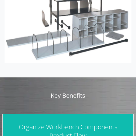
Key Benefits
Organize Workbench Components
Product Flow