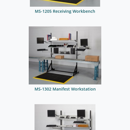
MS-1205 Receiving Workbench
MS-1302 Manifest Workstation