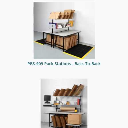
PBS-909 Pack Stations - Back-To-Back