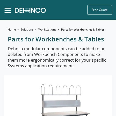
Free Quote
Home
Solutions
Workstations
Parts for Workbenches & Tables
Parts for Workbenches & Tables
Dehnco modular components can be added to or
deleted from Workbench Components to make
them more ergonomically correct for your specific
Systems application requirement.