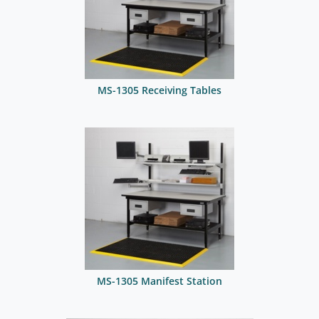
MS-1305 Receiving Tables
MS-1305 Manifest Station