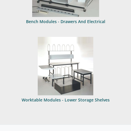
Bench Modules - Drawers And Electrical
Worktable Modules - Lower Storage Shelves