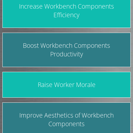
Increase Workbench Components
Efficiency
Boost Workbench Components
Productivity
Raise Worker Morale
Improve Aesthetics of Workbench
Components