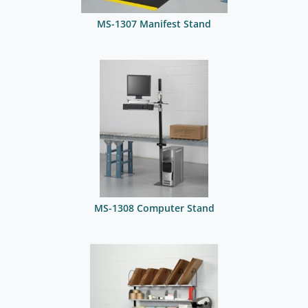
MS-1307 Manifest Stand
MS-1308 Computer Stand