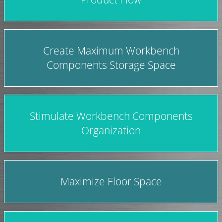
Create Maximum Workbench
Components Storage Space
Stimulate Workbench Components
Organization
Maximize Floor Space