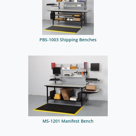
PBS-1003 Shipping Benches
MS-1201 Manifest Bench