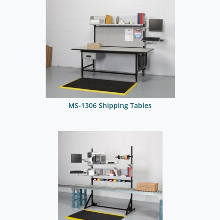
MS-1306 Shipping Tables