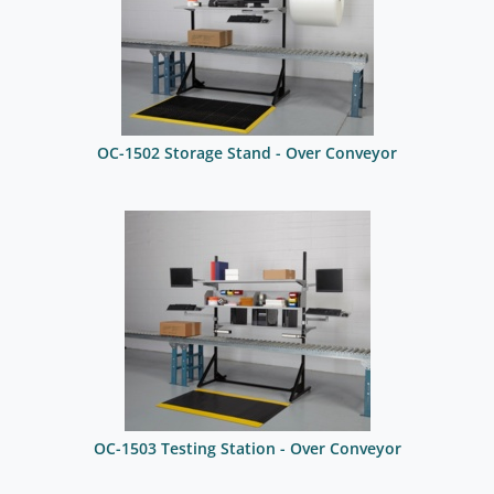
OC-1502 Storage Stand - Over Conveyor
OC-1503 Testing Station - Over Conveyor