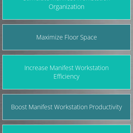
Organization
Maximize Floor Space
Increase Manifest Workstation
Efficiency
Boost Manifest Workstation Productivity