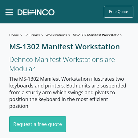
Free Quote
Home
Solutions
Workstations
MS-1302 Manifest Workstation
MS-1302 Manifest Workstation
Dehnco Manifest Workstations are
Modular
The MS-1302 Manifest Workstation illustrates two
keyboards and printers. Both units are suspended
from a sturdy arm which swings and pivots to
position the keyboard in the most efficient
position.
Request a free quote