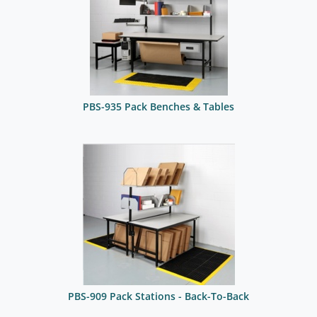
PBS-935 Pack Benches & Tables
PBS-909 Pack Stations - Back-To-Back