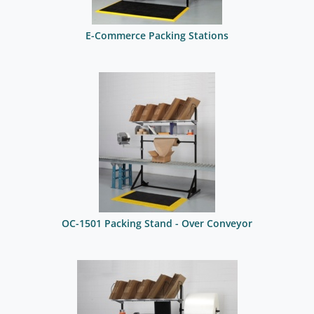
E-Commerce Packing Stations
OC-1501 Packing Stand - Over Conveyor