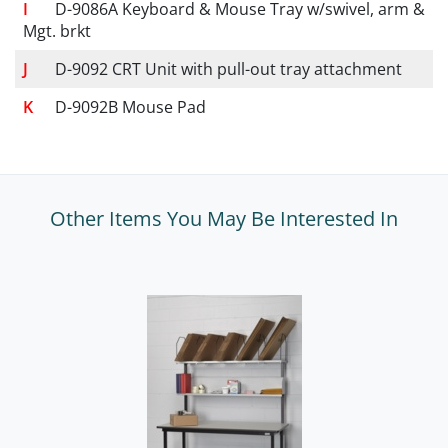
D-9086A Keyboard & Mouse Tray w/swivel, arm &
Mgt. brkt
D-9092 CRT Unit with pull-out tray attachment
D-9092B Mouse Pad
Other Items You May Be Interested In