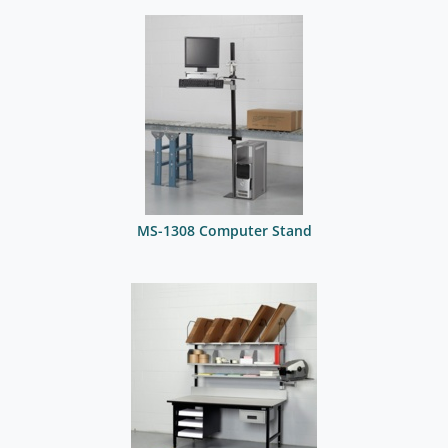
MS-1308 Computer Stand