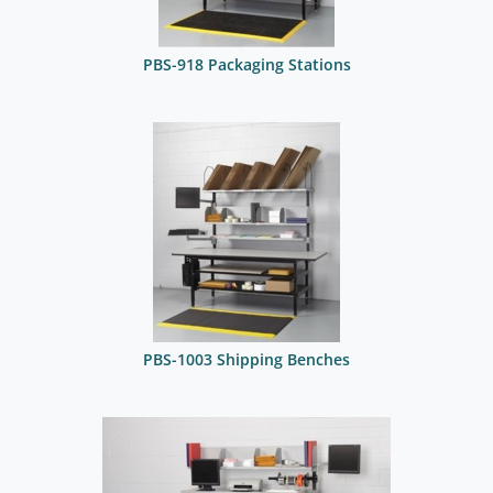
PBS-918 Packaging Stations
PBS-1003 Shipping Benches