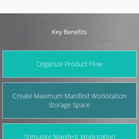
Key Benefits
Organize Product Flow
Create Maximum Manifest Workstation
Storage Space
Stimulate Manifest Workstation