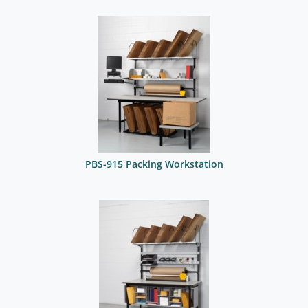
PBS-915 Packing Workstation