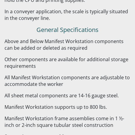
hold the CPU and printing supplies.
In a conveyer application, the scale is typically situated
in the conveyer line.
General Specifications
Above and Below Manifest Workstation components
can be added or deleted as required
Other components are available for additional storage
requirements
All Manifest Workstation components are adjustable to
accommodate the worker
All sheet metal components are 14-16 gauge steel.
Manifest Workstation supports up to 800 lbs.
Manifest Workstation frame assemblies come in 1 ½-
inch or 2-inch square tubular steel construction