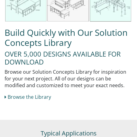
Build Quickly with Our Solution
Concepts Library
OVER 5,000 DESIGNS AVAILABLE FOR
DOWNLOAD
Browse our Solution Concepts Library for inspiration
for your next project. All of our designs can be
modified and customized to meet your exact needs.
Browse the Library
Typical Applications