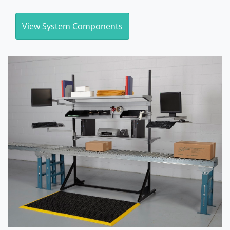
View System Components