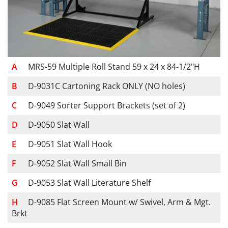
MRS-59 Multiple Roll Stand 59 x 24 x 84-1/2"H
D-9031C Cartoning Rack ONLY (NO holes)
D-9049 Sorter Support Brackets (set of 2)
D-9050 Slat Wall
D-9051 Slat Wall Hook
D-9052 Slat Wall Small Bin
D-9053 Slat Wall Literature Shelf
D-9085 Flat Screen Mount w/ Swivel, Arm & Mgt.
Brkt