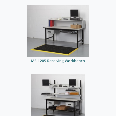
MS-1205 Receiving Workbench