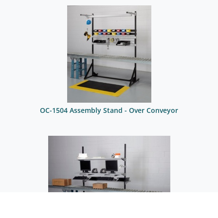
OC-1504 Assembly Stand - Over Conveyor