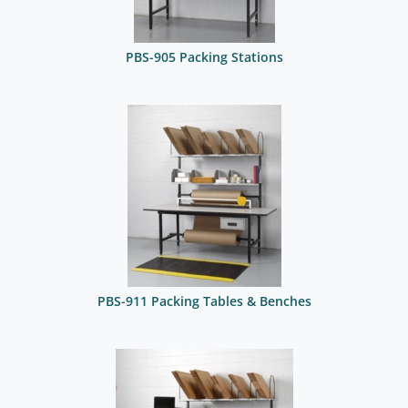
PBS-905 Packing Stations
PBS-911 Packing Tables & Benches