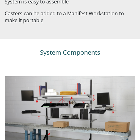
System is easy to assemble
Casters can be added to a Manifest Workstation to
make it portable
System Components