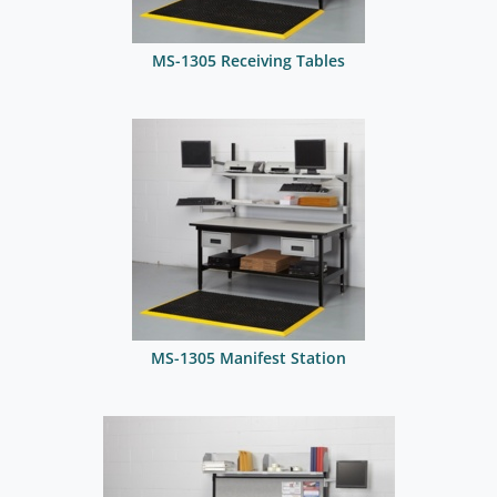
MS-1305 Receiving Tables
MS-1305 Manifest Station