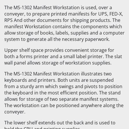
The MS-1302 Manifest Workstation is used, over a
conveyer, to prepare printed manifests for UPS, FED-X,
RPS And other documents for shipping products. The
manifest Workstation contains the components which
allow storage of books, labels, supplies and a computer
system to generate all the necessary paperwork.
Upper shelf space provides convenient storage for
both a forms printer and a small label printer. The slat
wall panel allows storage of workstation supplies.
The MS-1302 Manifest Workstation illustrates two
keyboards and printers. Both units are suspended
from a sturdy arm which swings and pivots to position
the keyboard in the most efficient position. The stand
allows for storage of two separate manifest systems.
The workstation can be positioned anywhere along the
conveyer.
The lower shelf extends out the back and is used to