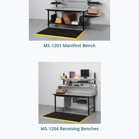
MS-1201 Manifest Bench
MS-1204 Receiving Benches