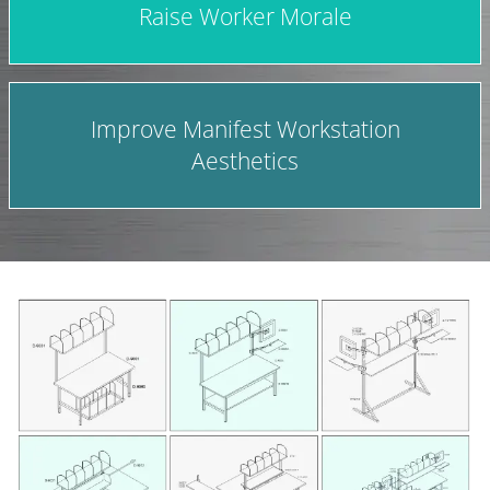
Raise Worker Morale
Improve Manifest Workstation
Aesthetics