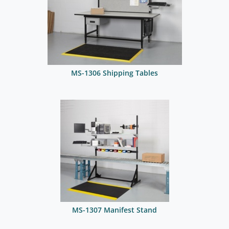
MS-1306 Shipping Tables
MS-1307 Manifest Stand