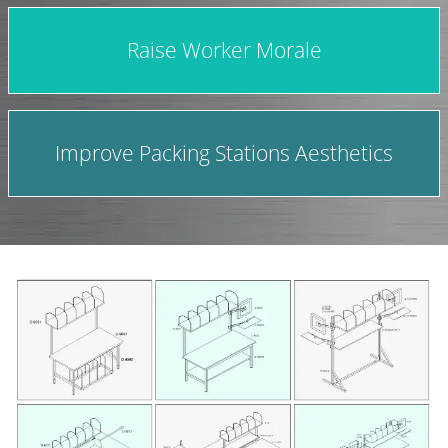
Raise Worker Morale
Improve Packing Stations Aesthetics