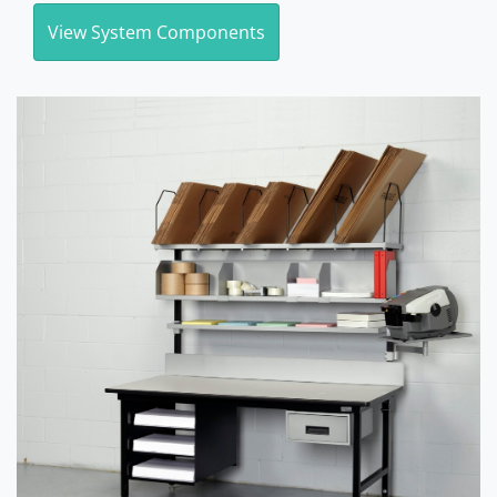
View System Components