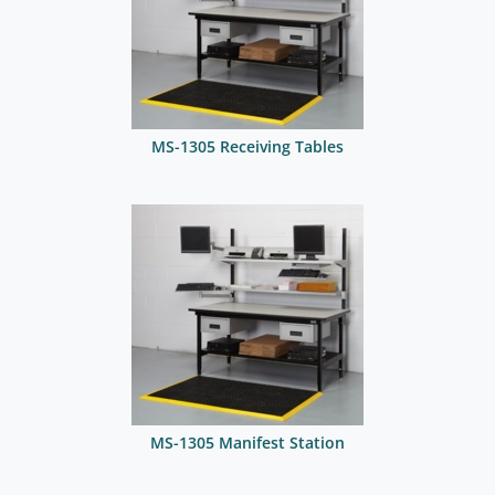
MS-1305 Receiving Tables
MS-1305 Manifest Station