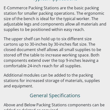
E-Commerce Packing Stations are the basic packing
station for smaller packing operations. The ergonomic
size of the bench is ideal for the typical worker. The
adjustable legs and components allow all materials and
supplies to be positioned within easy reach.
The upper shelf can hold up to six different size
cartons up to 30-inches by 30-inches flat size. The
closed document shelf allows all small supplies to be
stored off the table to increase working space. Both
components extend over the top 9-inches leaving a
comfortable 24-inch reach for all supplies.
Additional modules can be added to the packing
stations for increased storage of materials, supplies
and equipment.
General Specifications
Above and Below Packing Stations components can be