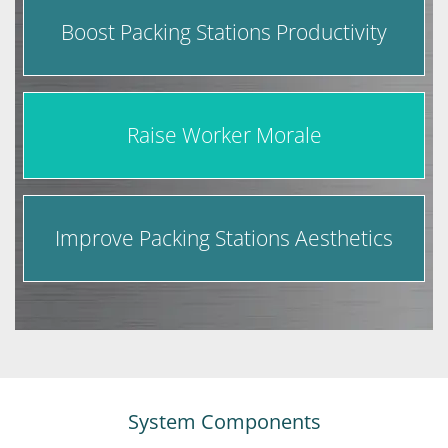
Boost Packing Stations Productivity
Raise Worker Morale
Improve Packing Stations Aesthetics
System Components