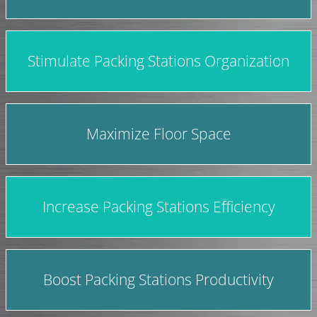
Stimulate Packing Stations Organization
Maximize Floor Space
Increase Packing Stations Efficiency
Boost Packing Stations Productivity