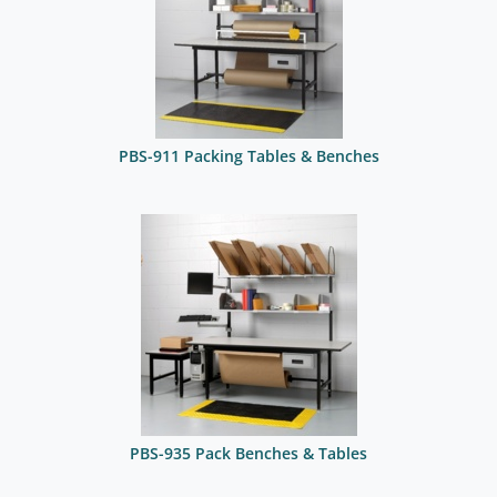
PBS-911 Packing Tables & Benches
PBS-935 Pack Benches & Tables