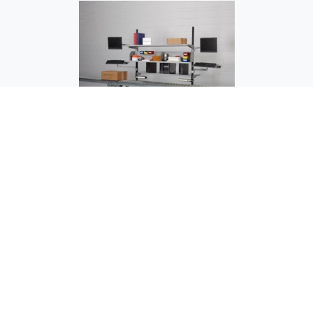
OC-1503 Testing Station - Over Conveyor