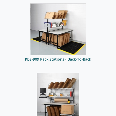
PBS-909 Pack Stations - Back-To-Back