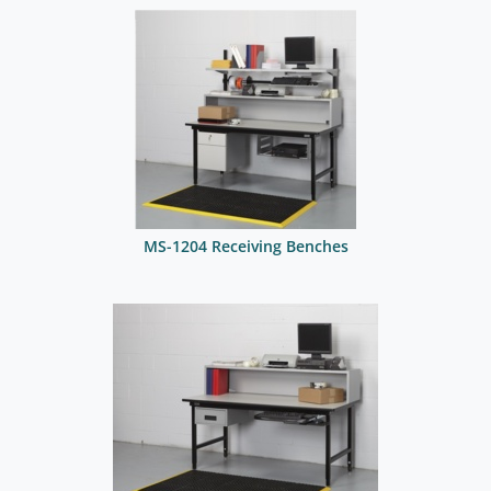
MS-1204 Receiving Benches