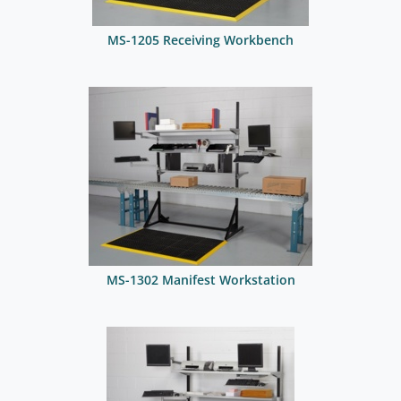
MS-1205 Receiving Workbench
MS-1302 Manifest Workstation