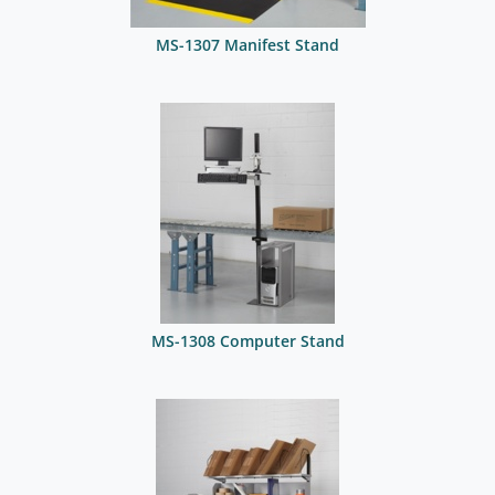
MS-1307 Manifest Stand
MS-1308 Computer Stand