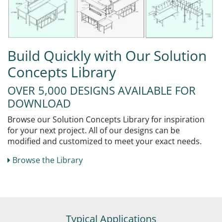
Build Quickly with Our Solution
Concepts Library
OVER 5,000 DESIGNS AVAILABLE FOR
DOWNLOAD
Browse our Solution Concepts Library for inspiration
for your next project. All of our designs can be
modified and customized to meet your exact needs.
Browse the Library
Typical Applications