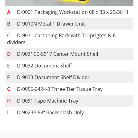
D-9001 Packaging Workstation 68 x 33 x 29-36"H
D-9010N Metal 1-Drawer Unit
D-9031 Cartoning Rack with T-Uprights & 6
dividers
D-9031CC-5917 Center Mount Shelf
D-9032 Document Shelf
D-9033 Document Shelf Divider
D-9056-2424-3 Three Tier Tissue Tray
D-9091 Tape Machine Tray
D-9023B 68" Backsplash Only