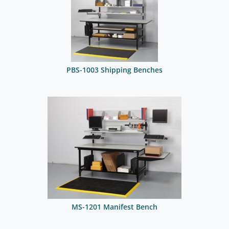
PBS-1003 Shipping Benches
MS-1201 Manifest Bench