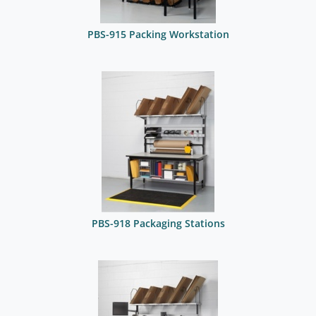
PBS-915 Packing Workstation
PBS-918 Packaging Stations