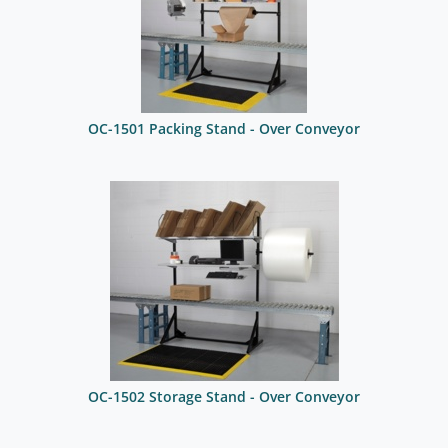
OC-1501 Packing Stand - Over Conveyor
OC-1502 Storage Stand - Over Conveyor