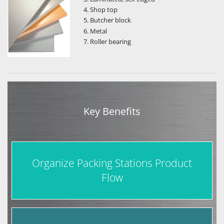
Shop top
Butcher block
Metal
Roller bearing
Key Benefits
Organize Packing Stations Product
Flow