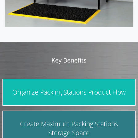
Key Benefits
Organize Packing Stations Product Flow
Create Maximum Packing Stations
Storage Space