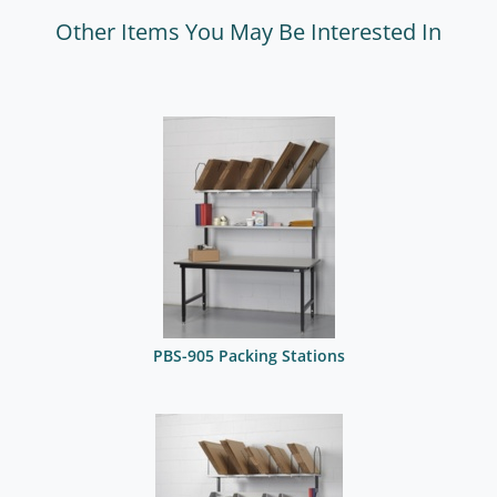
Other Items You May Be Interested In
PBS-905 Packing Stations