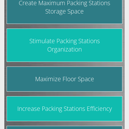
Create Maximum Packing Stations
Storage Space
Stimulate Packing Stations
Organization
Maximize Floor Space
Increase Packing Stations Efficiency