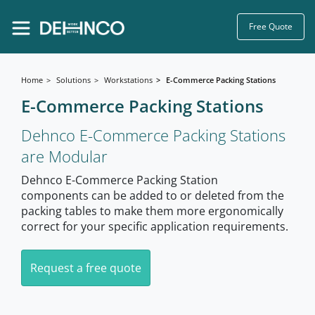
Free Quote
Home
Solutions
Workstations
E-Commerce Packing Stations
E-Commerce Packing Stations
Dehnco E-Commerce Packing Stations
are Modular
Dehnco E-Commerce Packing Station
components can be added to or deleted from the
packing tables to make them more ergonomically
correct for your specific application requirements.
Request a free quote