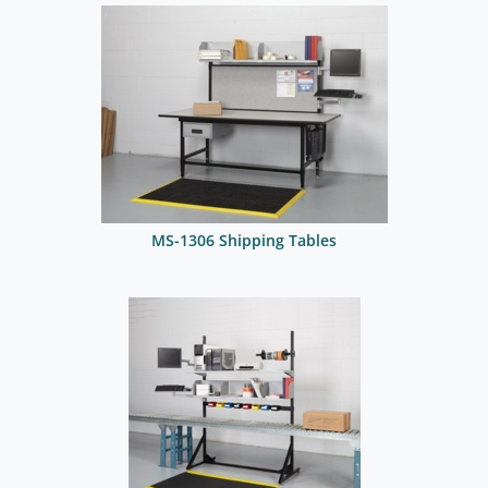
MS-1306 Shipping Tables