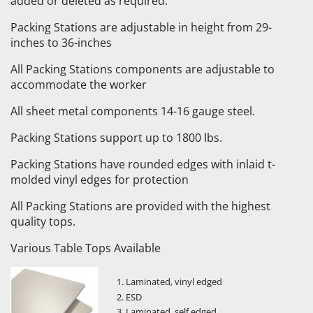
added or deleted as required.
Packing Stations are adjustable in height from 29-
inches to 36-inches
All Packing Stations components are adjustable to
accommodate the worker
All sheet metal components 14-16 gauge steel.
Packing Stations support up to 1800 lbs.
Packing Stations have rounded edges with inlaid t-
molded vinyl edges for protection
All Packing Stations are provided with the highest
quality tops.
Various Table Tops Available
Laminated, vinyl edged
ESD
Laminated, self edged