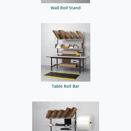
Wall Roll Stand
Table Roll Bar