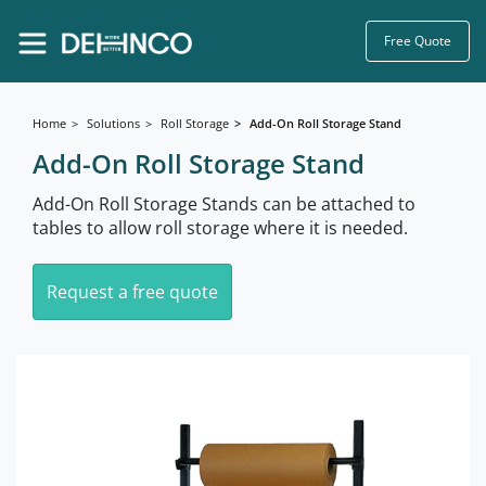
Free Quote
Home
Solutions
Roll Storage
Add-On Roll Storage Stand
Add-On Roll Storage Stand
Add-On Roll Storage Stands can be attached to
tables to allow roll storage where it is needed.
Request a free quote