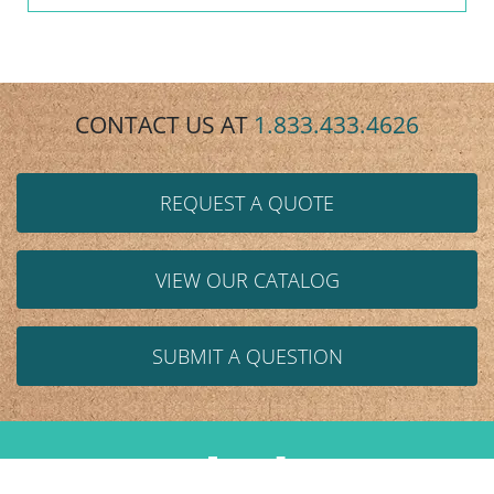
CONTACT US AT
1.833.433.4626
REQUEST A QUOTE
VIEW OUR CATALOG
SUBMIT A QUESTION