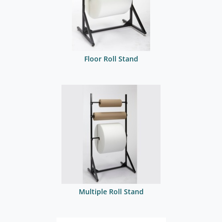
Floor Roll Stand
Multiple Roll Stand