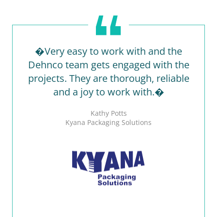
�Very easy to work with and the
Dehnco team gets engaged with the
projects. They are thorough, reliable
and a joy to work with.�
Kathy Potts
Kyana Packaging Solutions