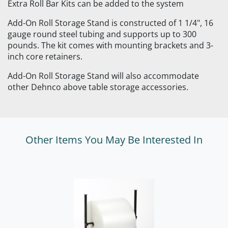
Extra Roll Bar Kits can be added to the system
Add-On Roll Storage Stand is constructed of 1 1/4", 16
gauge round steel tubing and supports up to 300
pounds. The kit comes with mounting brackets and 3-
inch core retainers.
Add-On Roll Storage Stand will also accommodate
other Dehnco above table storage accessories.
Other Items You May Be Interested In