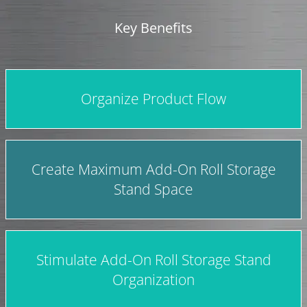
Key Benefits
Organize Product Flow
Create Maximum Add-On Roll Storage
Stand Space
Stimulate Add-On Roll Storage Stand
Organization