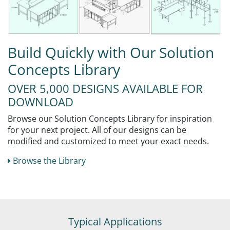
Build Quickly with Our Solution
Concepts Library
OVER 5,000 DESIGNS AVAILABLE FOR
DOWNLOAD
Browse our Solution Concepts Library for inspiration
for your next project. All of our designs can be
modified and customized to meet your exact needs.
Browse the Library
Typical Applications