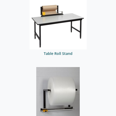
Table Roll Stand