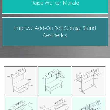
Raise Worker Morale
Improve Add-On Roll Storage Stand
Aesthetics