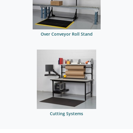
Over Conveyor Roll Stand
Cutting Systems