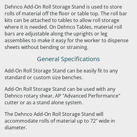
Dehnco Add-On Roll Storage Stand is used to store
rolls of material off the floor or table top. The roll bar
kits can be attached to tables to allow roll storage
where it is needed. On Dehnco Tables, material roll
bars are adjustable along the uprights or leg
assemblies to make it easy for the worker to dispense
sheets without bending or straining.
General Specifications
Add-On Roll Storage Stand can be easily fit to any
standard or custom size benches.
Add-On Roll Storage Stand can be used with any
Dehnco rotary shear, AP "Advanced Performance"
cutter or as a stand alone system.
The Dehnco Add-On Roll Storage Stand will
accommodate rolls of material up to 72" wide in
diameter.