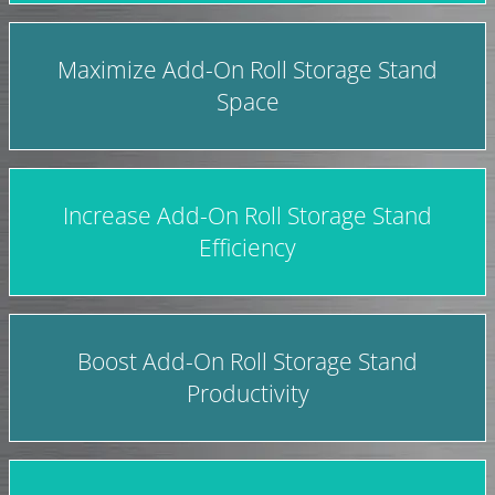
Maximize Add-On Roll Storage Stand
Space
Increase Add-On Roll Storage Stand
Efficiency
Boost Add-On Roll Storage Stand
Productivity