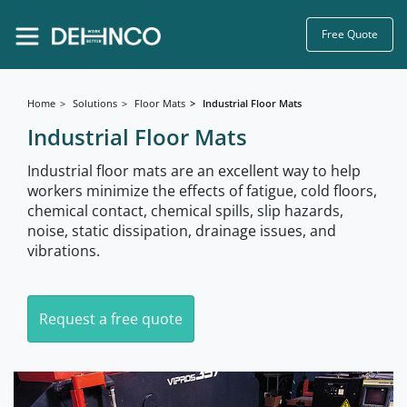
Free Quote
Home
Solutions
Floor Mats
Industrial Floor Mats
Industrial Floor Mats
Industrial floor mats are an excellent way to help
workers minimize the effects of fatigue, cold floors,
chemical contact, chemical spills, slip hazards,
noise, static dissipation, drainage issues, and
vibrations.
Request a free quote