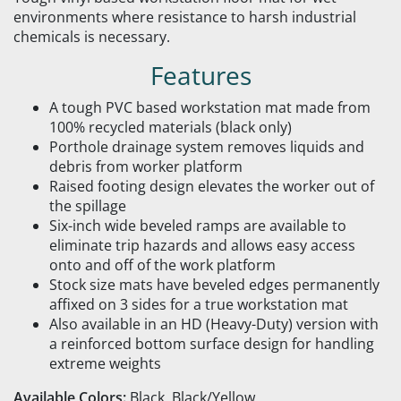
environments where resistance to harsh industrial
chemicals is necessary.
Features
A tough PVC based workstation mat made from
100% recycled materials (black only)
Porthole drainage system removes liquids and
debris from worker platform
Raised footing design elevates the worker out of
the spillage
Six-inch wide beveled ramps are available to
eliminate trip hazards and allows easy access
onto and off of the work platform
Stock size mats have beveled edges permanently
affixed on 3 sides for a true workstation mat
Also available in an HD (Heavy-Duty) version with
a reinforced bottom surface design for handling
extreme weights
Available Colors:
Black, Black/Yellow