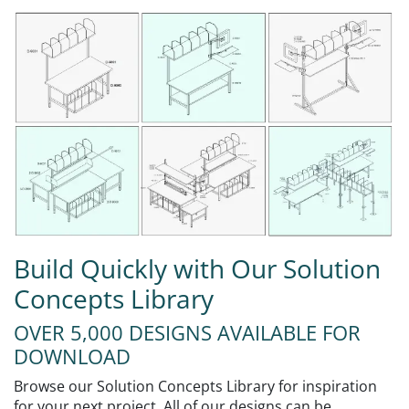
Build Quickly with Our Solution
Concepts Library
OVER 5,000 DESIGNS AVAILABLE FOR
DOWNLOAD
Browse our Solution Concepts Library for inspiration
for your next project. All of our designs can be