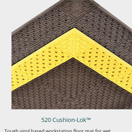
520 Cushion-Lok™
Tough vinyl based workstation floor mat for wet