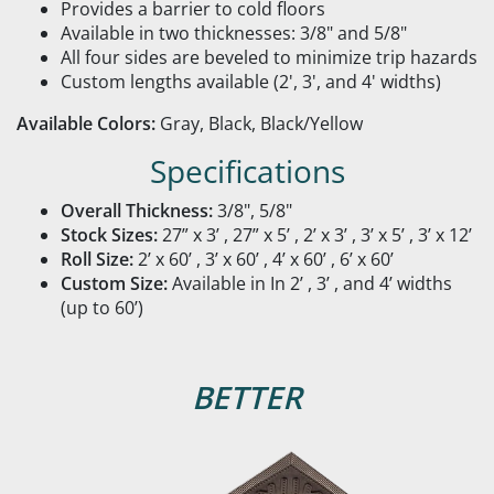
Provides a barrier to cold floors
Available in two thicknesses: 3/8" and 5/8"
All four sides are beveled to minimize trip hazards
Custom lengths available (2', 3', and 4' widths)
Available Colors:
Gray, Black, Black/Yellow
Specifications
Overall Thickness:
3/8", 5/8"
Stock Sizes:
27” x 3’ , 27” x 5’ , 2’ x 3’ , 3’ x 5’ , 3’ x 12’
Roll Size:
2’ x 60’ , 3’ x 60’ , 4’ x 60’ , 6’ x 60’
Custom Size:
Available in In 2’ , 3’ , and 4’ widths
(up to 60’)
BETTER