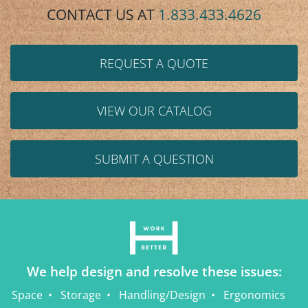
CONTACT US AT
1.833.433.4626
REQUEST A QUOTE
VIEW OUR CATALOG
SUBMIT A QUESTION
We help design and resolve these issues:
Space
Storage
Handling/Design
Ergonomics