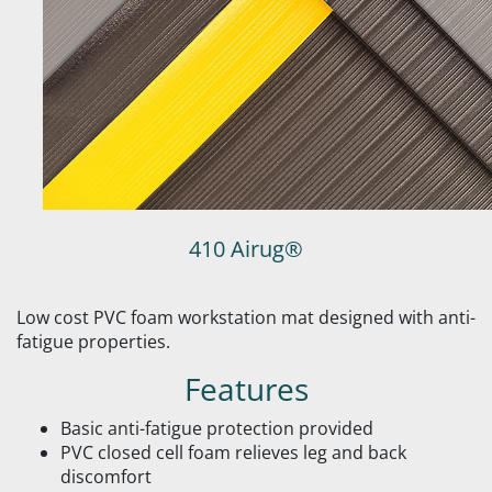
410 Airug®
Low cost PVC foam workstation mat designed with anti-
fatigue properties.
Features
Basic anti-fatigue protection provided
PVC closed cell foam relieves leg and back
discomfort