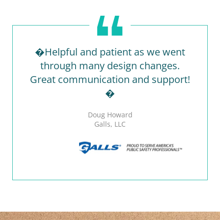
�Helpful and patient as we went
through many design changes.
Great communication and support!
�
Doug Howard
Galls, LLC