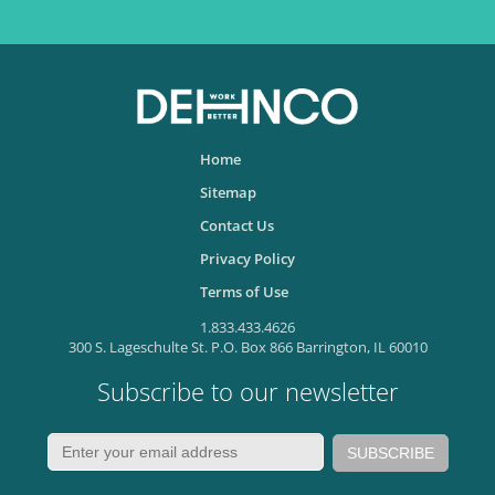
Home
Sitemap
Contact Us
Privacy Policy
Terms of Use
1.833.433.4626
300 S. Lageschulte St. P.O. Box 866 Barrington, IL 60010
Subscribe to our newsletter