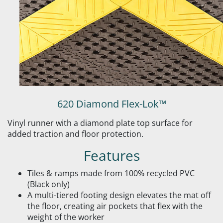
620 Diamond Flex-Lok™
Vinyl runner with a diamond plate top surface for
added traction and floor protection.
Features
Tiles & ramps made from 100% recycled PVC
(Black only)
A multi-tiered footing design elevates the mat off
the floor, creating air pockets that flex with the
weight of the worker