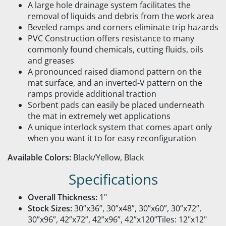
A large hole drainage system facilitates the
removal of liquids and debris from the work area
Beveled ramps and corners eliminate trip hazards
PVC Construction offers resistance to many
commonly found chemicals, cutting fluids, oils
and greases
A pronounced raised diamond pattern on the
mat surface, and an inverted-V pattern on the
ramps provide additional traction
Sorbent pads can easily be placed underneath
the mat in extremely wet applications
A unique interlock system that comes apart only
when you want it to for easy reconfiguration
Available Colors:
Black/Yellow, Black
Specifications
Overall Thickness:
1"
Stock Sizes:
30”x36”, 30”x48”, 30”x60”, 30”x72”,
30”x96”, 42”x72”, 42”x96”, 42”x120”Tiles: 12"x12"