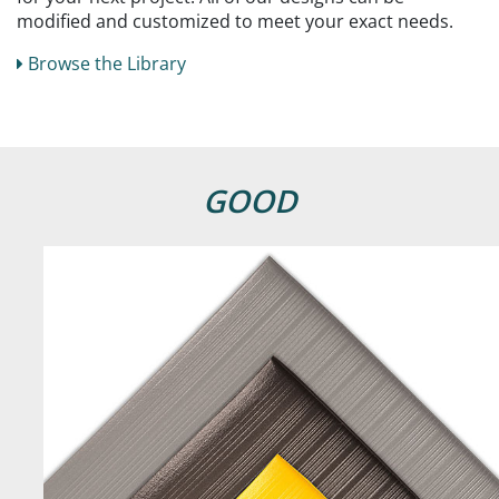
modified and customized to meet your exact needs.
Browse the Library
GOOD