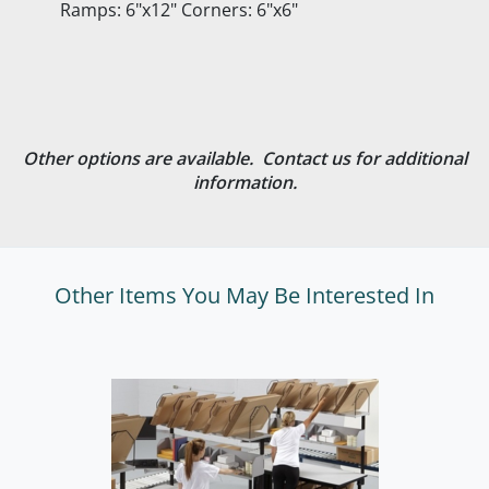
Ramps: 6"x12" Corners: 6"x6"
Other options are available. Contact us for additional
information.
Other Items You May Be Interested In