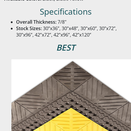
Specifications
Overall Thickness:
7/8"
Stock Sizes:
30”x36”, 30”x48”, 30”x60”, 30”x72”,
30”x96”, 42”x72”, 42”x96”, 42”x120”
BEST