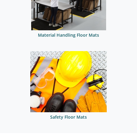
Material Handling Floor Mats
Safety Floor Mats