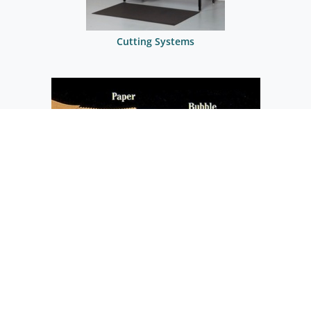
Cutting Systems
Cutter Applications
CONTACT US AT
1.833.433.4626