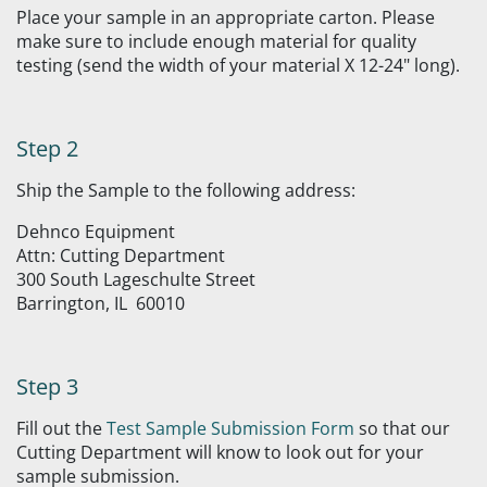
Place your sample in an appropriate carton. Please
make sure to include enough material for quality
testing (send the width of your material X 12-24" long).
Step 2
Ship the Sample to the following address:
Dehnco Equipment
Attn: Cutting Department
300 South Lageschulte Street
Barrington, IL 60010
Step 3
Fill out the
Test Sample Submission Form
so that our
Cutting Department will know to look out for your
sample submission.