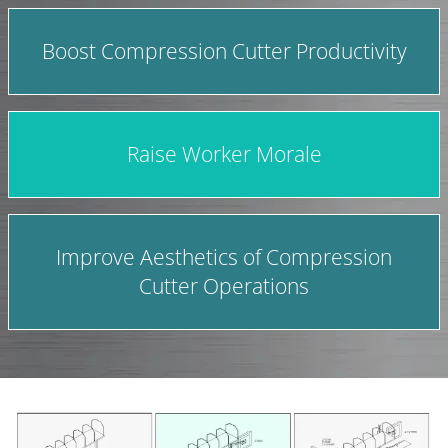
Boost Compression Cutter Productivity
Raise Worker Morale
Improve Aesthetics of Compression
Cutter Operations