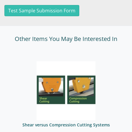
Test Sample Submission Form
Other Items You May Be Interested In
Shear versus Compression Cutting Systems