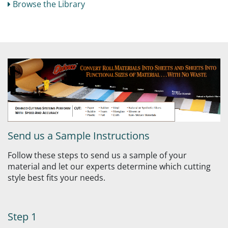
Browse the Library
Send us a Sample Instructions
Follow these steps to send us a sample of your
material and let our experts determine which cutting
style best fits your needs.
Step 1