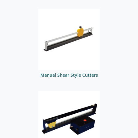
Manual Shear Style Cutters