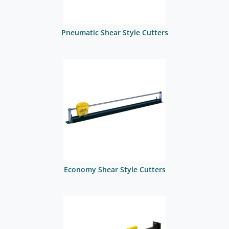
Pneumatic Shear Style Cutters
Economy Shear Style Cutters