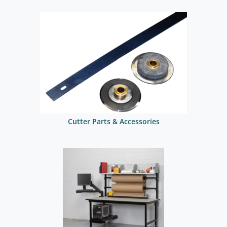
Cutter Parts & Accessories