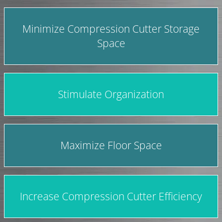
Minimize Compression Cutter Storage
Space
Stimulate Organization
Maximize Floor Space
Increase Compression Cutter Efficiency