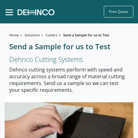
Free Quote
Home
Solutions
Cutters
Send a Sample for us to Test
Send a Sample for us to Test
Dehnco Cutting Systems
Dehnco cutting systems perform with speed and
accuracy across a broad range of material cutting
requirements. Send us a sample so we can test
your specific requirements.