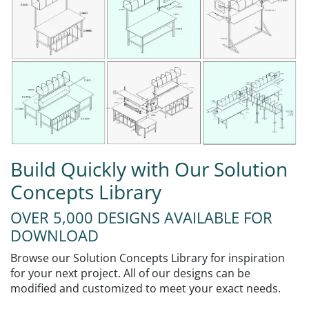
Build Quickly with Our Solution
Concepts Library
OVER 5,000 DESIGNS AVAILABLE FOR
DOWNLOAD
Browse our Solution Concepts Library for inspiration
for your next project. All of our designs can be
modified and customized to meet your exact needs.