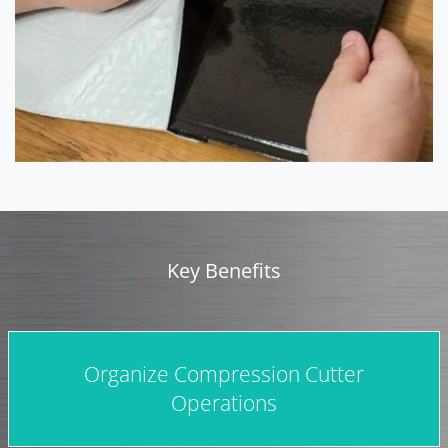
Key Benefits
Organize Compression Cutter
Operations