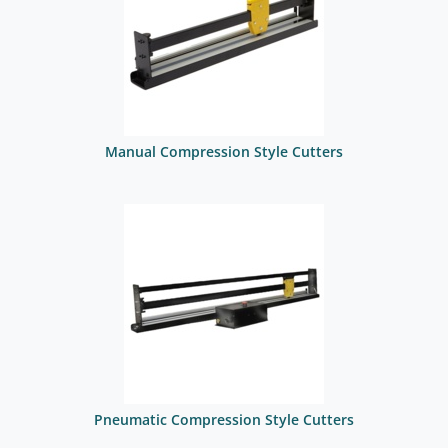
Manual Compression Style Cutters
Pneumatic Compression Style Cutters