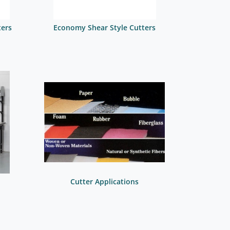
ters
Economy Shear Style Cutters
Cutter Applications