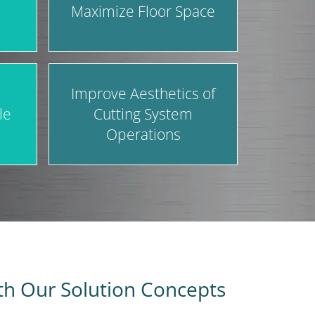
Maximize Floor Space
Improve Aesthetics of
le
Cutting System
Operations
ith Our Solution Concepts