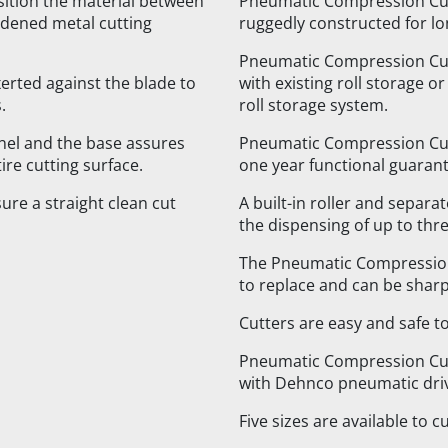
ition the material between
Pneumatic Compression Cut
ardened metal cutting
ruggedly constructed for lon
Pneumatic Compression Cutt
xerted against the blade to
with existing roll storage o
.
roll storage system.
el and the base assures
Pneumatic Compression Cut
re cutting surface.
one year functional guarant
re a straight clean cut
A built-in roller and separ
the dispensing of up to thre
The Pneumatic Compression
to replace and can be shar
Cutters are easy and safe t
Pneumatic Compression Cut
with Dehnco pneumatic dri
Five sizes are available to c