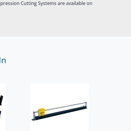
pression Cutting Systems are available on
In