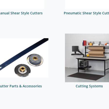
anual Shear Style Cutters
Pneumatic Shear Style Cut
utter Parts & Accessories
Cutting Systems