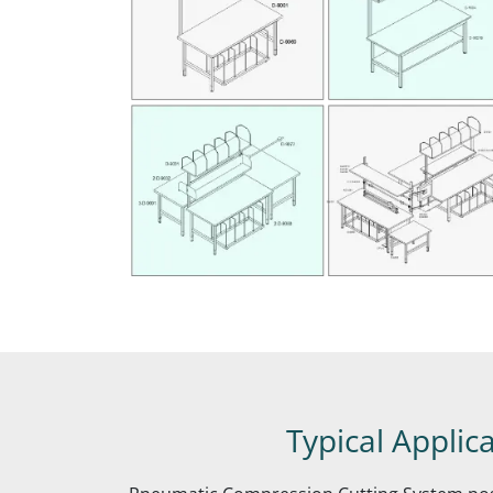
Typical Applic