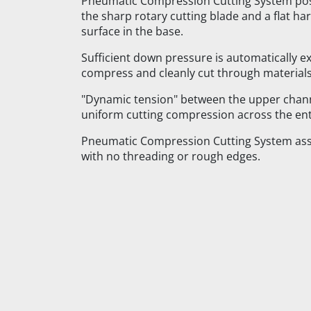
Pneumatic Compression Cutting System pos
the sharp rotary cutting blade and a flat h
surface in the base.
Sufficient down pressure is automatically e
compress and cleanly cut through materials
"Dynamic tension" between the upper chann
uniform cutting compression across the enti
Pneumatic Compression Cutting System assu
with no threading or rough edges.