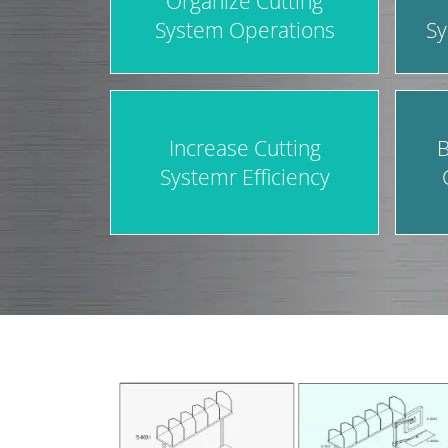
Organize Cutting
System Operations
Sy
Increase Cutting
B
Systemr Efficiency