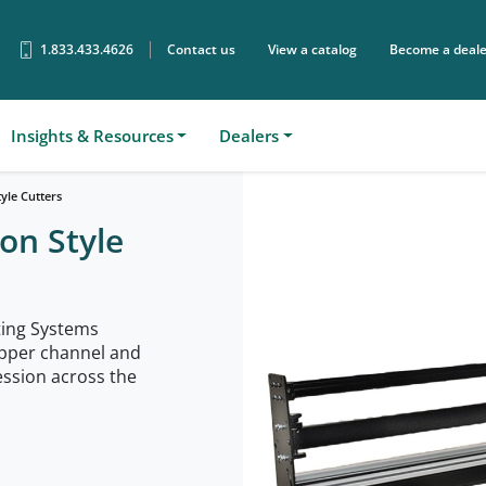
1.833.433.4626
Contact us
View a catalog
Become a deale
Sear
Insights & Resources
Dealers
yle Cutters
on Style
ing Systems
upper channel and
ssion across the