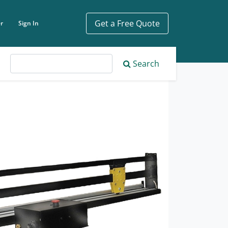
Get a Free Quote
r
Sign In
ch phrase
Search