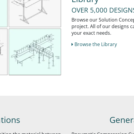
OVER 5,000 DESIG
Browse our Solution Concept
project. All of our designs
your exact needs.
Browse the Library
ations
Genera