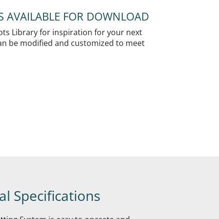
NS AVAILABLE FOR DOWNLOAD
s Library for inspiration for your next
 can be modified and customized to meet
l Specifications