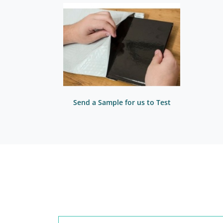
Send a Sample for us to Test