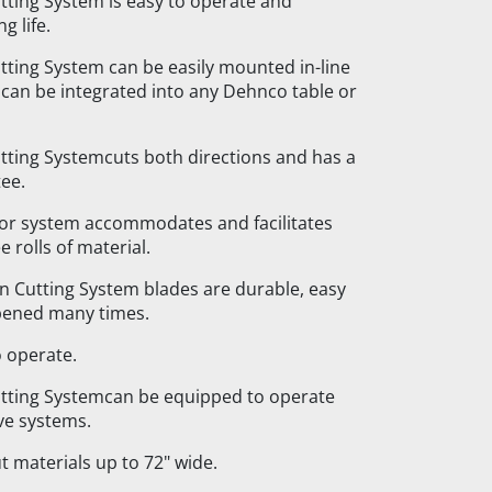
ting System is easy to operate and
g life.
ing System can be easily mounted in-line
r can be integrated into any Dehnco table or
ting Systemcuts both directions and has a
ee.
ator system accommodates and facilitates
e rolls of material.
 Cutting System blades are durable, easy
pened many times.
o operate.
ting Systemcan be equipped to operate
ve systems.
ut materials up to 72" wide.