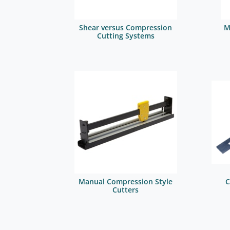
Shear versus Compression
M
Cutting Systems
Manual Compression Style
C
Cutters