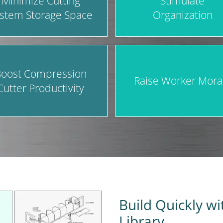
Minimize Cutting
Stimulate
stem Storage Space
Organization
oost Compression
Raise Worker Mora
Cutter Productivity
Build Quickly w
Library