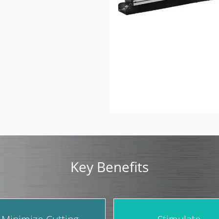
Key Benefits