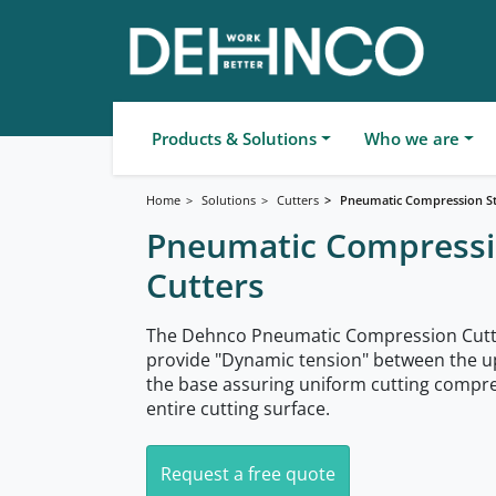
Products & Solutions
Who we are
Home
Solutions
Cutters
Pneumatic Compression St
Pneumatic Compressi
Cutters
The Dehnco Pneumatic Compression Cutt
provide "Dynamic tension" between the 
the base assuring uniform cutting compre
entire cutting surface.
Request a free quote