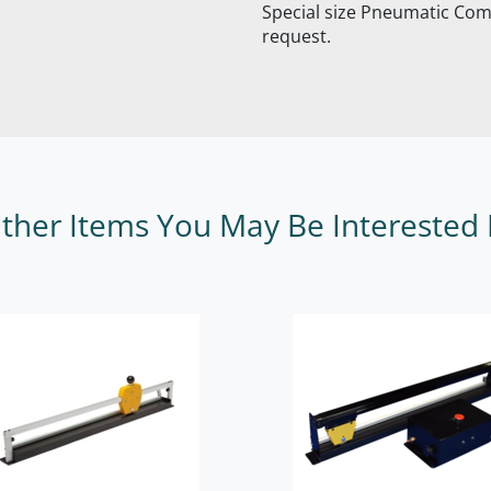
Special size Pneumatic Com
request.
ther Items You May Be Interested 