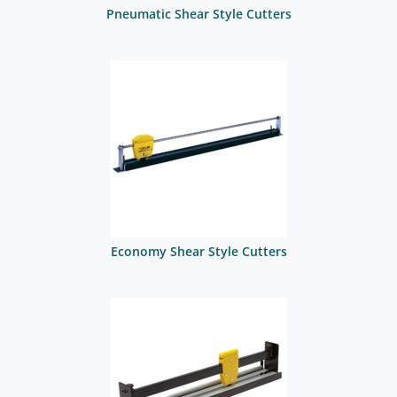
Pneumatic Shear Style Cutters
Economy Shear Style Cutters