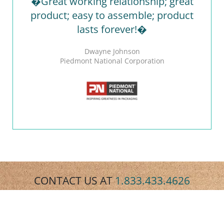
�Great working relationship; great
product; easy to assemble; product
lasts forever!�
Dwayne Johnson
Piedmont National Corporation
CONTACT US AT
1.833.433.4626
REQUEST A QUOTE