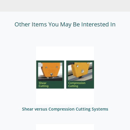
Other Items You May Be Interested In
Shear versus Compression Cutting Systems