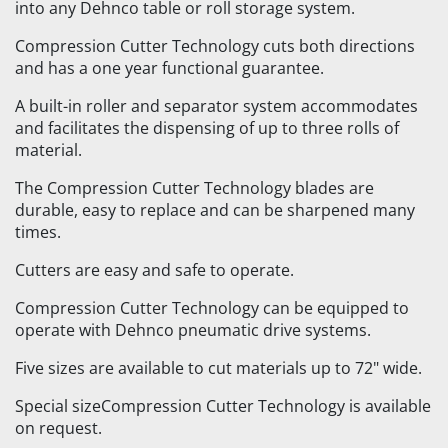
into any Dehnco table or roll storage system.
Compression Cutter Technology cuts both directions
and has a one year functional guarantee.
A built-in roller and separator system accommodates
and facilitates the dispensing of up to three rolls of
material.
The Compression Cutter Technology blades are
durable, easy to replace and can be sharpened many
times.
Cutters are easy and safe to operate.
Compression Cutter Technology can be equipped to
operate with Dehnco pneumatic drive systems.
Five sizes are available to cut materials up to 72" wide.
Special sizeCompression Cutter Technology is available
on request.