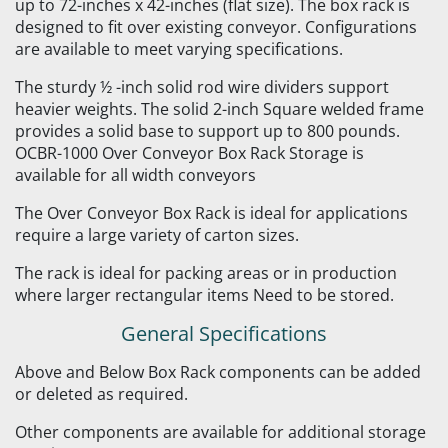
up to 72-inches x 42-inches (flat size). The box rack is
designed to fit over existing conveyor. Configurations
are available to meet varying specifications.
The sturdy ½ -inch solid rod wire dividers support
heavier weights. The solid 2-inch Square welded frame
provides a solid base to support up to 800 pounds.
OCBR-1000 Over Conveyor Box Rack Storage is
available for all width conveyors
The Over Conveyor Box Rack is ideal for applications
require a large variety of carton sizes.
The rack is ideal for packing areas or in production
where larger rectangular items Need to be stored.
General Specifications
Above and Below Box Rack components can be added
or deleted as required.
Other components are available for additional storage