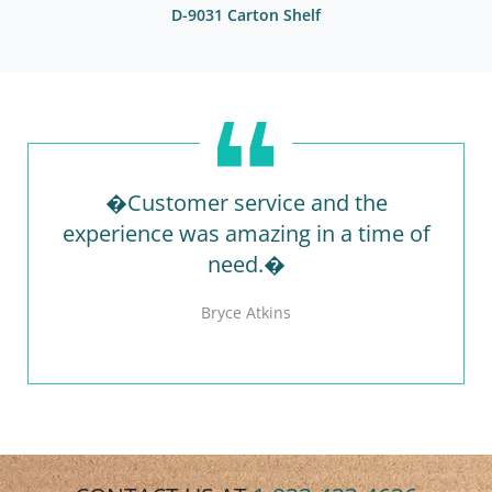
D-9031 Carton Shelf
�Customer service and the
experience was amazing in a time of
need.�
Bryce Atkins