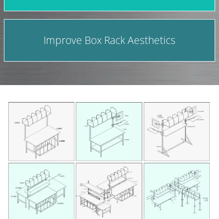
Improve Box Rack Aesthetics