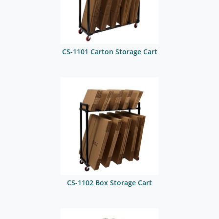
CS-1101 Carton Storage Cart
CS-1102 Box Storage Cart