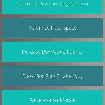
Stimulate Box Rack Organization
Maximize Floor Space
Increase Box Rack Efficiency
Boost Box Rack Productivity
Raise Worker Morale