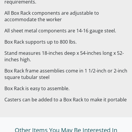
requirements.
All Box Rack components are adjustable to
accommodate the worker
All sheet metal components are 14-16 gauge steel.
Box Rack supports up to 800 lbs.
Stand measures 18-inches deep x 54-inches long x 52-
inches high.
Box Rack frame assemblies come in 1 1/2-inch or 2-inch
square tubular steel
Box Rack is easy to assemble.
Casters can be added to a Box Rack to make it portable
Other Items You May Be Interested In