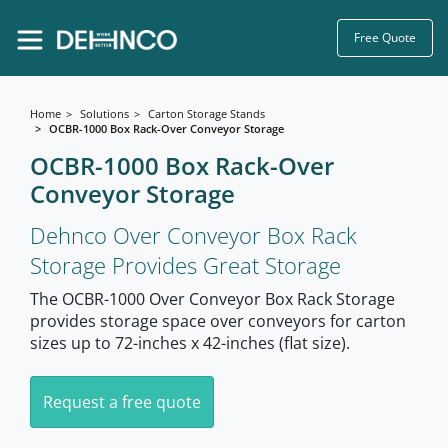
Free Quote
Home
Solutions
Carton Storage Stands
OCBR-1000 Box Rack-Over Conveyor Storage
OCBR-1000 Box Rack-Over
Conveyor Storage
Dehnco Over Conveyor Box Rack
Storage Provides Great Storage
The OCBR-1000 Over Conveyor Box Rack Storage
provides storage space over conveyors for carton
sizes up to 72-inches x 42-inches (flat size).
Request a free quote