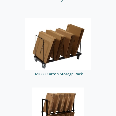
D-9060 Carton Storage Rack