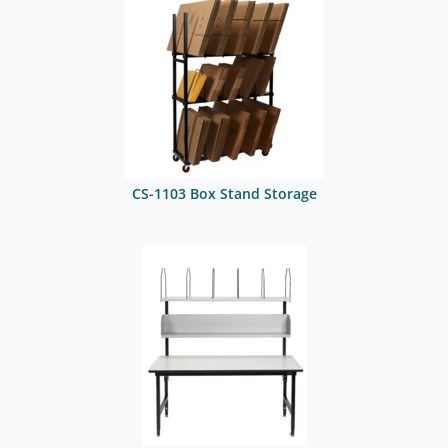
CS-1103 Box Stand Storage