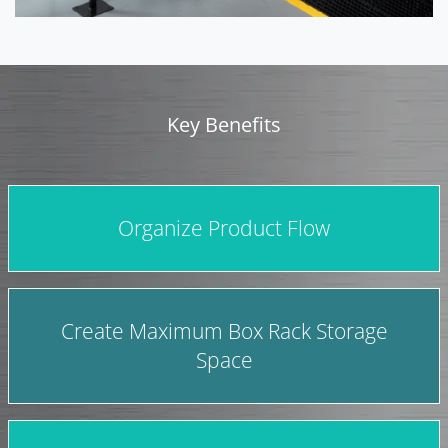
Key Benefits
Organize Product Flow
Create Maximum Box Rack Storage
Space