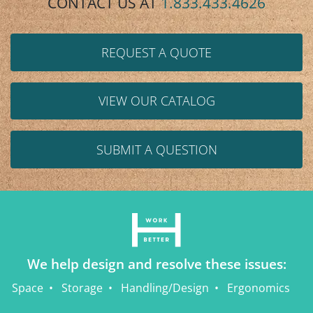
CONTACT US AT
1.833.433.4626
REQUEST A QUOTE
VIEW OUR CATALOG
SUBMIT A QUESTION
We help design and resolve these issues:
Space
Storage
Handling/Design
Ergonomics