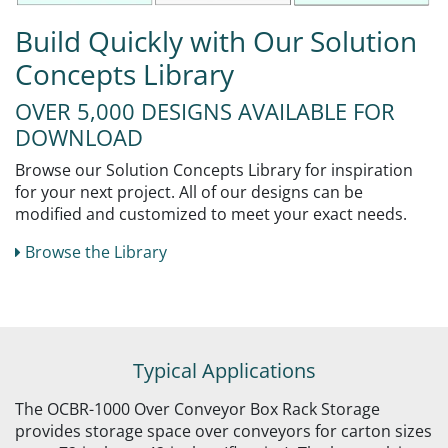
Build Quickly with Our Solution
Concepts Library
OVER 5,000 DESIGNS AVAILABLE FOR
DOWNLOAD
Browse our Solution Concepts Library for inspiration
for your next project. All of our designs can be
modified and customized to meet your exact needs.
Browse the Library
Typical Applications
The OCBR-1000 Over Conveyor Box Rack Storage
provides storage space over conveyors for carton sizes