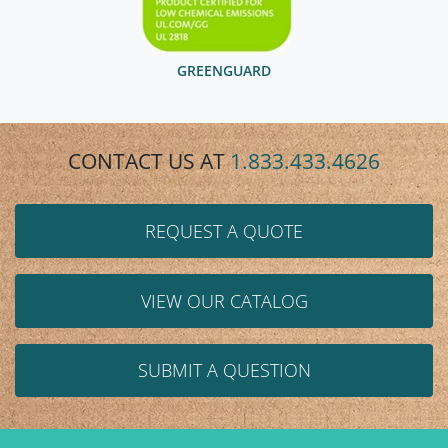
GREENGUARD
CONTACT US AT
1.833.433.4626
REQUEST A QUOTE
VIEW OUR CATALOG
SUBMIT A QUESTION