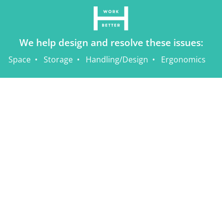
We help design and resolve these issues:
Space
Storage
Handling/Design
Ergonomics
Home
Sitemap
Contact Us
Privacy Policy
Terms of Use
1.833.433.4626