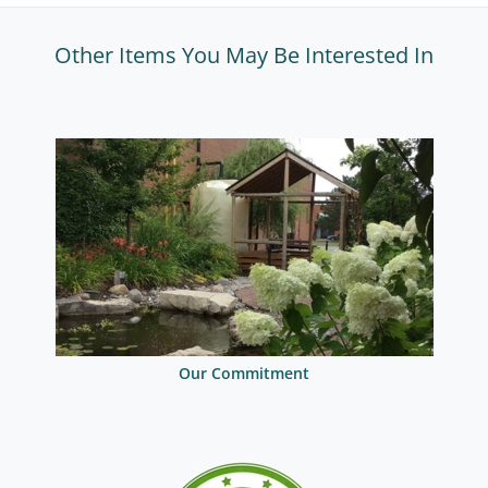
Other Items You May Be Interested In
Our Commitment