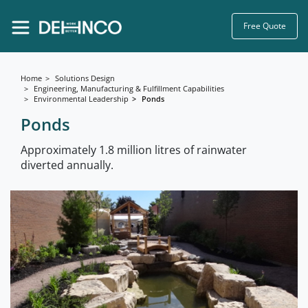
Free Quote
Home
Solutions Design
Engineering, Manufacturing & Fulfillment Capabilities
Environmental Leadership
Ponds
Ponds
Approximately 1.8 million litres of rainwater
diverted annually.