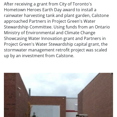
After receiving a grant from City of Toronto's
Hometown Heroes Earth Day award to install a
rainwater harvesting tank and plant garden, Calstone
approached Partners in Project Green's Water
Stewardship Committee. Using funds from an Ontario
Ministry of Environmental and Climate Change
Showcasing Water Innovation grant and Partners in
Project Green's Water Stewardship capital grant, the
stormwater management retrofit project was scaled
up by an investment from Calstone.