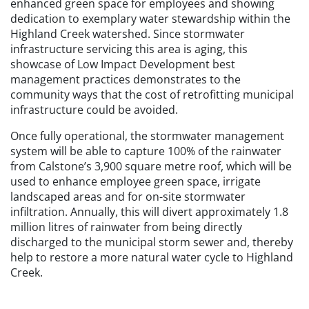
enhanced green space for employees and showing
dedication to exemplary water stewardship within the
Highland Creek watershed. Since stormwater
infrastructure servicing this area is aging, this
showcase of Low Impact Development best
management practices demonstrates to the
community ways that the cost of retrofitting municipal
infrastructure could be avoided.
Once fully operational, the stormwater management
system will be able to capture 100% of the rainwater
from Calstone’s 3,900 square metre roof, which will be
used to enhance employee green space, irrigate
landscaped areas and for on-site stormwater
infiltration. Annually, this will divert approximately 1.8
million litres of rainwater from being directly
discharged to the municipal storm sewer and, thereby
help to restore a more natural water cycle to Highland
Creek.