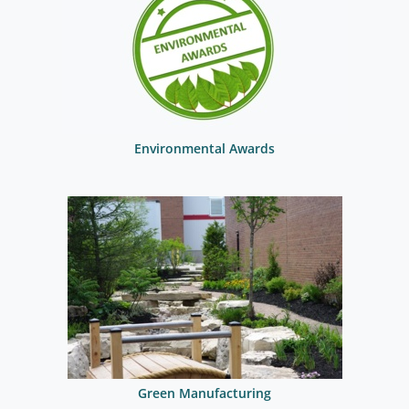
Environmental Awards
Green Manufacturing