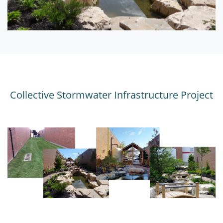
Collective Stormwater Infrastructure Project