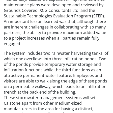
maintenance plans were developed and reviewed by
Grounds Covered, XCG Consultants Ltd. and the
Sustainable Technologies Evaluation Program (STEP).
An important lesson learned was that, although there
are inherent challenges in collaborating with so many
partners, the ability to provide maximum added value
to a project increases when all parties remain fully
engaged.
The system includes two rainwater harvesting tanks, of
which one overflows into three infiltration ponds. Two
of the ponds provide temporary water storage and
infiltration functions while the third functions as an
attractive permanent water feature. Employees and
visitors are able to walk along the edge of these ponds
on a permeable walkway, which leads to an infiltration
trench at the back end of the building.
These stormwater management systems will set
Calstone apart from other medium-sized
manufacturers in the area for having a distinct,