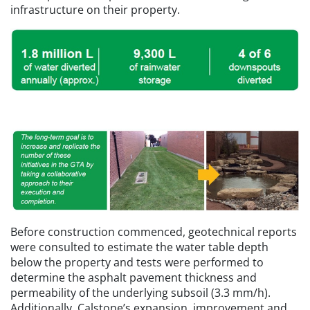
infrastructure on their property.
Before construction commenced, geotechnical reports
were consulted to estimate the water table depth
below the property and tests were performed to
determine the asphalt pavement thickness and
permeability of the underlying subsoil (3.3 mm/h).
Additionally, Calstone’s expansion, improvement and