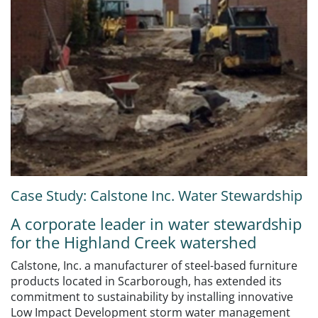
Case Study: Calstone Inc. Water Stewardship
A corporate leader in water stewardship
for the Highland Creek watershed
Calstone, Inc. a manufacturer of steel-based furniture
products located in Scarborough, has extended its
commitment to sustainability by installing innovative
Low Impact Development storm water management