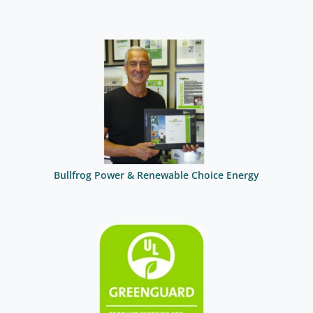
Bullfrog Power & Renewable Choice Energy