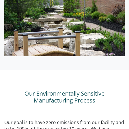
Our Environmentally Sensitive
Manufacturing Process
Our goal is to have zero emissions from our facility and
to be 100% off the grid within 10 years. We have