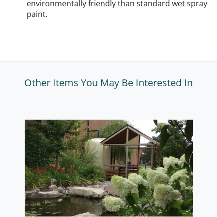
environmentally friendly than standard wet spray
paint.
Other Items You May Be Interested In