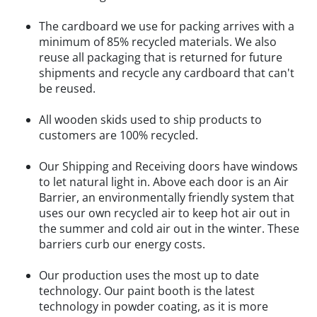
The cardboard we use for packing arrives with a
minimum of 85% recycled materials. We also
reuse all packaging that is returned for future
shipments and recycle any cardboard that can't
be reused.
All wooden skids used to ship products to
customers are 100% recycled.
Our Shipping and Receiving doors have windows
to let natural light in. Above each door is an Air
Barrier, an environmentally friendly system that
uses our own recycled air to keep hot air out in
the summer and cold air out in the winter. These
barriers curb our energy costs.
Our production uses the most up to date
technology. Our paint booth is the latest
technology in powder coating, as it is more