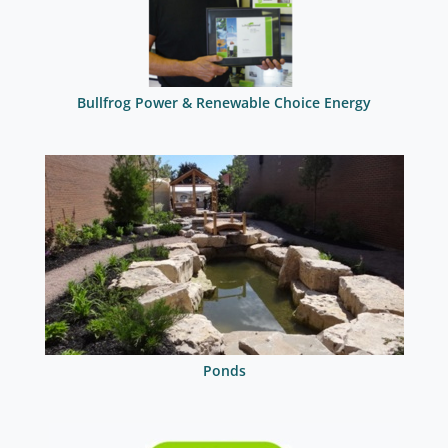
Bullfrog Power & Renewable Choice Energy
Ponds