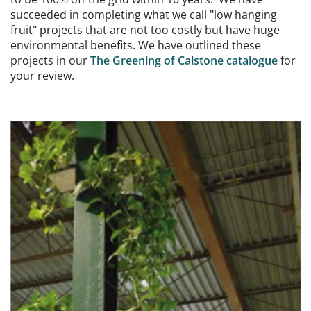
succeeded in completing what we call "low hanging
fruit" projects that are not too costly but have huge
environmental benefits. We have outlined these
projects in our
The Greening of Calstone catalogue
for
your review.