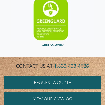
GREENGUARD
CONTACT US AT
1.833.433.4626
REQUEST A QUOTE
VIEW OUR CATALOG