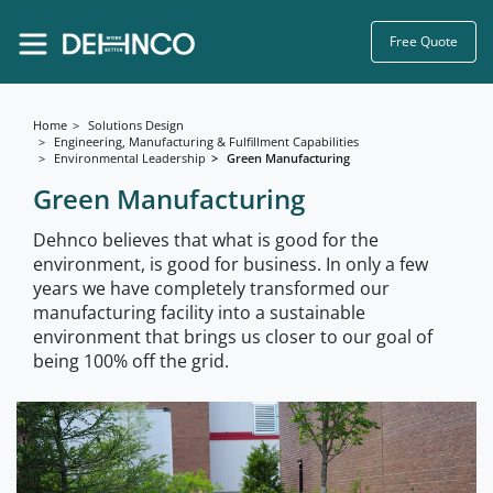
Free Quote
Home
Solutions Design
Engineering, Manufacturing & Fulfillment Capabilities
Environmental Leadership
Green Manufacturing
Green Manufacturing
Dehnco believes that what is good for the
environment, is good for business. In only a few
years we have completely transformed our
manufacturing facility into a sustainable
environment that brings us closer to our goal of
being 100% off the grid.