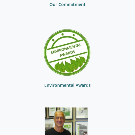
Our Commitment
Environmental Awards