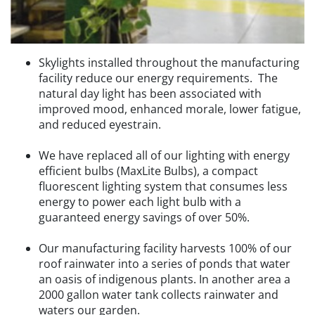
Skylights installed throughout the manufacturing
facility reduce our energy requirements. The
natural day light has been associated with
improved mood, enhanced morale, lower fatigue,
and reduced eyestrain.
We have replaced all of our lighting with energy
efficient bulbs (MaxLite Bulbs), a compact
fluorescent lighting system that consumes less
energy to power each light bulb with a
guaranteed energy savings of over 50%.
Our manufacturing facility harvests 100% of our
roof rainwater into a series of ponds that water
an oasis of indigenous plants. In another area a
2000 gallon water tank collects rainwater and
waters our garden.