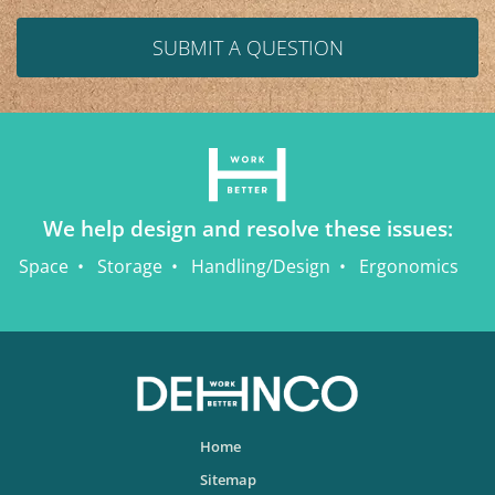
SUBMIT A QUESTION
We help design and resolve these issues:
Space
Storage
Handling/Design
Ergonomics
Home
Sitemap